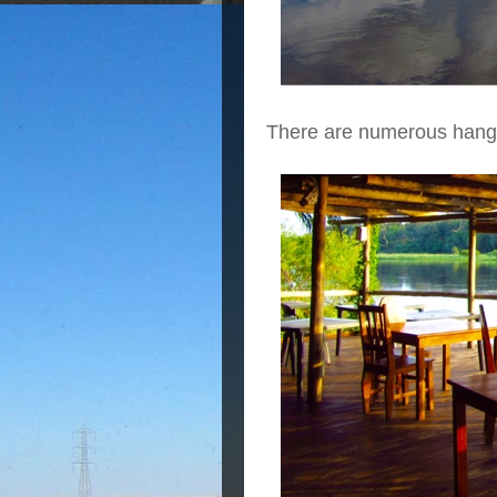
There are numerous hang o