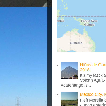
NIñas de Gua
2018
It's my last d
Volcan Agua- 
Acatenango is...
Mexico City, 
I left Morelia
- upon enteri