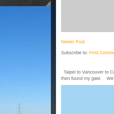
Newer Post
Subscribe to:
Post Comme
Taipei to Vancouver to Ca
then found my gate. We we