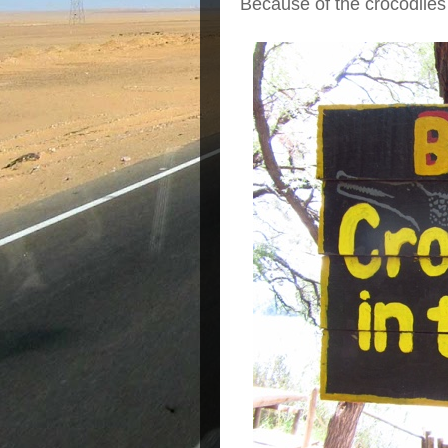
Because of the crocodiles 