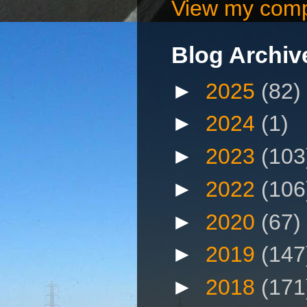
View my compl
Blog Archiv
►
2025
(82)
►
2024
(1)
►
2023
(103
►
2022
(106
►
2020
(67)
►
2019
(147
►
2018
(171