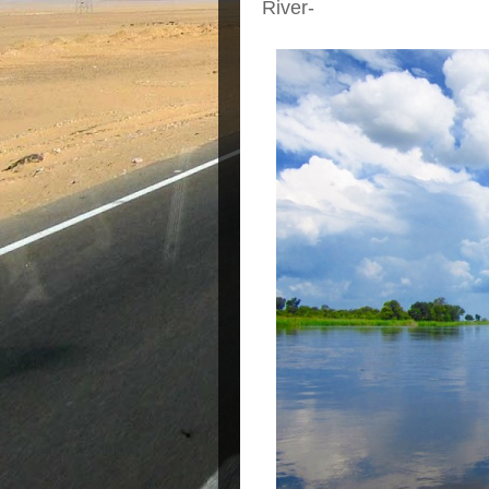
River-