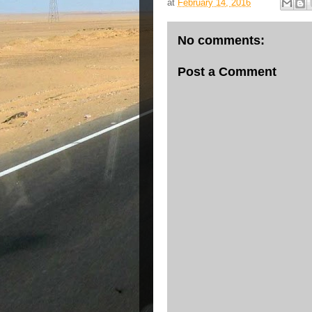
at
February 14, 2016
No comments:
Post a Comment