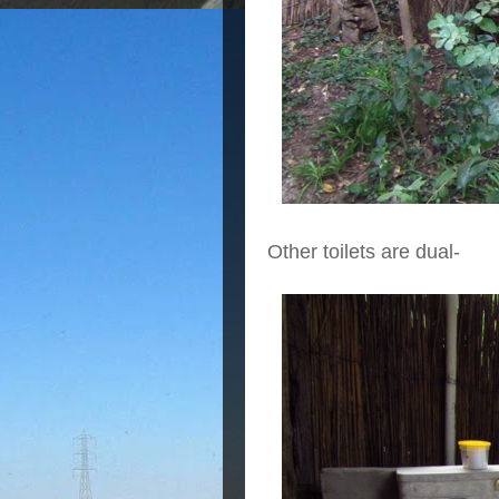
Other toilets are dual-