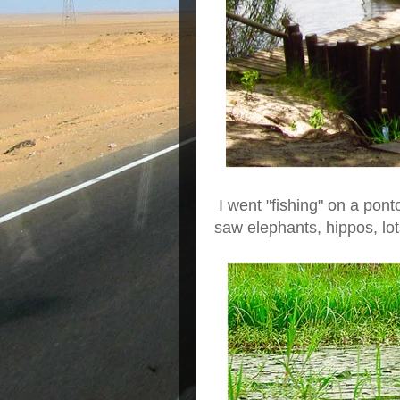
I went "fishing" on a pont
saw elephants, hippos, lots