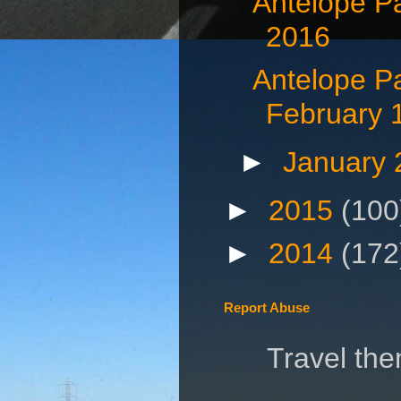
Antelope P
2016
Antelope P
February 
►
January
►
2015
(100
►
2014
(172
Report Abuse
Travel th