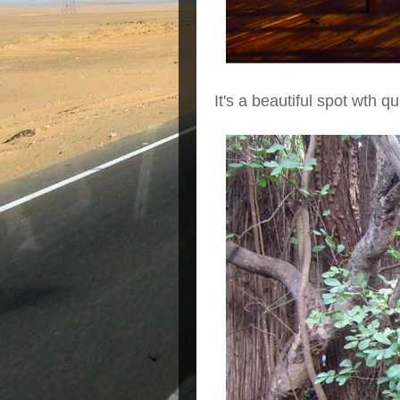
It's a beautiful spot wth q