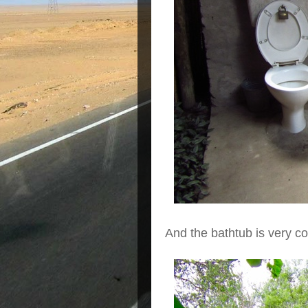
And the bathtub is very co