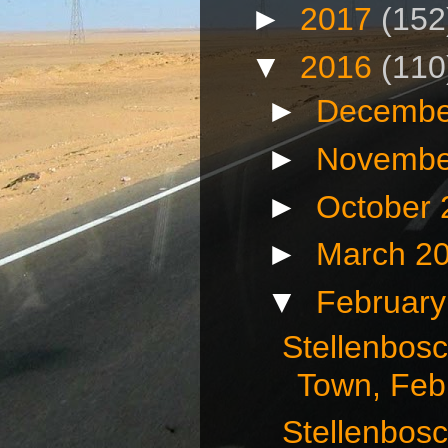
►
2017
(152
▼
2016
(110
►
Decembe
►
Novembe
►
October
►
March 2
▼
Februar
Stellenbos
Town, Febr
Stellenbosc