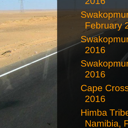
2016
Swakopmun
February 
Swakopmund
2016
Swakopmund
2016
Cape Cross
2016
Himba Trib
Namibia, F