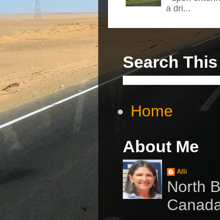
a dri...
Search This
Home
About Me
Alli
North B
Canad