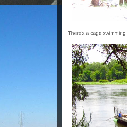
There's a cage swimming 