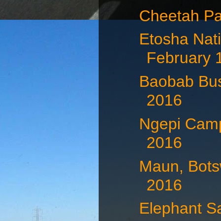
Cheetah Pa
Etosha Nati
February 
Baobab Bus
2016
Ngepi Camp
2016
Maun, Bots
2016
Elephant S