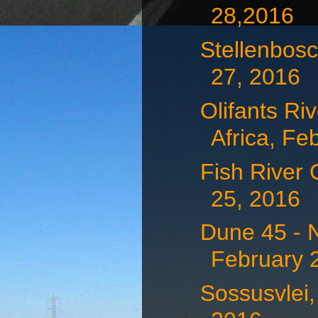
28,2016
Stellenbosc
27, 2016
Olifants Ri
Africa, Feb
Fish River
25, 2016
Dune 45 - 
February 
Sossusvlei,