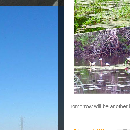
Tomorrow will be another 