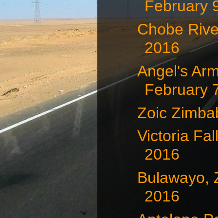
February 
Chobe Rive
2016
Angel's Arm
February 7
Zoic Zimb
Victoria Fa
2016
Bulawayo, 
2016