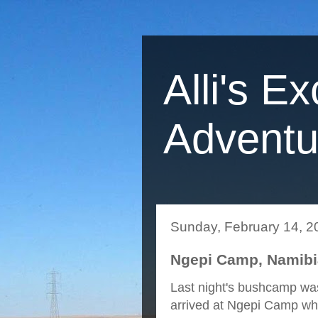
Alli's Ex
Adventu
Sunday, February 14, 2
Ngepi Camp, Namibia
Last night's bushcamp was
arrived at Ngepi Camp wh