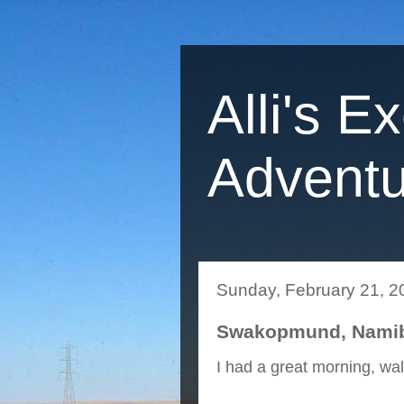
Alli's E
Adventu
Sunday, February 21, 2
Swakopmund, Namibi
I had a great morning, wa