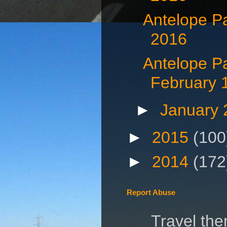
Antelope P
2016
Antelope P
February 
►
January
►
2015
(100
►
2014
(172
Report Abuse
Travel th