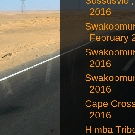
Sossusvlei,
2016
Swakopmun
February 
Swakopmund
2016
Swakopmund
2016
Cape Cross
2016
Himba Trib