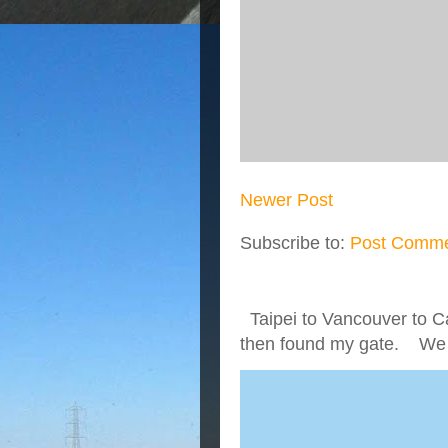
Newer Post
Subscribe to:
Post Comme
Taipei to Vancouver to Ca
then found my gate. We we