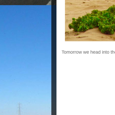
Tomorrow we head into th