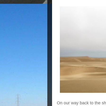
On our way back to the s