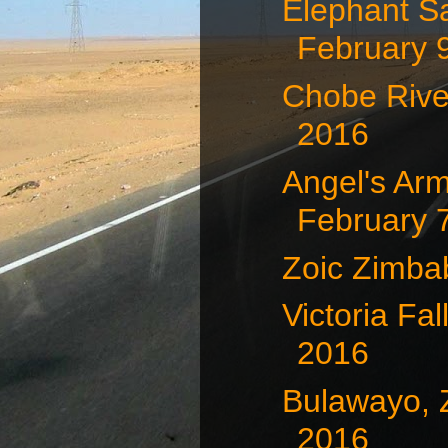
Elephant S
February 
Chobe Rive
2016
Angel's Arm
February 7
Zoic Zimb
Victoria Fa
2016
Bulawayo, 
2016