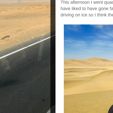
This afternoon I went quadi
have liked to have gone fa
driving on ice so I think 