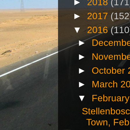
►
2018
(171
►
2017
(152
▼
2016
(110
►
Decembe
►
Novembe
►
October
►
March 2
▼
Februar
Stellenbos
Town, Febr