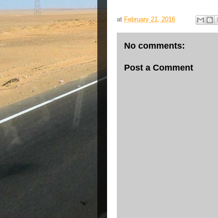
at
February 21, 2016
No comments:
Post a Comment