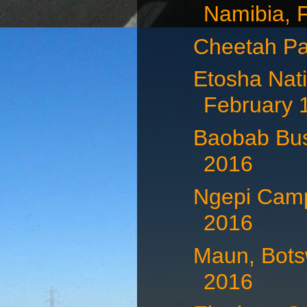
Namibia, F
Cheetah Pa
Etosha Nati
February 
Baobab Bus
2016
Ngepi Camp
2016
Maun, Bots
2016