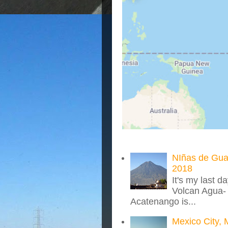
NIñas de Gua
2018
It's my last d
Volcan Agua- 
Acatenango is...
Mexico City, 