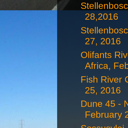
Stellenbosc
28,2016
Stellenbosc
27, 2016
Olifants Ri
Africa, Feb
Fish River
25, 2016
Dune 45 - 
February 