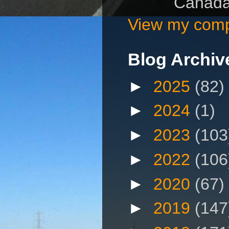
Canad
View my compl
Blog Archiv
►
2025
(82)
►
2024
(1)
►
2023
(103
►
2022
(106
►
2020
(67)
►
2019
(147