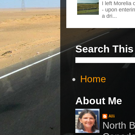
I left Morelia
- upon enteri
a dri...
Search This
Home
About Me
Alli
North B