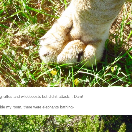
giraffes and wildebeests but didn't attack... Darn!
tside my room, there were elephants bathing-