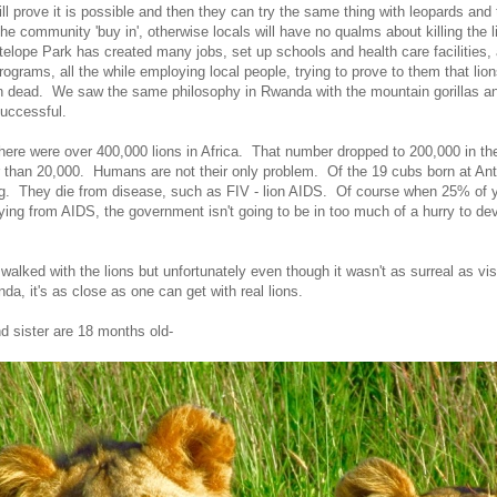
ll prove it is possible and then they can try the same thing with leopards and t
the community 'buy in', otherwise locals will have no qualms about killing the l
telope Park has created many jobs, set up schools and health care facilities, 
ograms, all the while employing local people, trying to prove to them that lio
n dead. We saw the same philosophy in Rwanda with the mountain gorillas an
successful.
there were over 400,000 lions in Africa. That number dropped to 200,000 in t
r than 20,000. Humans are not their only problem. Of the 19 cubs born at An
ing. They die from disease, such as FIV - lion AIDS. Of course when 25% of
dying from AIDS, the government isn't going to be in too much of a hurry to dev
walked with the lions but unfortunately even though it wasn't as surreal as vis
nda, it's as close as one can get with real lions.
nd sister are 18 months old-