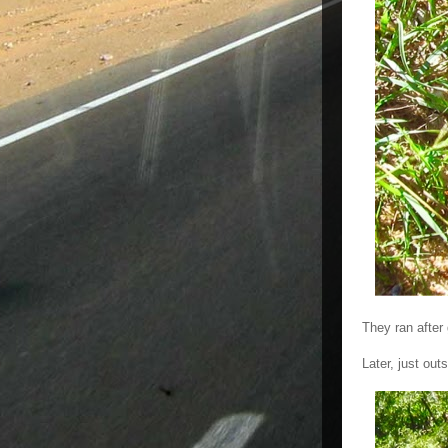
They ran after 
Later, just ou