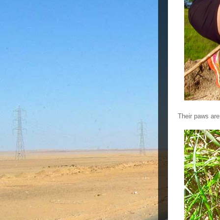
Their paws are 