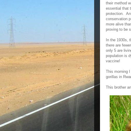
their method wi
essential that 
protection. An
conservation pr
more alive tha
proving to be 
In the 1930s, 
there are fewe
only 5 are liv
population is 
vaccine!
This morning I 
gorillas in Rwa
This brother a