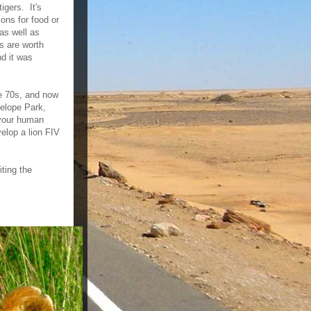
igers. It's
ions for food or
as well as
ns are worth
d it was
he 70s, and now
telope Park,
 your human
elop a lion FIV
iting the