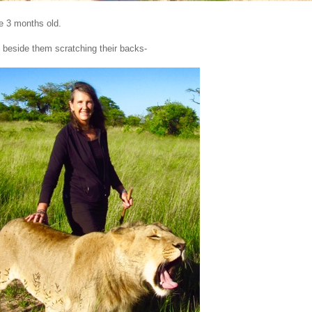
e 3 months old.
 beside them scratching their backs-