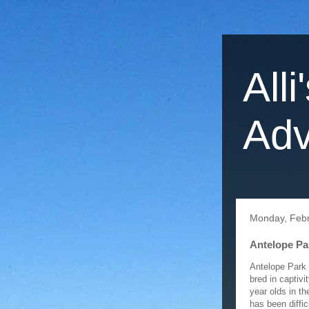
Alli
Adv
Monday, Febr
Antelope Pa
Antelope Park 
bred in captiv
year olds in t
has been diffic