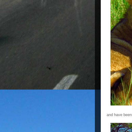
and have been 