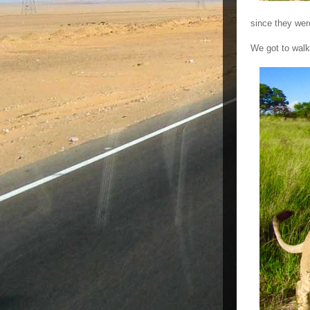
since they wer
We got to walk