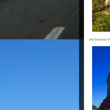
and because th