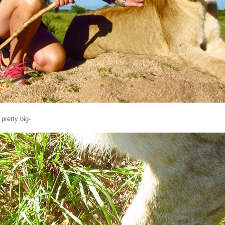
pretty big-