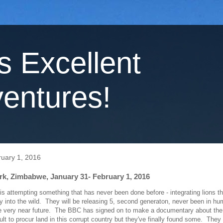
's Excellent
entures!
uary 1, 2016
rk, Zimbabwe, January 31- February 1, 2016
is attempting something that has never been done before - integrating lions t
ity into the wild. They will be releasing 5, second generaton, never been in h
he very near future. The BBC has signed on to make a documentary about the 
ult to procur land in this corrupt country but they've finally found some. They