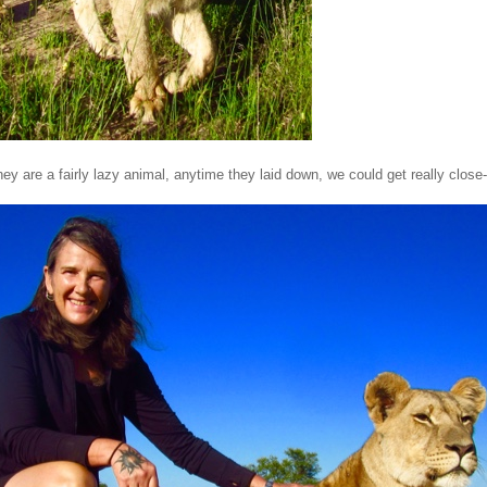
ey are a fairly lazy animal, anytime they laid down, we could get really close-