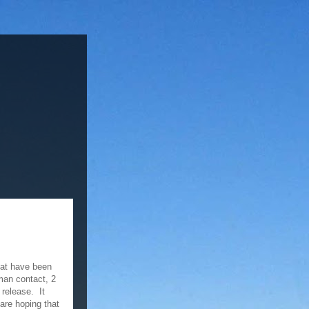
hat have been
uman contact, 2
release. It
 are hoping that