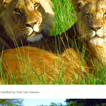
handled by their two trainers-