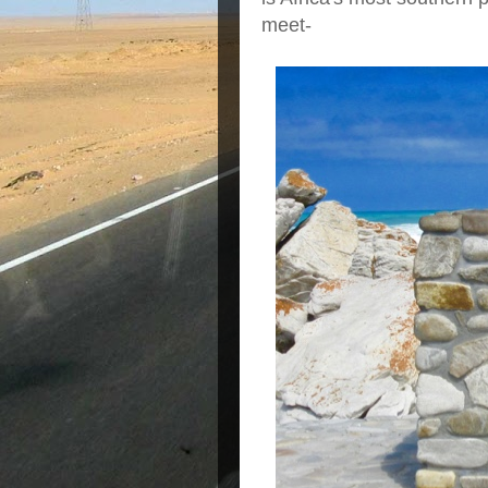
meet-