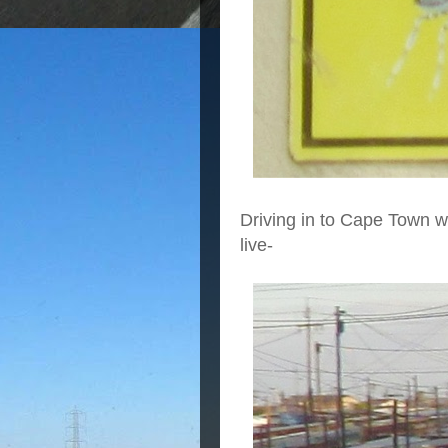
Driving in to Cape Town 
live-