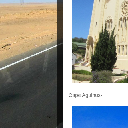
Cape Agulhus-