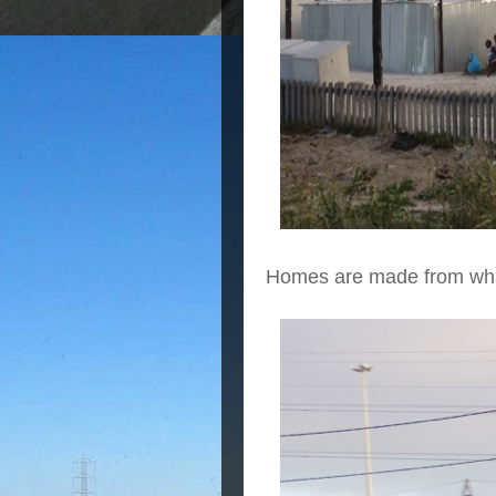
Homes are made from what