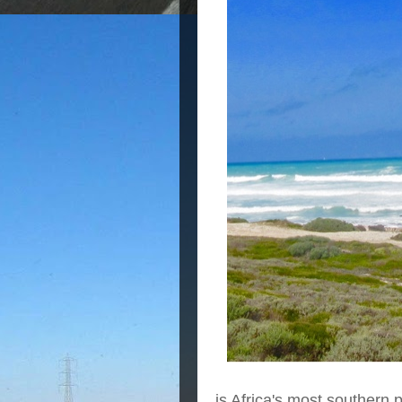
is Africa's most southern 