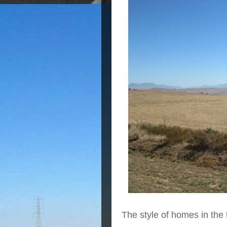
The style of homes in the 