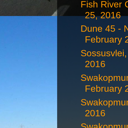
Fish River
25, 2016
Dune 45 - 
February 
Sossusvlei,
2016
Swakopmun
February 
Swakopmund
2016
Swakopmund