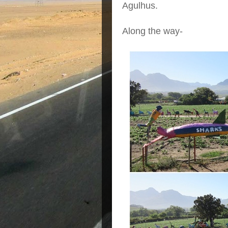
Agulhus.
Along the way-