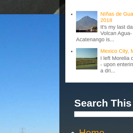
NIñas de Gua
2018
It's my last d
Volcan Agua- 
Acatenango is...
Mexico City, 
I left Morelia
- upon enteri
a dri...
Search This
Home