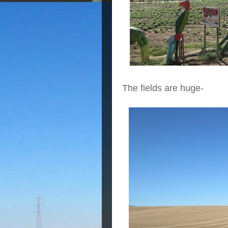
The fields are huge-