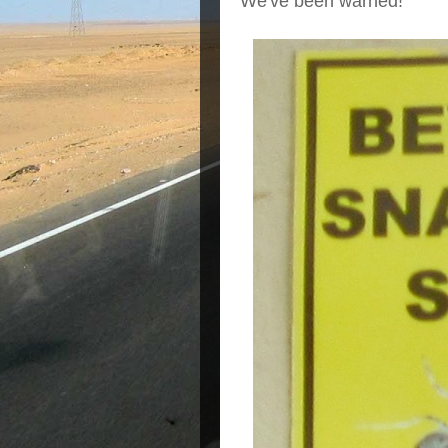
We've been warned!