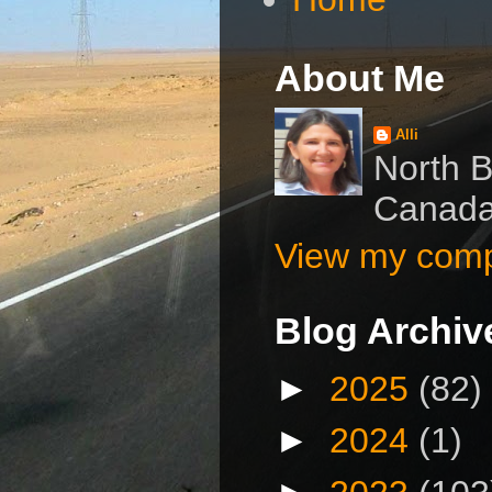
About Me
Alli
North B
Canad
View my compl
Blog Archiv
►
2025
(82)
►
2024
(1)