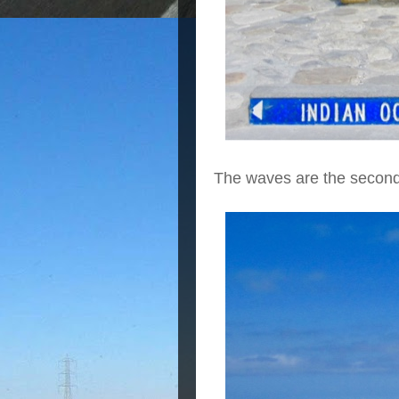
The waves are the second 