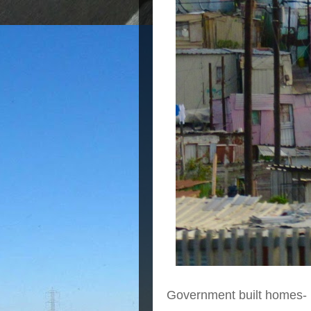
Government built homes-