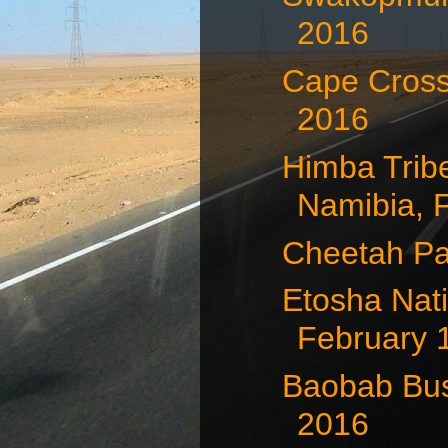
2016
Cape Cross
2016
Himba Trib
Namibia, F
Cheetah Pa
Etosha Nati
February 
Baobab Bus
2016