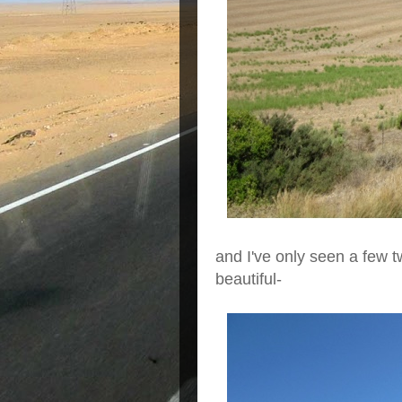
and I've only seen a few t
beautiful-