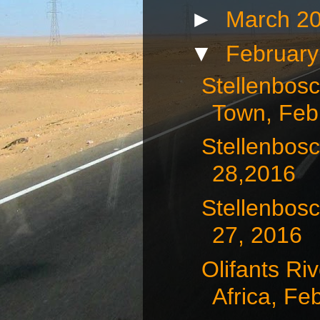
►
March 2
▼
Februar
Stellenbos
Town, Febr
Stellenbosc
28,2016
Stellenbosc
27, 2016
Olifants Ri
Africa, Feb