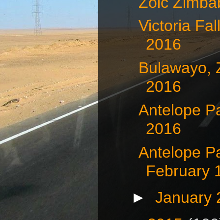
Zoic Zimb
Victoria Fa
2016
Bulawayo, 
2016
Antelope P
2016
Antelope P
February 
►
January