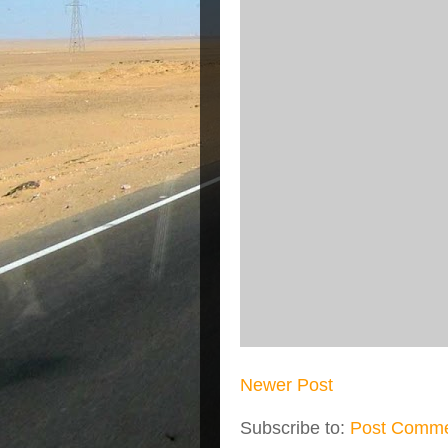
Newer Post
Subscribe to:
Post Comme