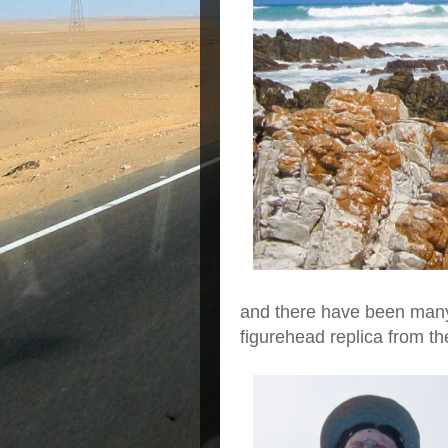
and there have been many 
figurehead replica from t