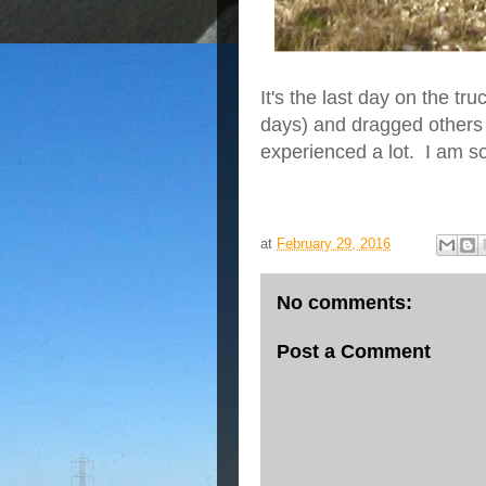
It's the last day on the t
days) and dragged others
experienced a lot. I am so
at
February 29, 2016
No comments:
Post a Comment