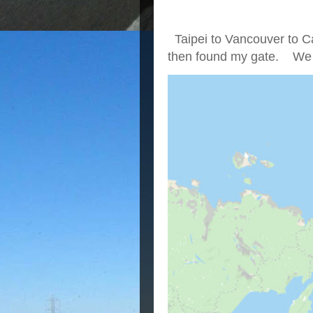
Taipei to Vancouver to Ca
then found my gate. We we