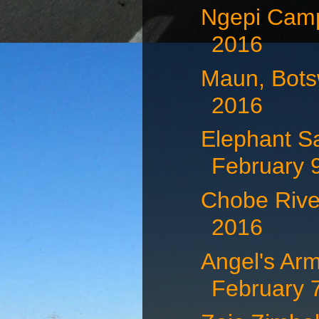
Ngepi Camp
2016
Maun, Bots
2016
Elephant S
February 
Chobe Rive
2016
Angel's Arm
February 7