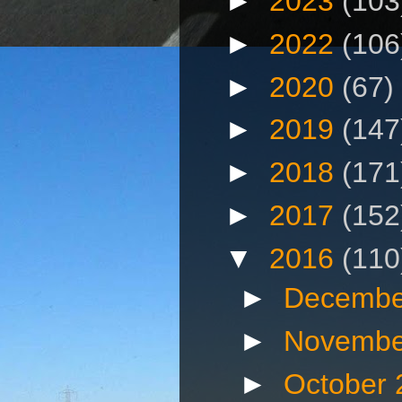
►
2023
(103
►
2022
(106
►
2020
(67)
►
2019
(147
►
2018
(171
►
2017
(152
▼
2016
(110
►
Decembe
►
Novembe
►
October