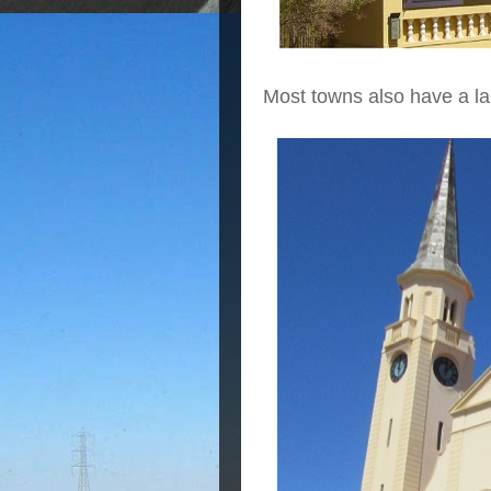
Most towns also have a la