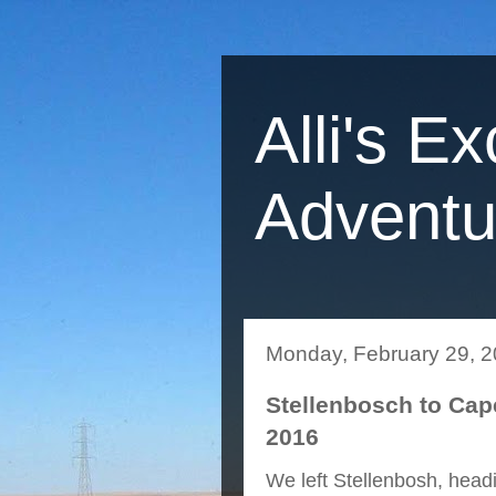
Alli's Ex
Adventu
Monday, February 29, 
Stellenbosch to Cap
2016
We left Stellenbosh, headi