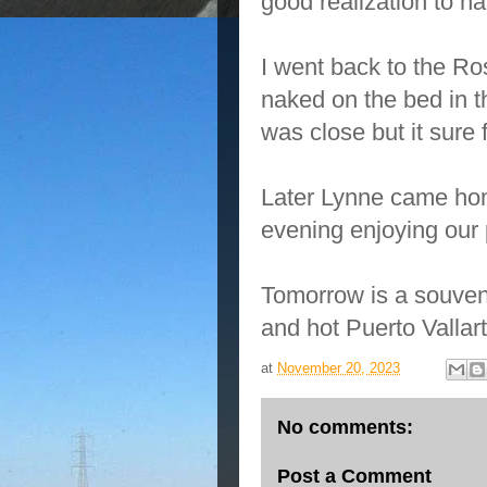
good realization to ha
I went back to the Ro
naked on the bed in th
was close but it sure fe
Later Lynne came hom
evening enjoying our 
Tomorrow is a souveni
and hot Puerto Valla
at
November 20, 2023
No comments:
Post a Comment