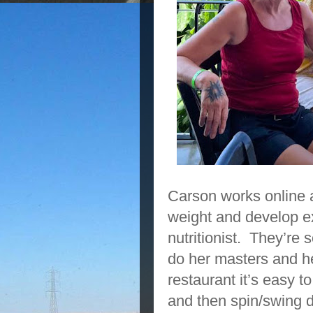
Carson works online a
weight and develop ex
nutritionist. They’re
do her masters and he
restaurant it’s easy t
and then spin/swing 