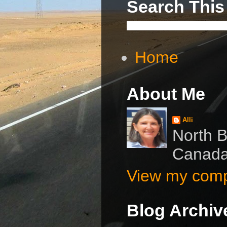
Search This
Home
About Me
Alli
North B
Canad
View my compl
Blog Archiv