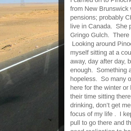
from New Brunswick w
pensions; probably C
live in Canada. She p
Gringo Gulch. There 
Looking around Pinoch
myself sitting at a cou
away, day after day, bu
enough. Something ab
hopeless. So many o
here for the winter o
their time sitting th
drinking, don’t get me
focus of my life . I ke
pull to go there and t