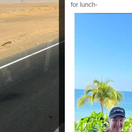
for lunch-