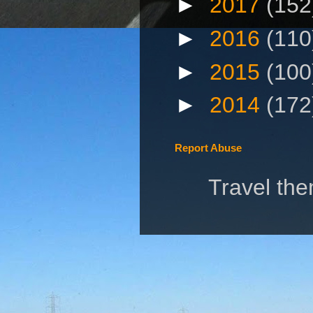
►
2017
(152
►
2016
(110
►
2015
(100
►
2014
(172
Report Abuse
Travel th