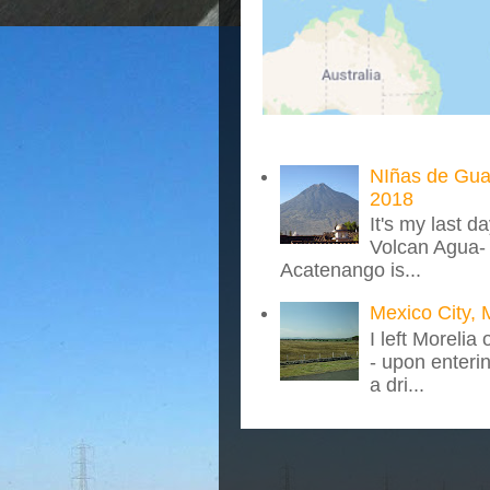
NIñas de Gua
2018
It's my last d
Volcan Agua- 
Acatenango is...
Mexico City, 
I left Morelia
- upon enteri
a dri...