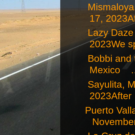
Mismaloy
17, 2023Af
Lazy Daze
2023We sp
Bobbi and t
Mexico ..
Sayulita
2023After .
Puerto Va
November 