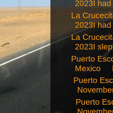
2023I had 
La Crucec
2023I had 
La Crucec
2023I slept
Puerto Esco
Mexico N
Puerto Es
November
Puerto Es
November 