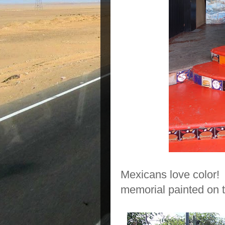
Mexicans love color! 
memorial painted on t