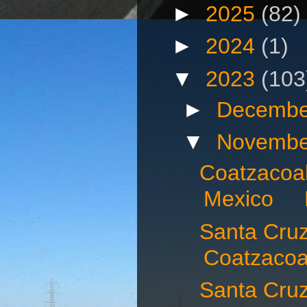
►
2025
(82)
►
2024
(1)
▼
2023
(103
►
Decembe
▼
Novembe
Coatzacoal
Mexico N
Santa Cruz 
Coatzacoal
Santa Cru