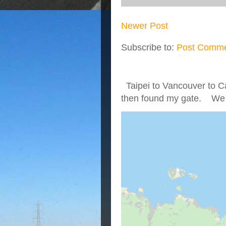
Newer Post
Subscribe to:
Post Comme
Taipei to Vancouver to Ca
then found my gate. We we