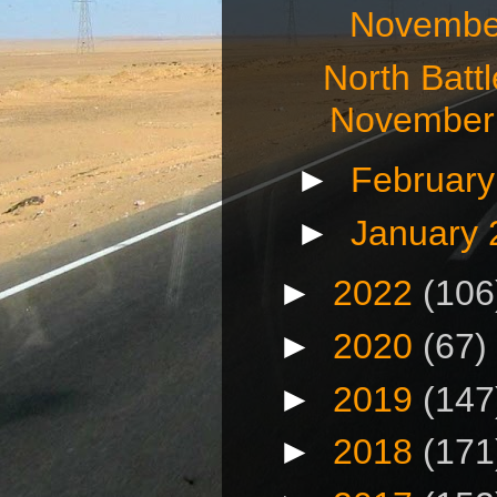
November
North Batt
November 
►
Februar
►
January
►
2022
(106
►
2020
(67)
►
2019
(147
►
2018
(171