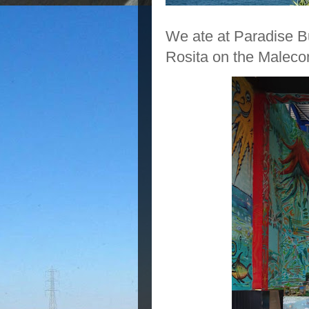
We ate at Paradise Bu
Rosita on the Maleco