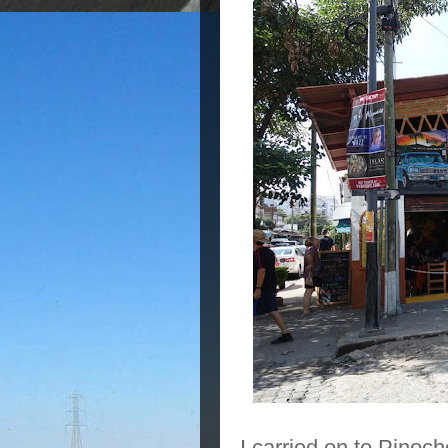
I carried on to Pinoc