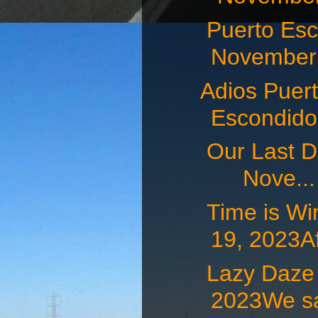
Puerto E
November 
Adios Puert
Escondid
Our Last D
Nove...
Time is W
19, 2023Af
Lazy Daz
2023We sat