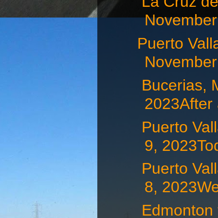
La Cruz d
November 
Puerto Va
November 
Bucerias,
2023After 
Puerto Va
9, 2023Tod
Puerto Va
8, 2023We 
Edmonton t