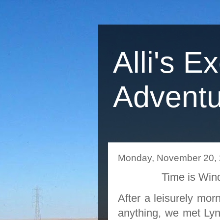
Alli's E
Adventu
Monday, November 20,
Time is Wi
After a leisurely mor
anything, we met Lyn