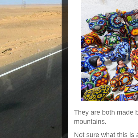
They are both made by
mountains.
Not sure what this is 