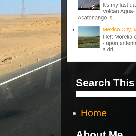
It's my last d
Volcan Agua- 
Acatenango is...
Mexico City, 
I left Morelia
- upon enteri
a dri...
Search This
Home
About Me