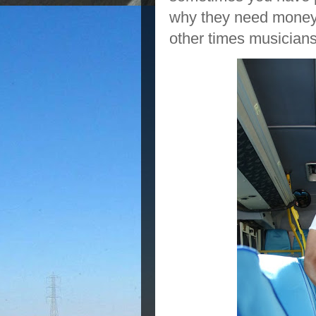
why they need money
other times musicians