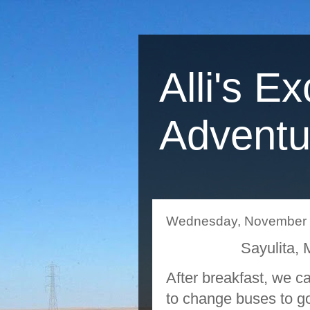
Alli's Ex
Adventu
Wednesday, November 
Sayulita
After breakfast, we c
to change buses to go 