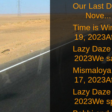
Our Last D
Nove...
Time is W
19, 2023Af
Lazy Daz
2023We sat
Mismaloy
17, 2023Af
Lazy Daze
2023We sp