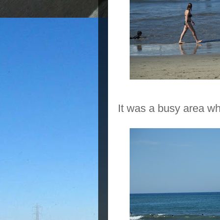
It was a busy area whi