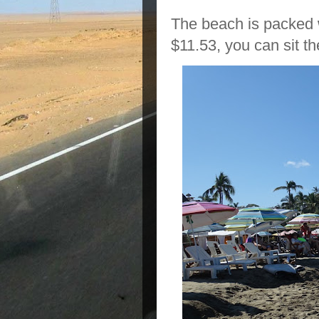
The beach is packed w
$11.53, you can sit th