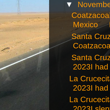
▼
Novembe
Coatzacoal
Mexico N
Santa Cruz 
Coatzacoal
Santa Cru
2023I had 
La Crucec
2023I had 
La Crucec
2023I slept