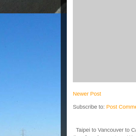
Newer Post
Subscribe to:
Post Comme
Taipei to Vancouver to Ca