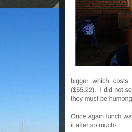
bigger which costs
($55.22). I did not se
they must be humong
Once again lunch was 
it after so much-