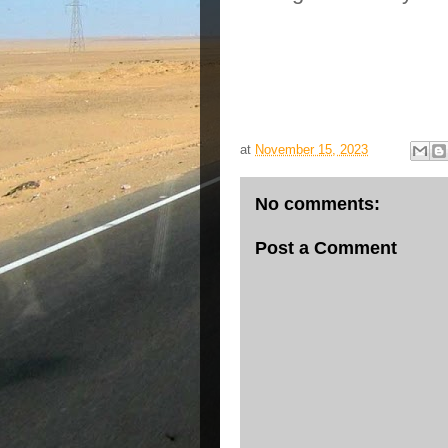
at
November 15, 2023
No comments:
Post a Comment