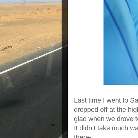
Last time I went to S
dropped off at the hi
glad when we drove to
It didn’t take much w
there-