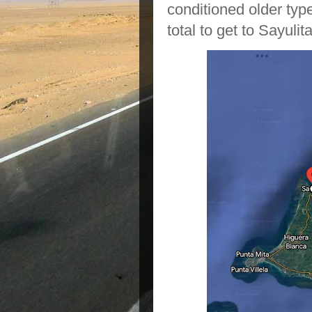
conditioned older type
total to get to Sayulita