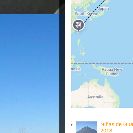
NIñas de Gua
2018