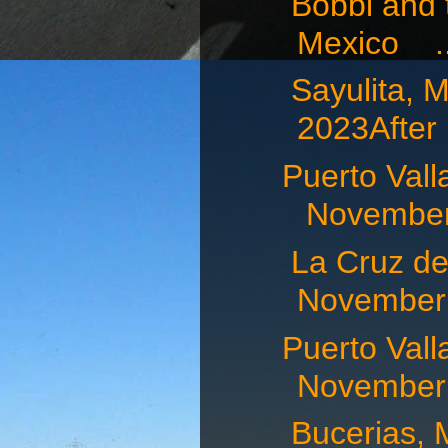
Bobbi and t
Mexico ..
Sayulita
2023After .
Puerto Va
November 
La Cruz d
November 
Puerto Va
November 
Bucerias,