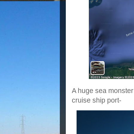
A huge sea monster w
cruise ship port-