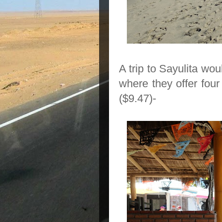
A trip to Sayulita wo
where they
offer fou
($9.47)-