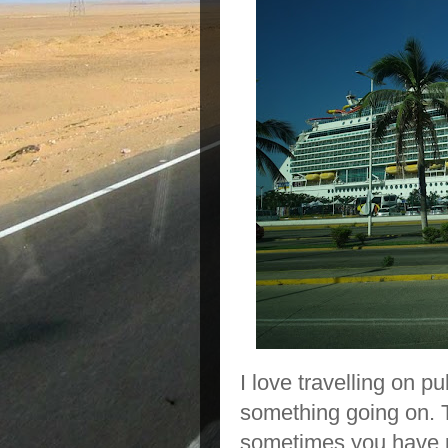
I love travelling on p
something going on. T
sometimes you have p