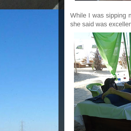
While I was sipping
she said was excellen