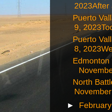
2023After 
Puerto Va
9, 2023Tod
Puerto Va
8, 2023We 
Edmonton t
November
North Batt
November 
►
Februar