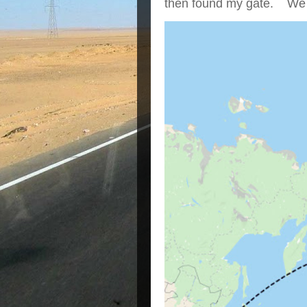
then found my gate. We we