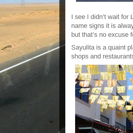
I see I didn’t wait for
name signs it is alwa
but that’s no excuse f
Sayulita is a quaint pl
shops and restaurant