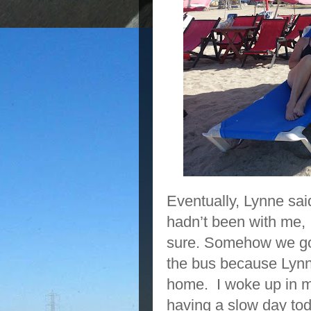
Eventually, Lynne sai
hadn’t been with me, I
sure. Somehow we got 
the bus because Lynn
home. I woke up in m
having a slow day t