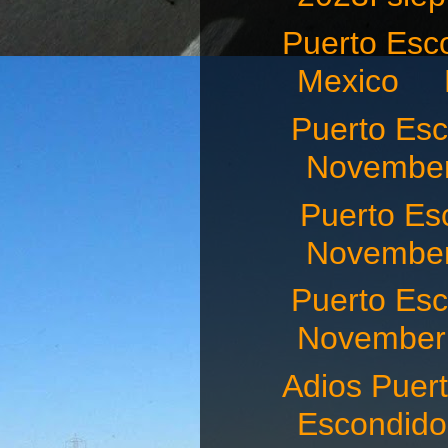
Puerto Esco
Mexico N
Puerto Es
November
Puerto Es
November 
Puerto E
November 
Adios Puert
Escondid