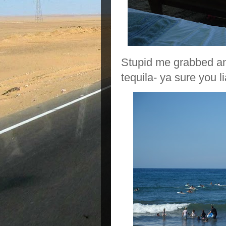
Stupid me grabbed ano
tequila- ya sure you 