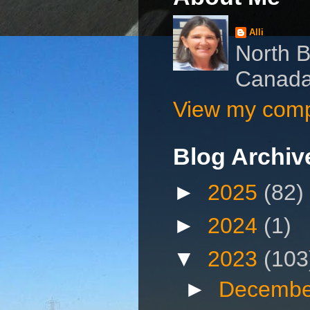
Alli
North B
Canad
View my compl
Blog Archiv
►
2025
(82)
►
2024
(1)
▼
2023
(103
►
Decembe