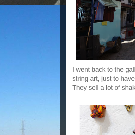
I went back to the ga
string art, just to have
They sell a lot of sha
–