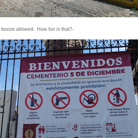
booze allowed. How fun is that?-