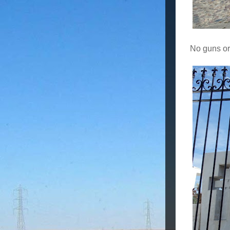
No guns or 