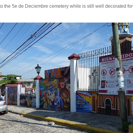
 the 5e de Deciembre cemetery while is still well decorated for