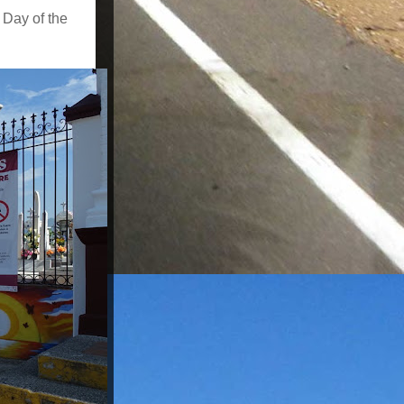
 Day of the