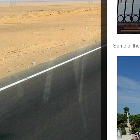
Some of the