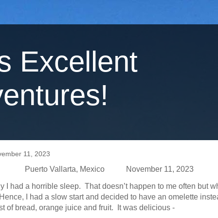
's Excellent
entures!
vember 11, 2023
Puerto Vallarta, Mexico November 11, 2023
y I had a horrible sleep. That doesn’t happen to me often but w
. Hence, I had a slow start and decided to have an omelette inste
st of bread, orange juice and fruit. It was delicious -