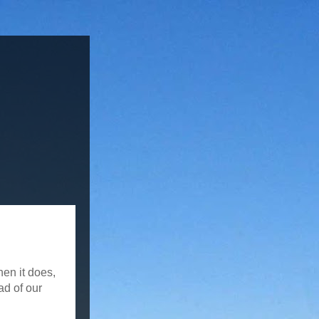
hen it does,
ad of our