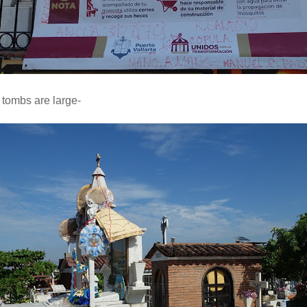
 tombs are large-