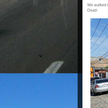
We walked to
Dead-