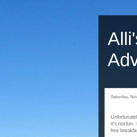
Alli
Adv
Saturday, No
Unfortunatel
it’s not fun
free breakfa