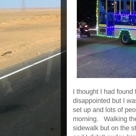
I thought I had found
disappointed but I w
set up and lots of peo
morning. Walking the
sidewalk but on the st