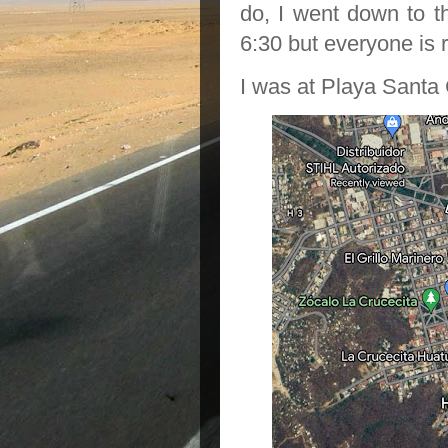
do, I went down to t
6:30 but everyone is r
I was at Playa Santa