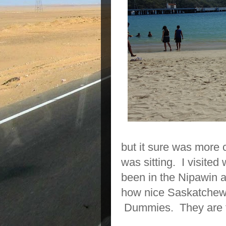
but it sure was more
was sitting. I visite
been in the Nipawin a
how nice Saskatchewan
Dummies. They are fl