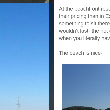
At the beachfront re
their pricing than in 
something to sit there
wouldn’t last- the not 
when you literally h
The beach is nice-