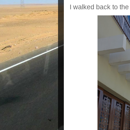
I walked back to the