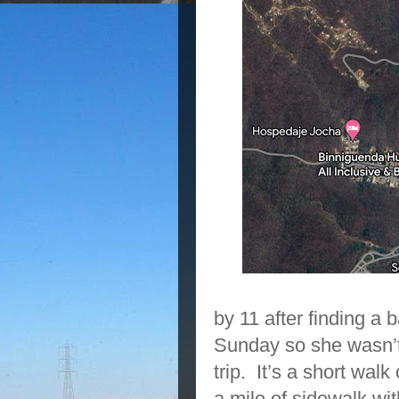
by 11 after finding a b
Sunday so she wasn’t
trip. It’s a short walk
a mile of sidewalk wit