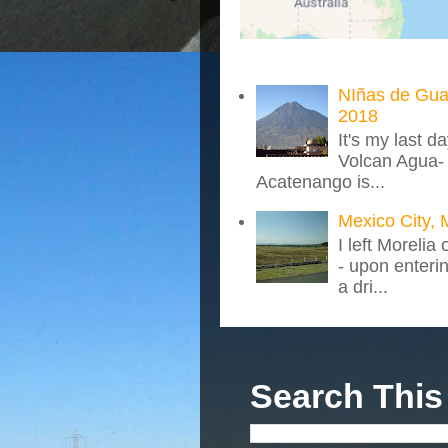
NIñas de Gua
2018
It's my last d
Volcan Agua- 
Acatenango is...
Mexico City, 
I left Morelia
- upon enteri
a dri...
Search This