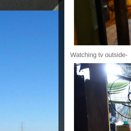
Watching tv outside-