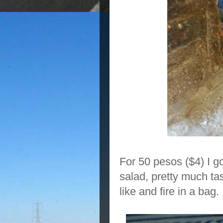
For 50 pesos ($4) I g
salad, pretty much tas
like and fire in a bag