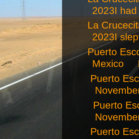
2023I had 
La Crucec
2023I slept
Puerto Esco
Mexico N
Puerto Es
November
Puerto Es
November 
Puerto E