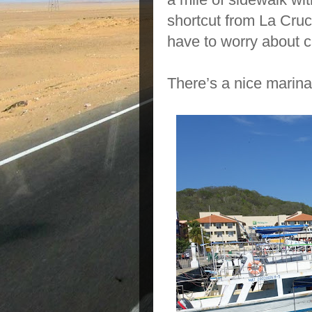
shortcut from La Cruc
have to worry about c
There’s a nice marina