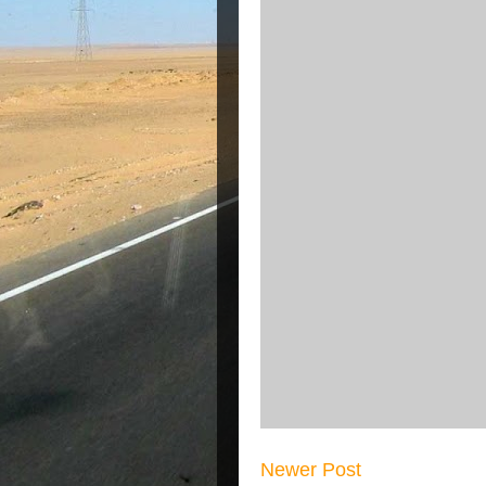
Newer Post