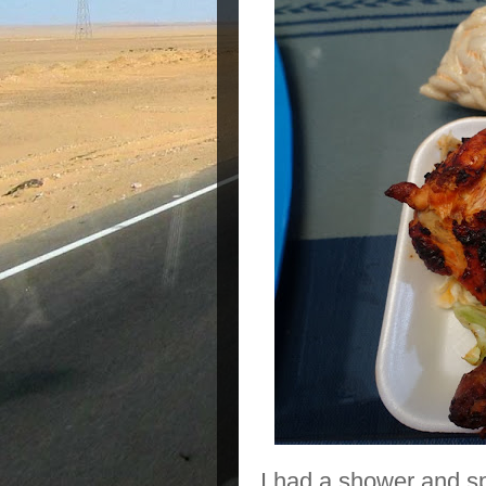
I had a shower and sp