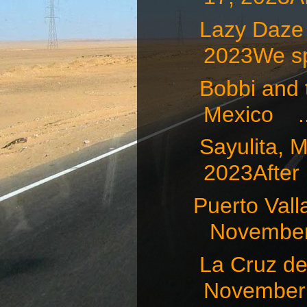
Lazy Daze
2023We sp
Bobbi and t
Mexico ..
Sayulita
2023After .
Puerto Va
November 
La Cruz d
November 