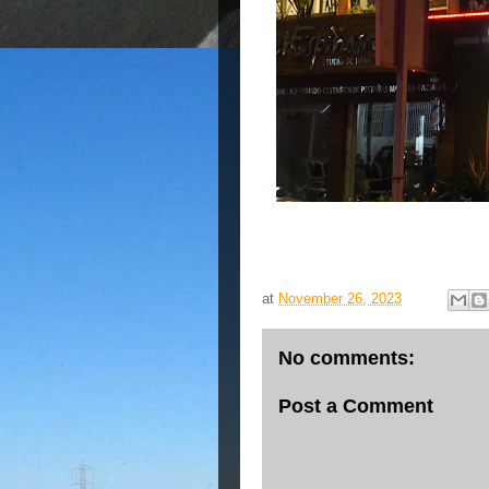
at
November 26, 2023
No comments:
Post a Comment