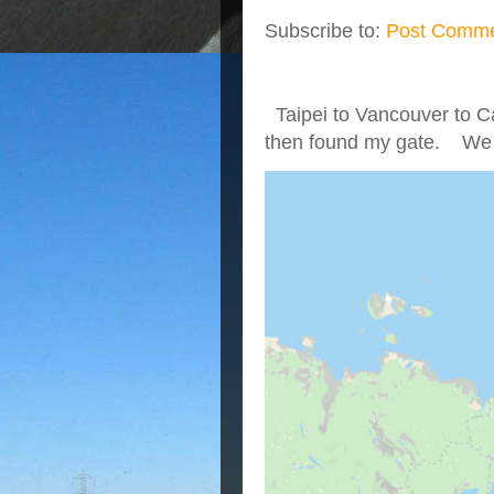
Subscribe to:
Post Comme
Taipei to Vancouver to Ca
then found my gate. We we