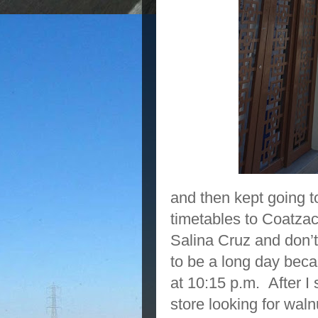
and then kept going t
timetables to Coatzac
Salina Cruz and don’t 
to be a long day becau
at 10:15 p.m. After I 
store looking for wal