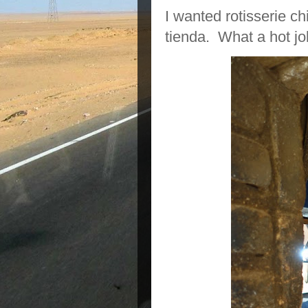
I wanted rotisserie c
tienda. What a hot jo