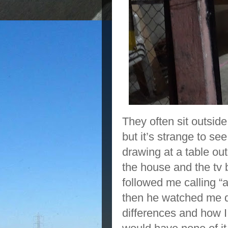
They often sit outsid
but it’s strange to se
drawing at a table ou
the house and the tv 
followed me calling “a
then he watched me de
differences and how I