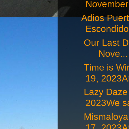
November 
Adios Puert
Escondid
Our Last D
Nove...
Time is W
19, 2023Af
Lazy Daz
2023We sat
Mismaloy
17, 2023Af