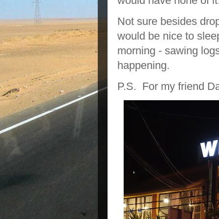
would have none of it
Not sure besides drop
would be nice to slee
morning - sawing logs 
happening.
P.S. For my friend Da