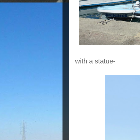
with a statue-