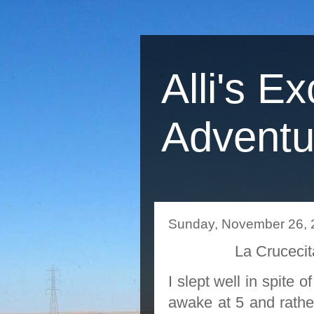
Alli's Ex
Adventu
Sunday, November 26, 
La Crucec
I slept well in spite
awake at 5 and rather