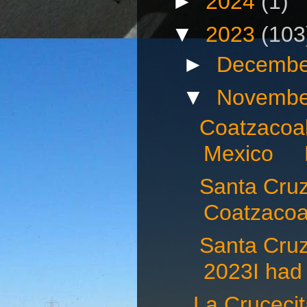
►
2024
(1)
▼
2023
(103
►
Decembe
▼
Novembe
Coatzacoal
Mexico N
Santa Cruz 
Coatzacoal
Santa Cru
2023I had 
La Crucec