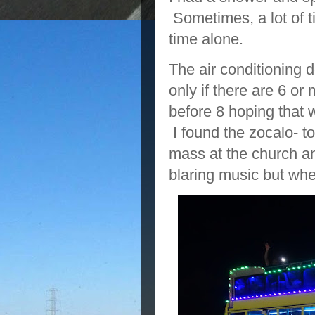
Sometimes, a lot of t
time alone.
The air conditioning d
only if there are 6 or
before 8 hoping that
I found the zocalo- 
mass at the church an
blaring music but wh