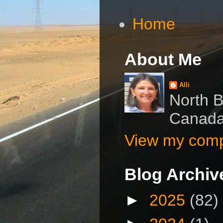
Home
About Me
Alli
North B
Canad
View my compl
Blog Archiv
►
2025
(82)