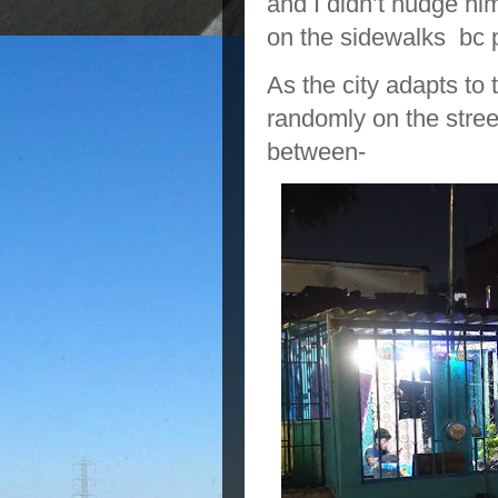
and I didn’t nudge hi
on the sidewalks bc 
As the city adapts t
randomly on the stree
between-