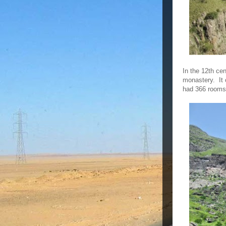
In the 12th cen
monastery. It 
had 366 rooms 