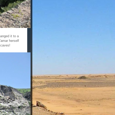
hanged it to a
Tamar herself
 caves!