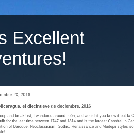
's Excellent
entures!
cember 20, 2016
Nicaragua, el diecinueve de deciembre, 2016
sleep and breakfast, I wandered around León, and wouldn't you know it but la 
uilt for the last time between 1747 and 1814 and is the largest Catedral in Ce
ation of Baroque, Neoclassicism, Gothic, Renaissance and Mudejar styles so 
yle!