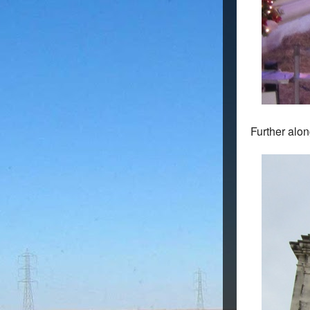
Further alon