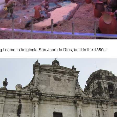
g I came to la Iglesia San Juan de Dios, built in the 1850s-