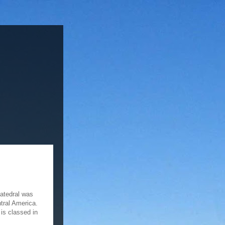
Catedral was
ntral America.
is classed in