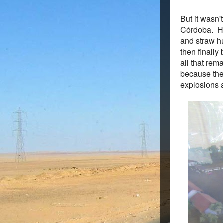
But it wasn
Córdoba. He
and straw hu
then finally
all that rem
because the
explosions 