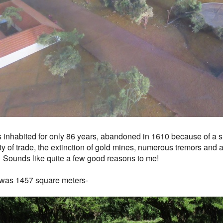
s inhabited for only 86 years, abandoned in 1610 because of a s
ity of trade, the extinction of gold mines, numerous tremors and a
 Sounds like quite a few good reasons to me!
was 1457 square meters-