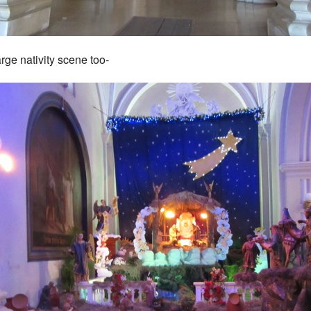
arge nativity scene too-