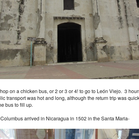
 hop on a chicken bus, or 2 or 3 or 4! to go to León Viejo. 3 hou
ic transport was hot and long, although the return trip was quick
he bus to fill up.
 Columbus arrived in Nicaragua in 1502 in the Santa Maria-