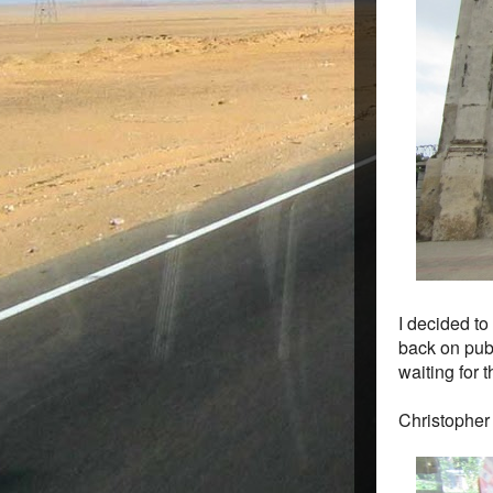
I decided to
back on publ
waiting for t
Christopher