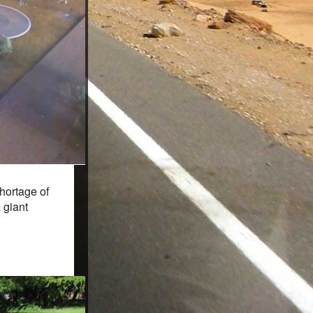
hortage of
 giant