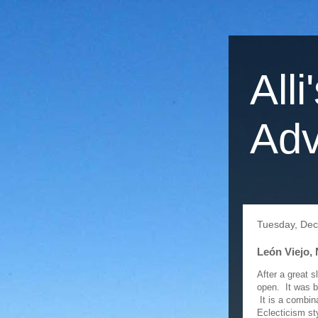
Alli
Adv
Tuesday, De
León Viejo, 
After a great 
open. It was b
It is a combin
Eclecticism st