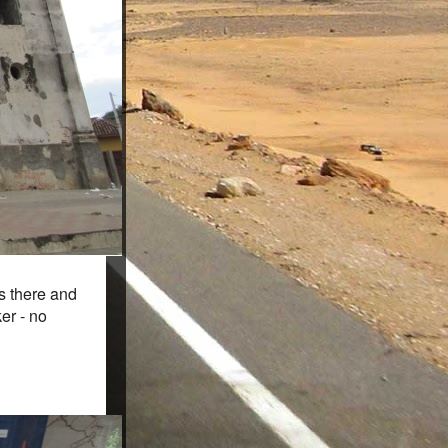
rs there and
er - no