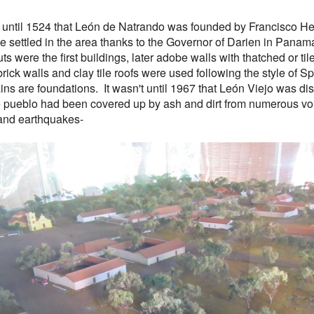
't until 1524 that León de Natrando was founded by Francisco 
 settled in the area thanks to the Governor of Darien in Pana
ts were the first buildings, later adobe walls with thatched or til
 brick walls and clay tile roofs were used following the style of S
ains are foundations. It wasn't until 1967 that León Viejo was d
 pueblo had been covered up by ash and dirt from numerous v
and earthquakes-