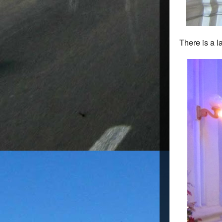
There is a l