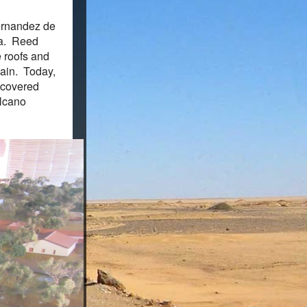
Hernandez de
ma. Reed
e roofs and
pain. Today,
iscovered
olcano