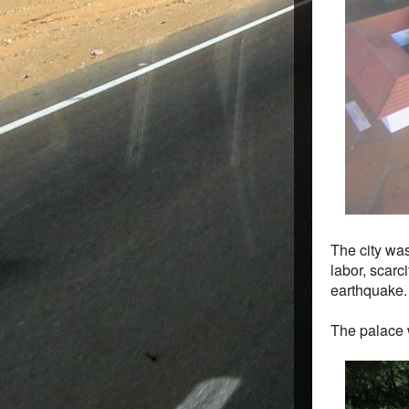
The city wa
labor, scarc
earthquake.
The palace 