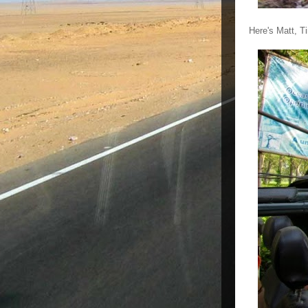
Here's Matt, T