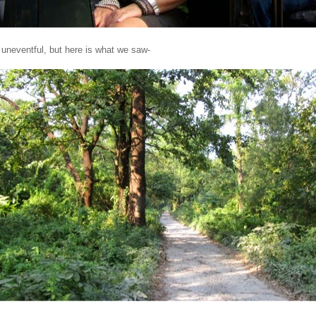
 uneventful,
but here is what we saw-