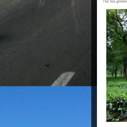
The tea growin