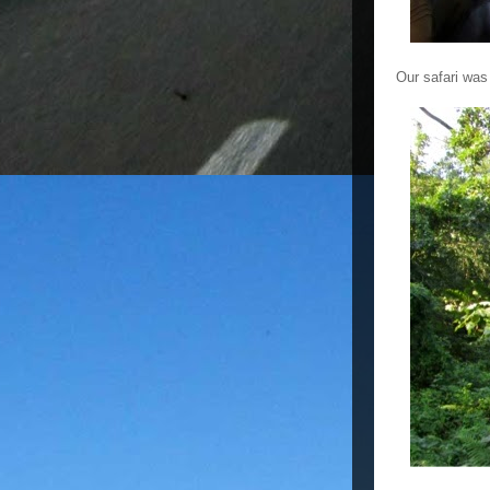
Our safari was