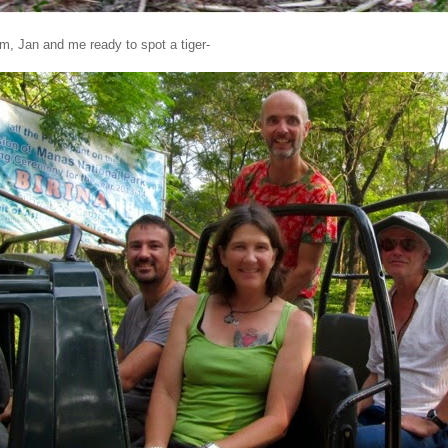
im, Jan and me ready to spot a tiger-