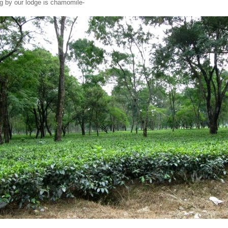
g by our lodge is chamomile-