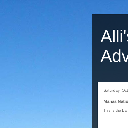
Alli
Adv
Saturday, Oc
Manas Nation
This is the Ba