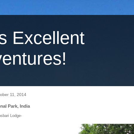
's Excellent
entures!
tober 11, 2014
al Park, India
nsbari Lodge-