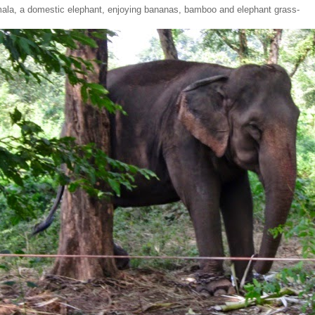
mala, a domestic elephant, enjoying bananas, bamboo and elephant grass-