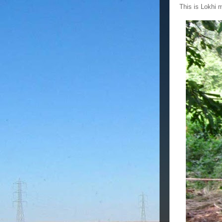
This is Lokhi 