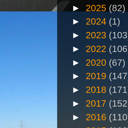
►
2025
(82)
►
2024
(1)
►
2023
(103
►
2022
(106
►
2020
(67)
►
2019
(147
►
2018
(171
►
2017
(152
►
2016
(110