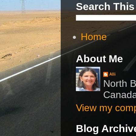
Search This
Home
About Me
Alli
North B
Canad
View my compl
Blog Archiv