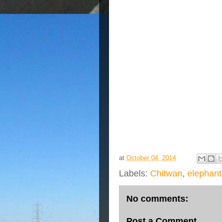
at
October 04, 2014
Labels:
Chitwan
,
elephant
No comments:
Post a Comment