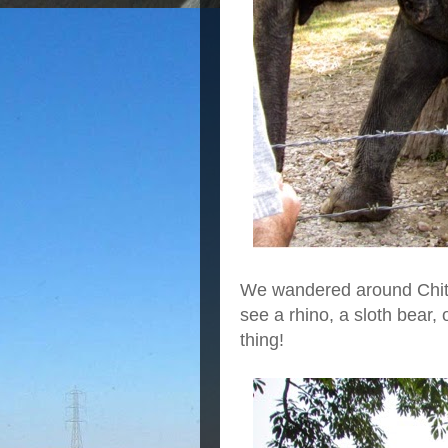
We wandered around Chite
see a rhino, a sloth bear, 
thing!