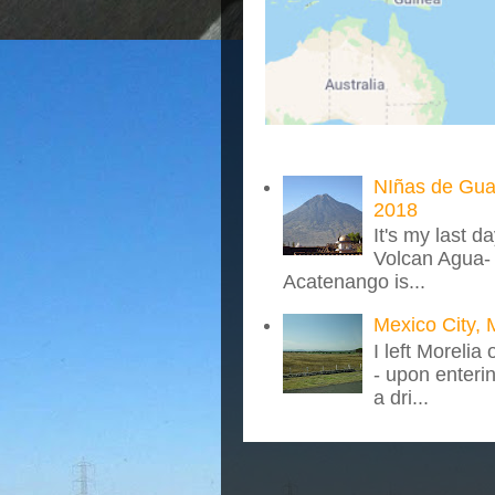
NIñas de Gua
2018
It's my last d
Volcan Agua- 
Acatenango is...
Mexico City, 
I left Morelia
- upon enteri
a dri...