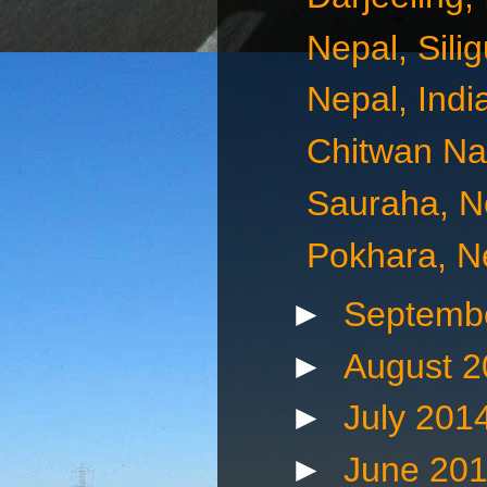
Nepal, Silig
Nepal, Indi
Chitwan Nat
Sauraha, N
Pokhara, N
►
Septemb
►
August 
►
July 201
►
June 20