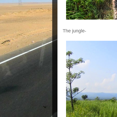
The jungle-