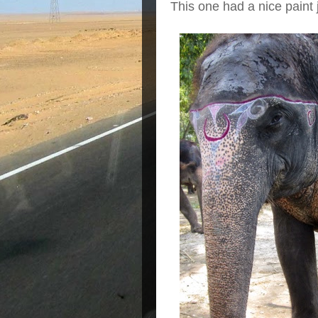
This one had a nice paint 