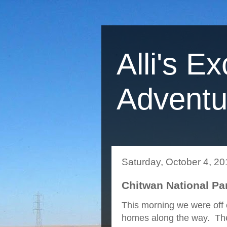
Alli's Ex
Adventu
Saturday, October 4, 20
Chitwan National Pa
This morning we were off 
homes along the way. They