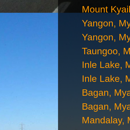
Mount Kyai
Yangon, M
Yangon, M
Taungoo, 
Inle Lake,
Inle Lake,
Bagan, My
Bagan, My
Mandalay,