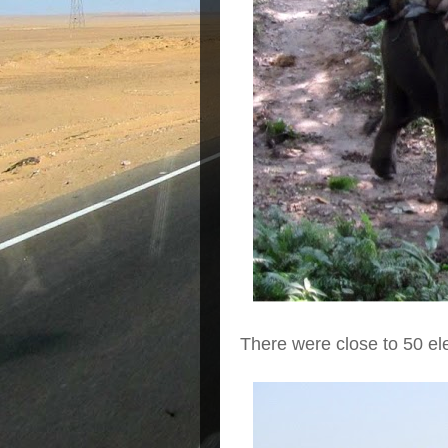
There were close to 50 e