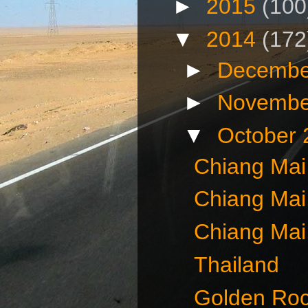
►
2015
(100
▼
2014
(172
►
Decembe
►
Novembe
▼
October
Chiang Mai
Chiang Mai
Chiang Mai
Thailand
Golden Ro