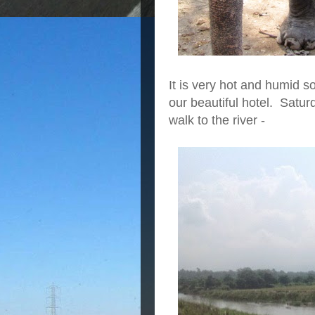
It is very hot and humid s
our beautiful hotel. Satu
walk to the river -