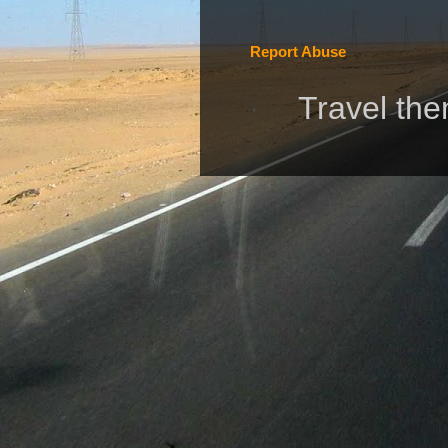
Report Abuse
Travel th