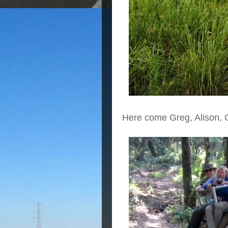
Here come Greg, Alison, 