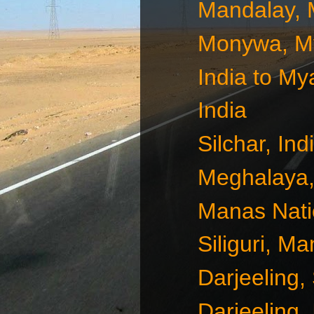
Mandalay,
Monywa, M
India to M
India
Silchar, Ind
Meghalaya, 
Manas Natio
Siliguri, M
Darjeeling, 
Darjeeling, 