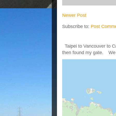
Newer Post
Subscribe to:
Post Comme
Taipei to Vancouver to Ca
then found my gate. We we