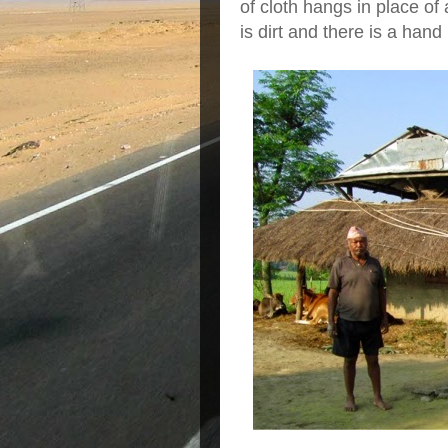
of cloth hangs in place of 
is dirt and there is a han