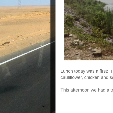
Lunch today was a first: I 
cauliflower, chicken and 
This afternoon we had a tr