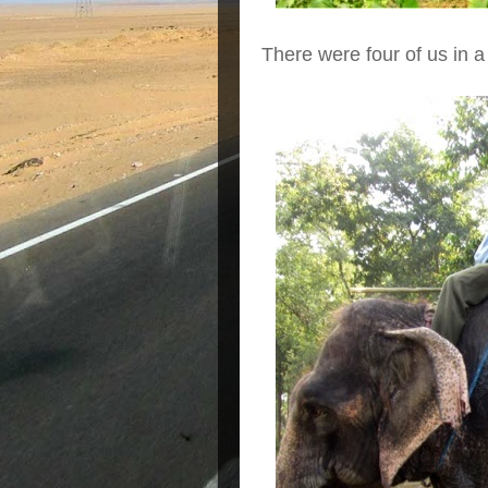
There were four of us in a