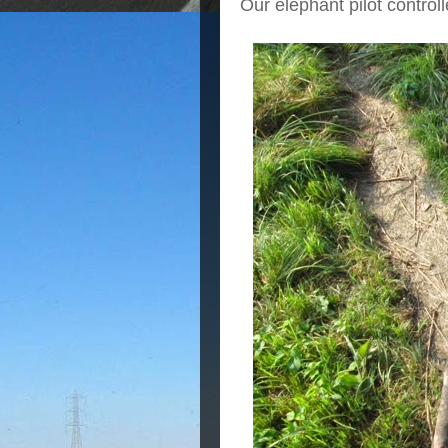
Our elephant pilot control