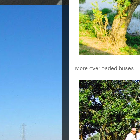
More overloaded buses-