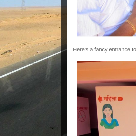
Here's a fancy entrance to