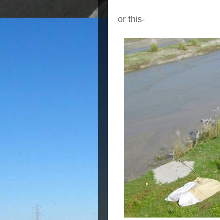
or this-