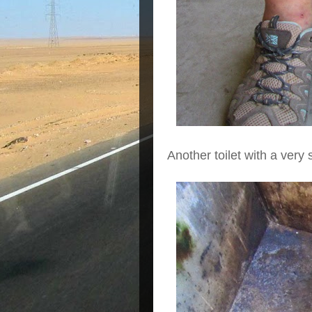
Another toilet with a very 