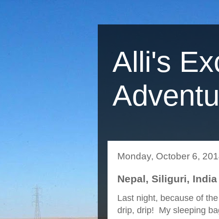
Alli's Ex
Adventu
Monday, October 6, 20
Nepal, Siliguri, India
Last night, because of the 
drip, drip! My sleeping ba