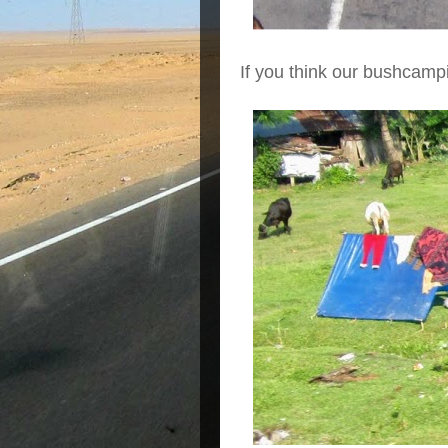
If you think our bushcampin