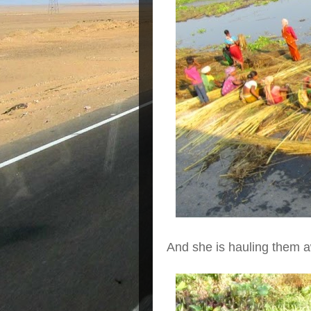
And she is hauling them 