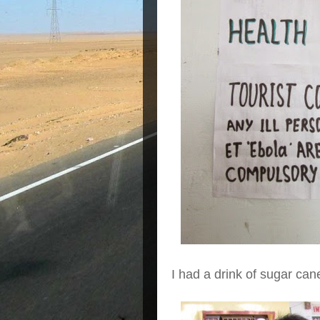
I had a drink of sugar cane