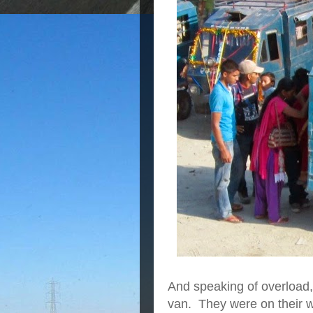
And speaking of overload,
van. They were on their wa