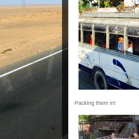
Packing them in!