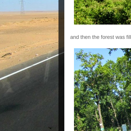
and then the forest was fi