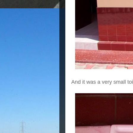
And it was a very small toi