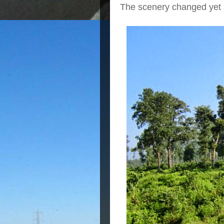
The scenery changed yet 