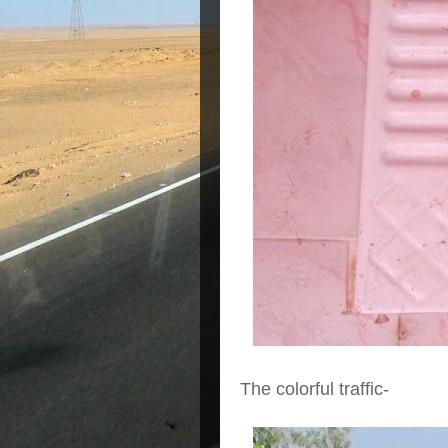
The colorful traffic-