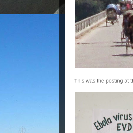
This was the posting at t