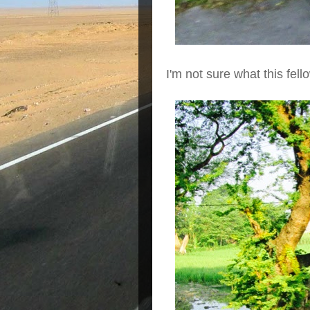
I'm not sure what this fell