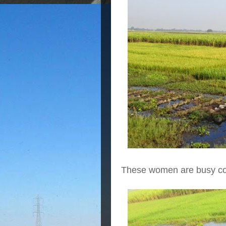
These women are busy col