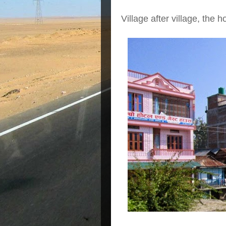
Village after village, the 