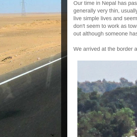
Our time in Nepal has pas
generally very thin, usual
live simple lives and seem
don't seem to work as town
out although someone has
We arrived at the border 