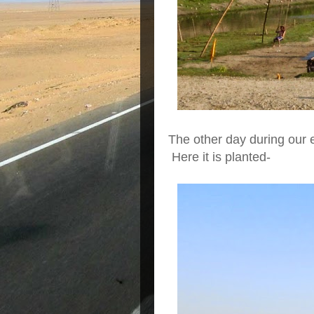
The other day during our 
Here it is planted-