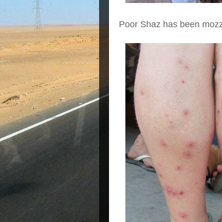
Poor Shaz has been mozzi