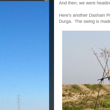
And then, we were heading
Here's a
nother Dashain P
Durga. The swing is mad