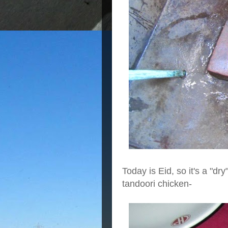
Today is Eid, so it's a
"dry
tandoori chicken-