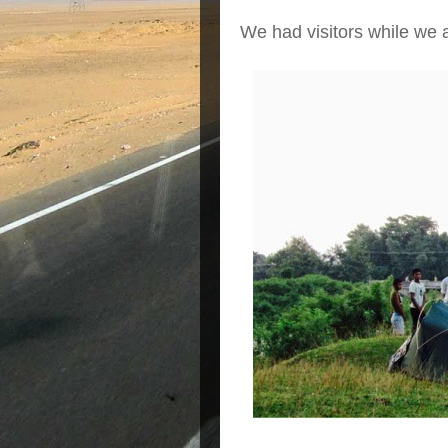
We had visitors while we a