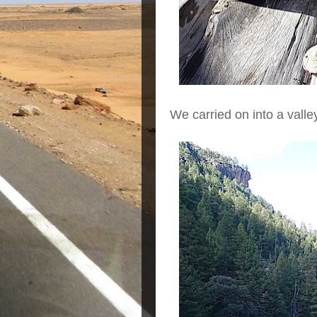
We carried on into a valle