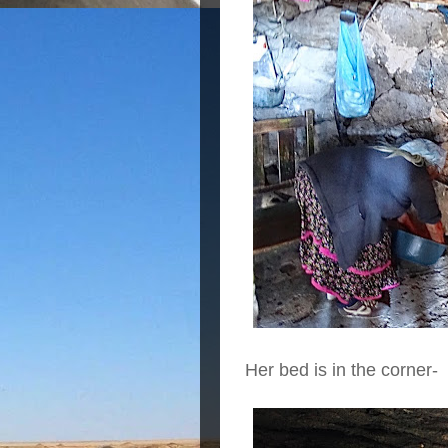
Her bed is in the corner-