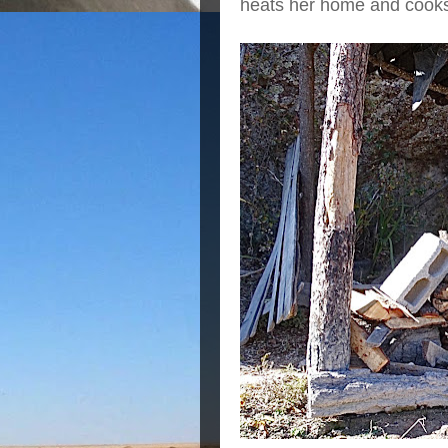
heats her home and cooks