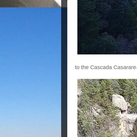
to the Cascada Casarare