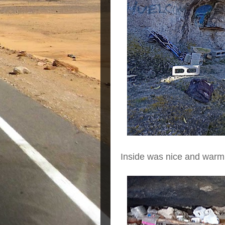
Inside was nice and warm.