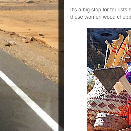
It’s a big stop for tourist
these women wood chopp