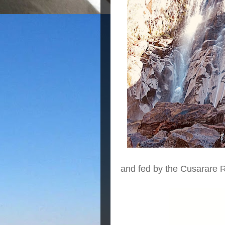
and fed by the Cusarare R