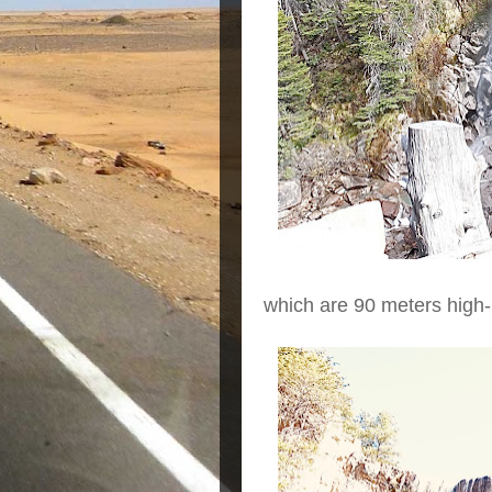
which are 90 meters high-