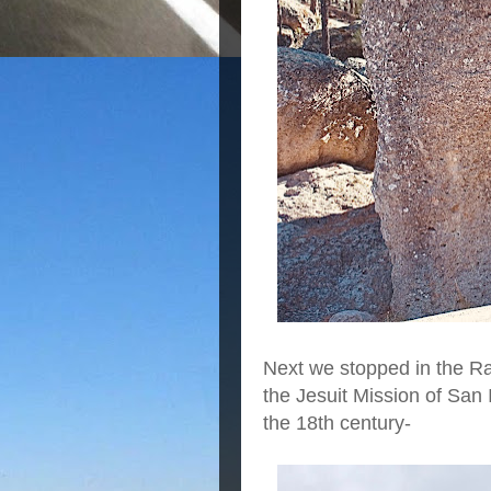
Next we stopped in the R
the Jesuit Mission of San 
the 18th century-