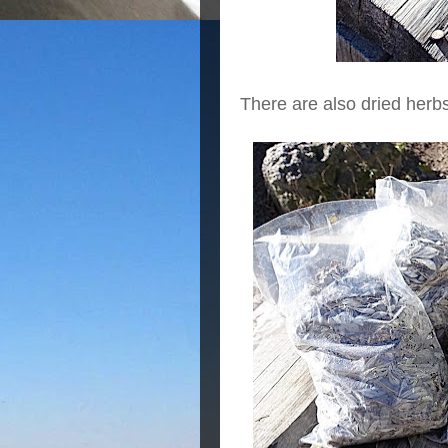
There are also dried herbs