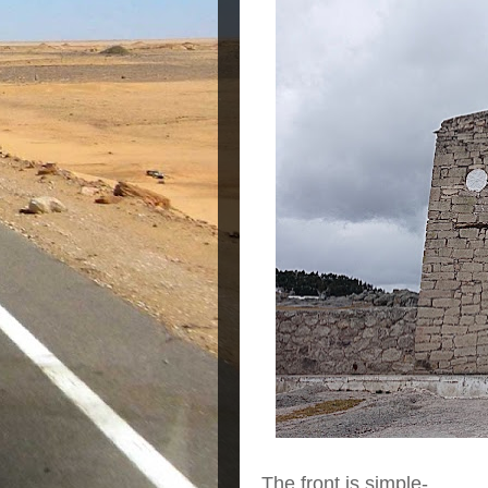
The front is simple-