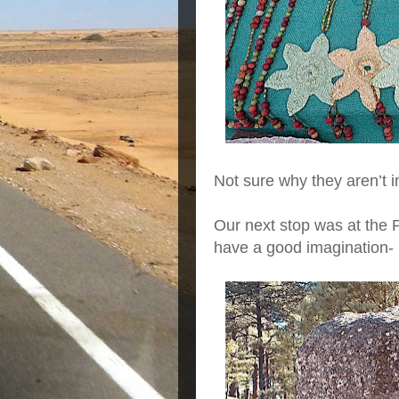
Not sure why they aren’t i
Our next stop was at the 
have a good imagination-