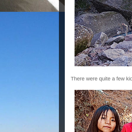
There were quite a few ki