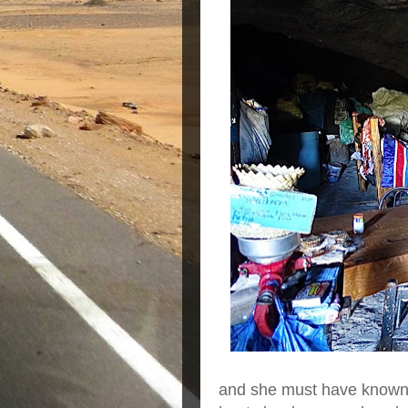
and she must have known