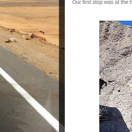
Our first stop was at the