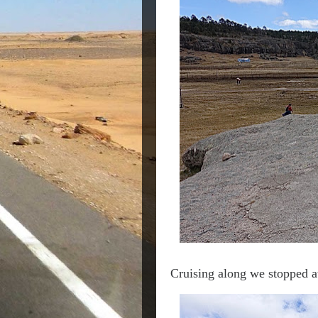
Cruising along we stopped a