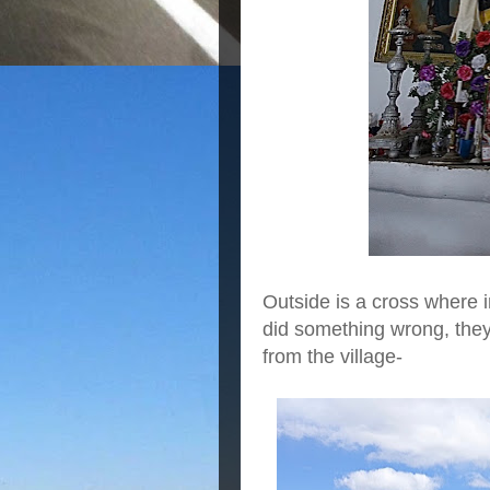
Outside is a cross where 
did something wrong, they
from the village-