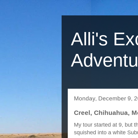
Alli's Ex
Adventu
Monday, December 9, 
Creel, Chihuahua, M
My tour started at 9, but
squished into a white Sub