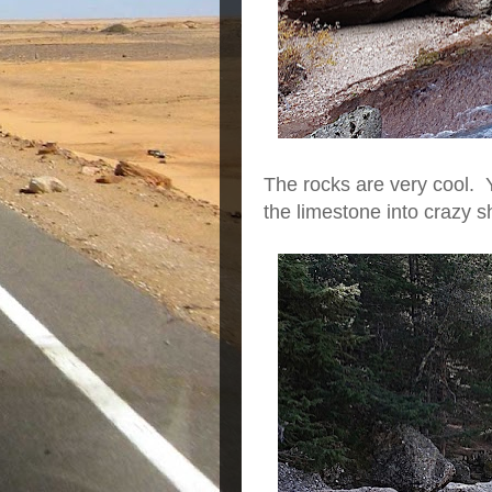
The rocks are very cool. 
the limestone into crazy 