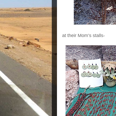
at their Mom’s stalls-