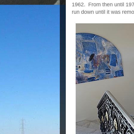
1962. From then until 1978
run down until it was remod