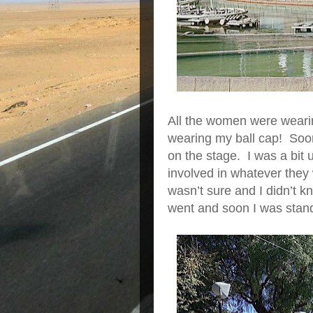
All the women were weari
wearing my ball cap! Soo
on the stage. I was a bit 
involved in whatever they
wasn’t sure and I didn’t
went and soon I was standi