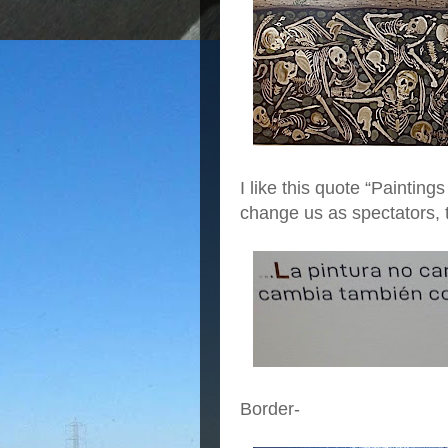
I like this quote “Painting
change us as spectators, 
Border-