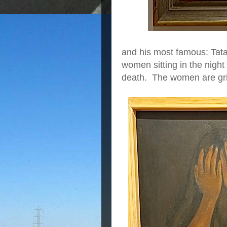
and his most famous: Tata
women sitting in the night
death. The women are gri