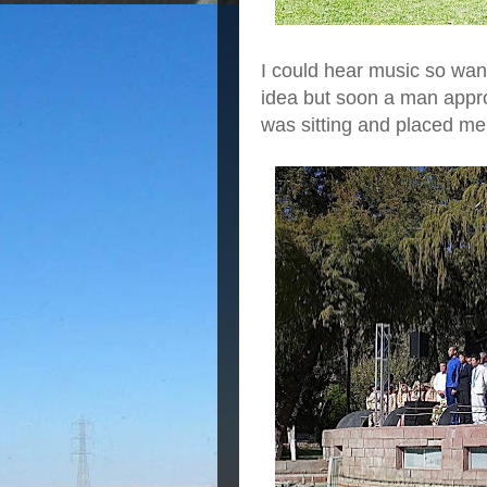
I could hear music so wan
idea but soon a man appr
was sitting and placed me r