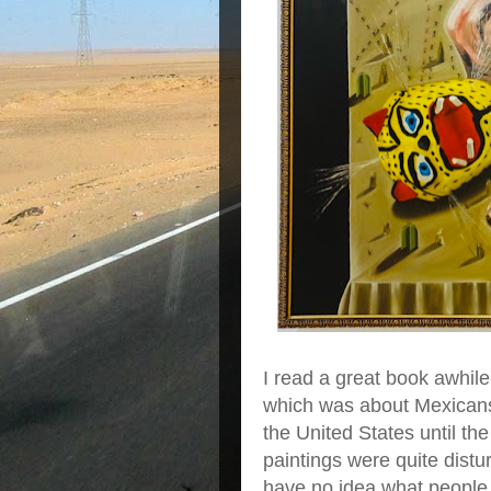
I read a great book awhile
which was about Mexicans s
the United States until t
paintings were quite distu
have no idea what people l