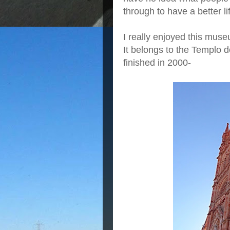
through to have a better li
I really enjoyed this muse
It belongs to the Templo d
finished in 2000-