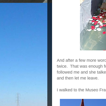
And after a few more word
twice. That was enough fo
followed me and she talk
and then let me leave.
I walked to the Museo Fra