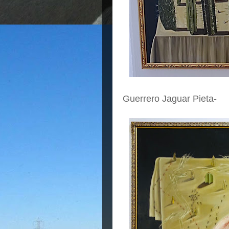
Guerrero Jaguar Pieta-