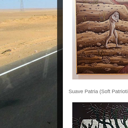
Suave Patria (Soft Patriot