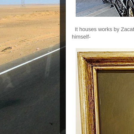
It houses works by Zacatec
himself-