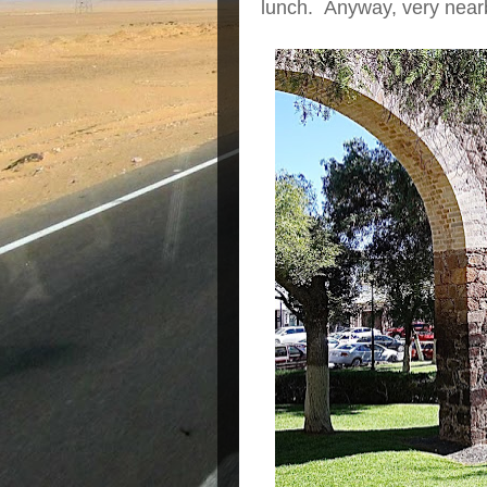
lunch. Anyway, very nearb