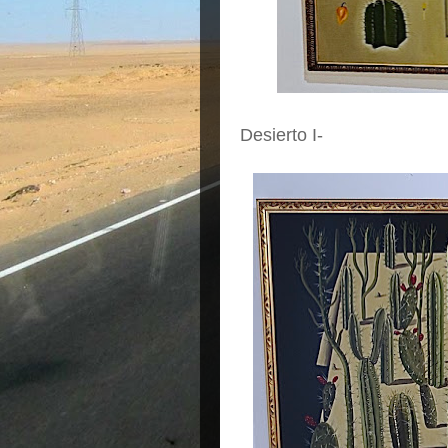
Desierto I-