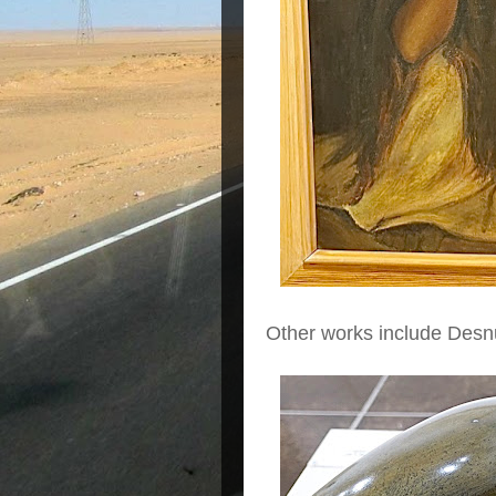
Other works include Desn