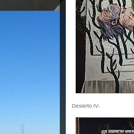
Desierto IV-