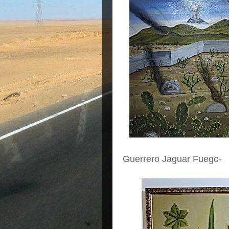
Guerrero Jaguar Fuego-