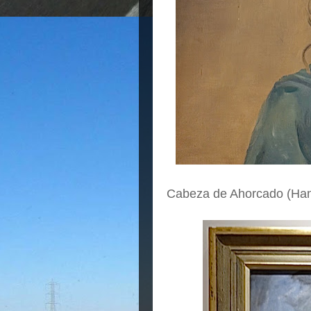
Cabeza de Ahorcado (Ha