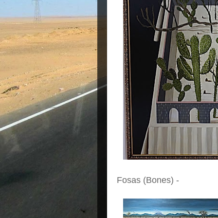
Fosas (Bones) -