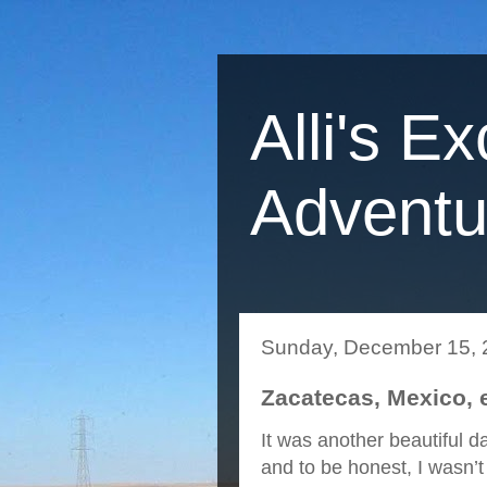
Alli's Ex
Adventu
Sunday, December 15, 
Zacatecas, Mexico, 
It was another beautiful 
and to be honest, I wasn’t r