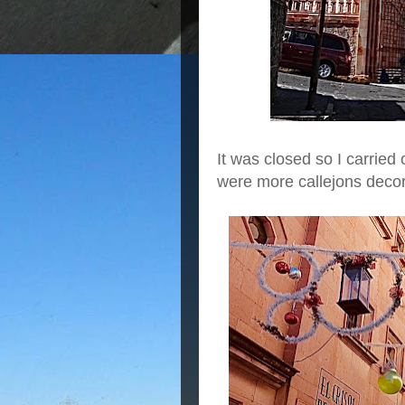
It was closed so I carrie
were more callejons deco