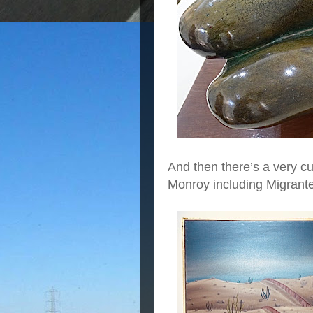
And then there’s a very c
Monroy including Migrant