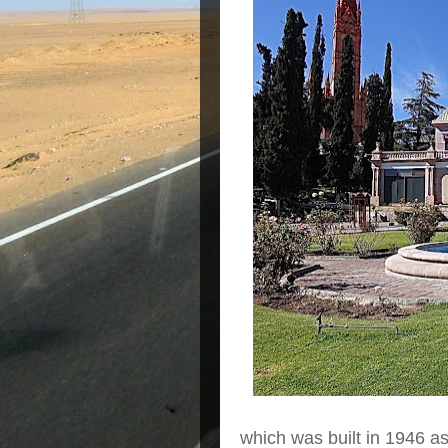
which was built in 1946 as 