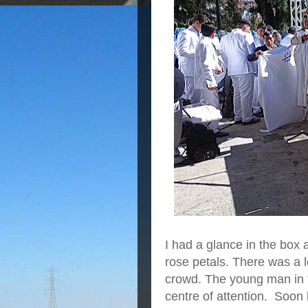
I had a glance in the box 
rose petals. There was a 
crowd. The young man in t
centre of attention. Soon 