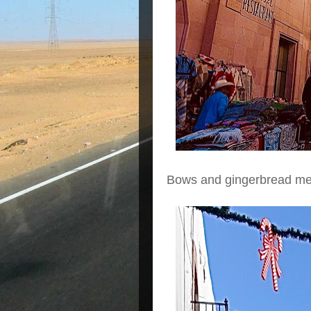
Bows and gingerbread me