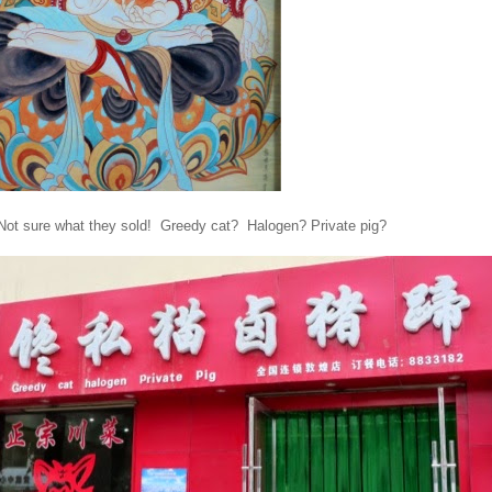
 Not sure what they sold! Greedy cat? Halogen? Private pig?