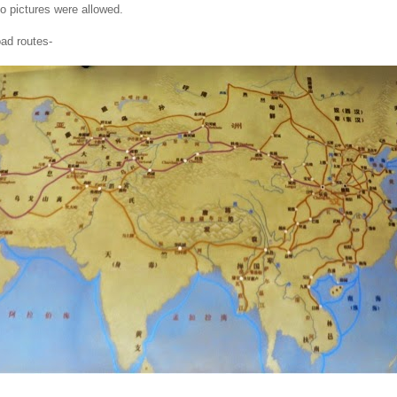
no pictures were allowed.
ad routes-