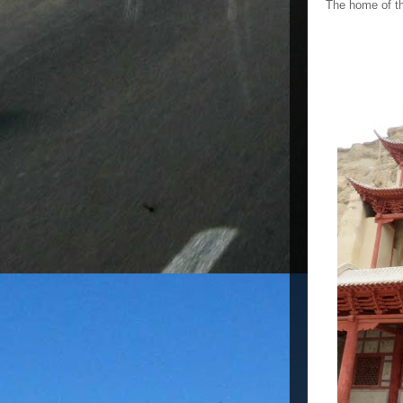
The home of th