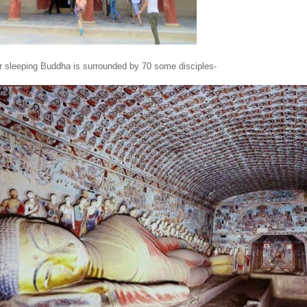
or sleeping Buddha is surrounded by 70 some disciples-