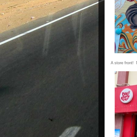
A store front!