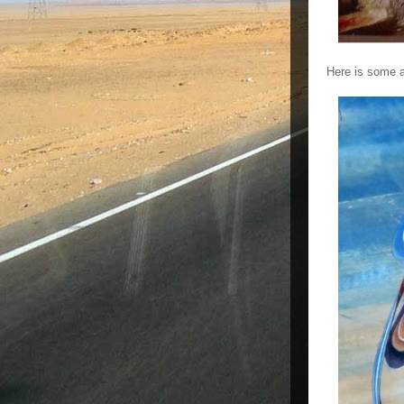
Here is some a