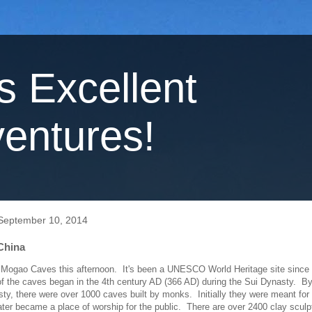
's Excellent
entures!
September 10, 2014
China
 Mogao Caves this afternoon. It's been a UNESCO World Heritage site since
f the caves began in the 4th century AD (366 AD) during the Sui Dynasty. By
ty, there were over 1000 caves built by monks. Initially they were meant for
ater became a place of worship for the public. There are over 2400 clay sculp