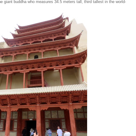
e giant buddha who measures 34.5 meters tall, third tallest in the world-