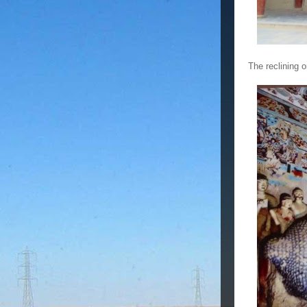
The reclining 