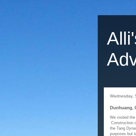
Alli
Adv
Wednesday, 
Dunhuang, 
We visited the
Construction o
the Tang Dynas
purposes but l