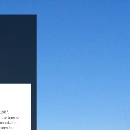
 1987.
 the time of
 meditation
tures but