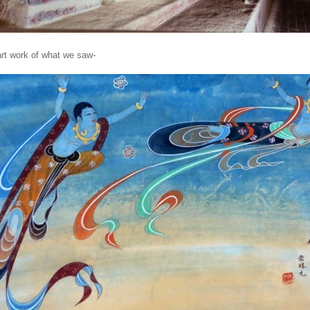
rt work of what we saw-