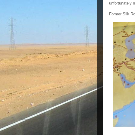
unfortunately 
Former Silk Ro