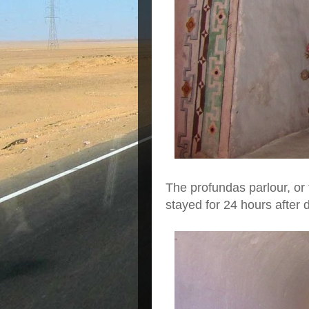
The profundas parlour, or
stayed for 24 hours after 