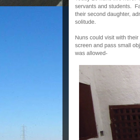
servants and students. Fam
their second daughter, ad
solitude.
Nuns could visit with thei
screen and pass small obje
was allowed-