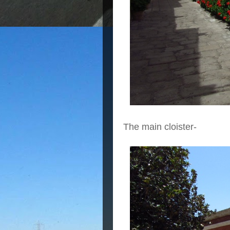
The main cloister-