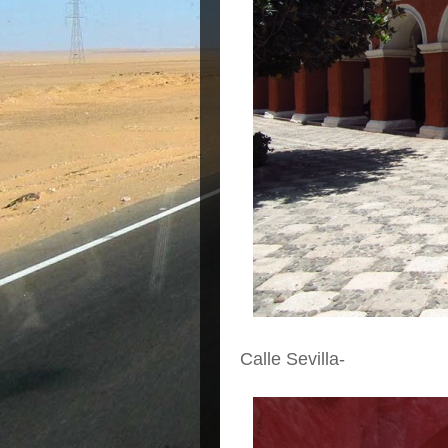
Calle Sevilla-