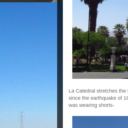
La Catedral stretches the 
since the earthquake of 1
was wearing shorts-