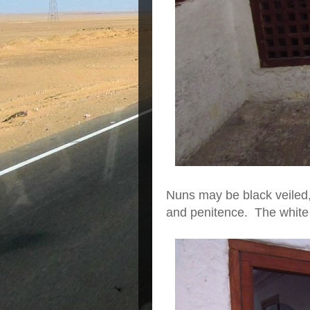
Nuns may be black veiled, 
and penitence. The white 