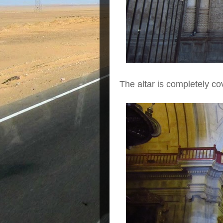
The altar is completely co