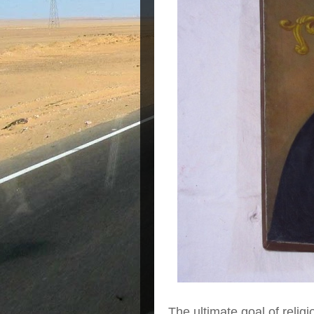
The ultimate goal of religi