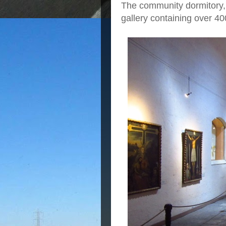
The community dormitory,
gallery containing over 40