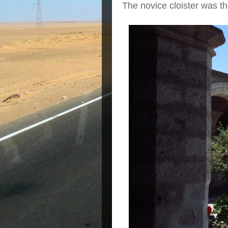
The novice cloister was th