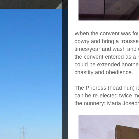
When the convent was foun
dowry and bring a trouss
times/year and wash and c
the convent entered as a n
could be extended another
chastity and obedience.
The Prioress (head nun) i
can be re-elected twice mo
the nunnery: Maria Jose