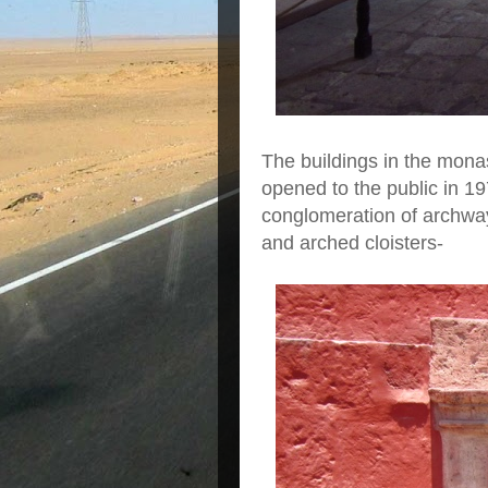
The buildings in the monas
opened to the public in 197
conglomeration of archway
and arched cloisters-