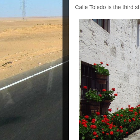
Calle Toledo is the third s