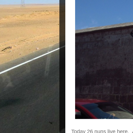
Today 26 nuns live here. 