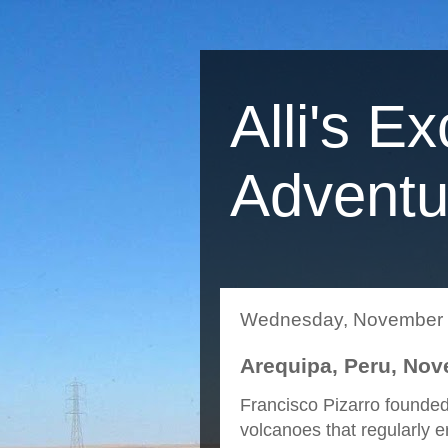
Alli's Ex
Adventu
Wednesday, November 
Arequipa, Peru, Nov
Francisco Pizarro founded
volcanoes that regularly e