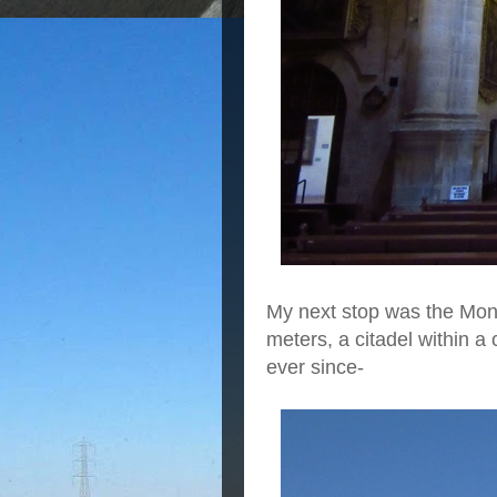
My next stop was the Mona
meters, a citadel within a
ever since-