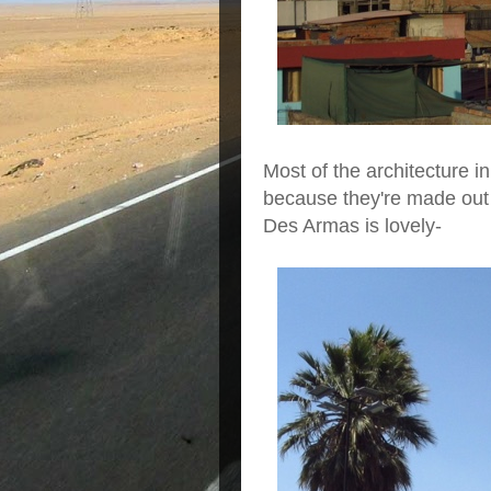
Most of the architecture i
because they're made out 
Des Armas is lovely-