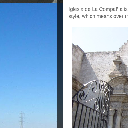
Iglesia de La Compañia is
style, which means over t