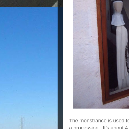
The monstrance is used to 
a procession. It's about 4 f