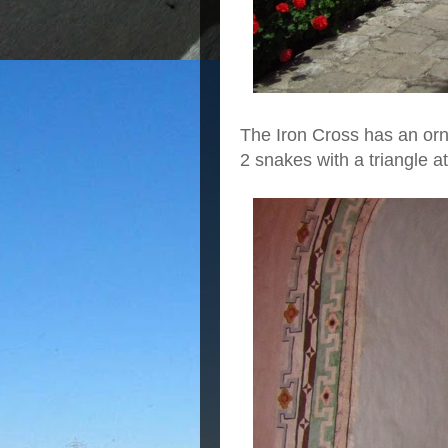
The Iron Cross has an or
2 snakes with a triangle at