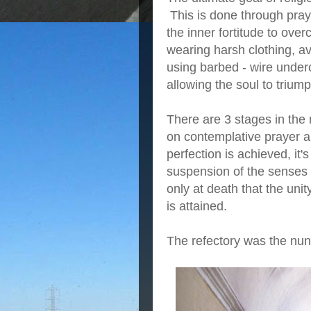
This is done through pray
the inner fortitude to o
wearing harsh clothing, a
using barbed - wire under
allowing the soul to triump
There are 3 stages in the 
on contemplative prayer an
perfection is achieved, it'
suspension of the senses 
only at death that the uni
is attained.
The refectory was the nu