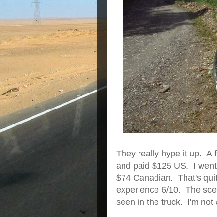
They really hype it up. A
and paid $125 US. I went 
$74 Canadian. That's quite
experience 6/10. The scen
seen in the truck. I'm not