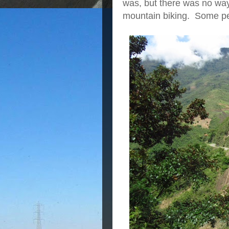
was, but there was no way 
mountain biking. Some pe