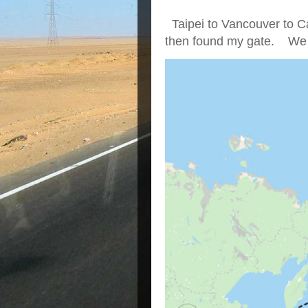
Taipei to Vancouver to Ca
then found my gate. We we