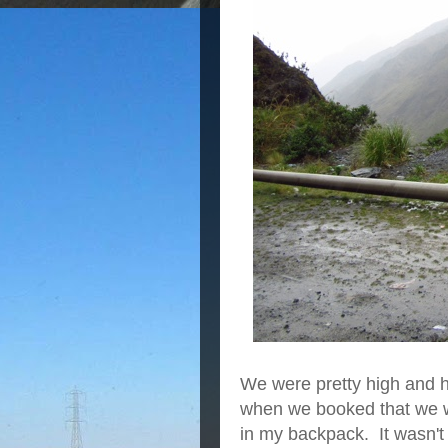
We were pretty high and h
when we booked that we wo
in my backpack. It wasn't