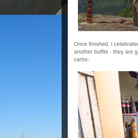
Once finished, I celebrate
another buffet - they are ge
carbs-