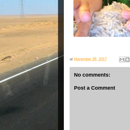
at
November 28, 2017
No comments:
Post a Comment