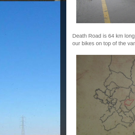
Death Road is 64 km long
our bikes on top of the va