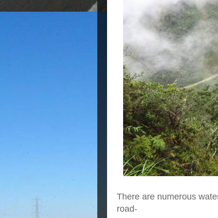
There are numerous waterf
road-