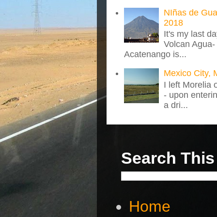
NIñas de Gua
2018
It's my last d
Volcan Agua- 
Acatenango is...
Mexico City, 
I left Morelia
- upon enteri
a dri...
Search This
Home