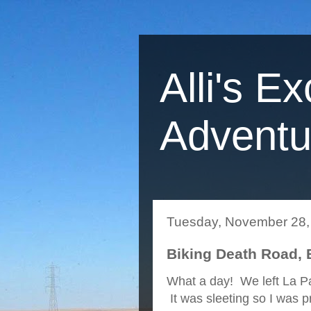
Alli's Ex
Adventu
Tuesday, November 28,
Biking Death Road, 
What a day! We left La Pa
It was sleeting so I was p