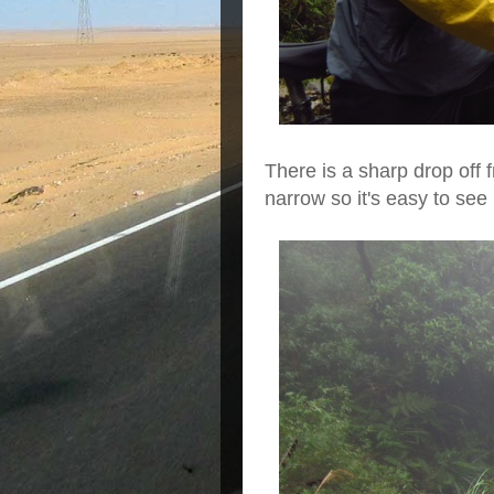
There is a sharp drop off f
narrow so it's easy to se