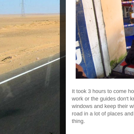
It took 3 hours to come ho
work or the guides don't k
windows and keep their wi
road in a lot of places an
thing.