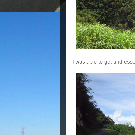
I was able to get undress