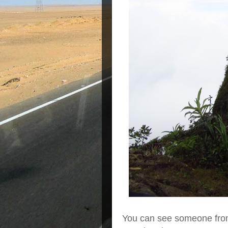
You can see someone from 