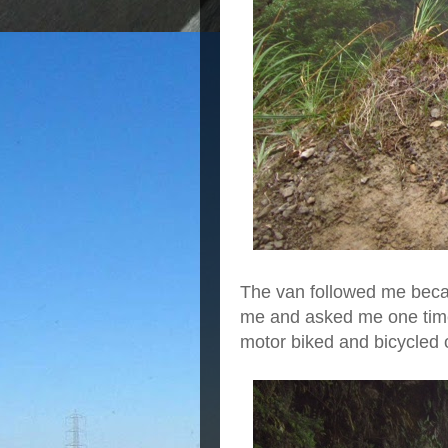
The van followed me becau
me and asked me one time i
motor biked and bicycled 