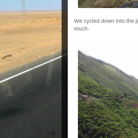
We cycled down into the 
much-