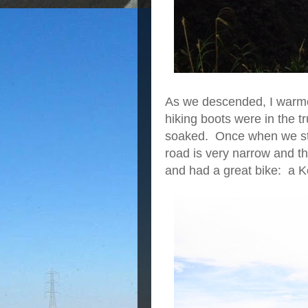
As we descended, I warm
hiking boots were in the 
soaked. Once when we sto
road is very narrow and th
and had a great bike: a 