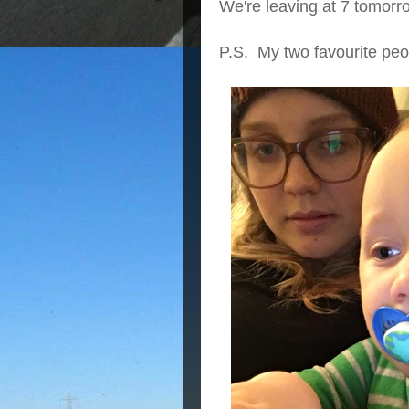
We're leaving at 7 tomorrow
P.S. My two favourite peo