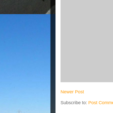
Newer Post
Subscribe to:
Post Comme