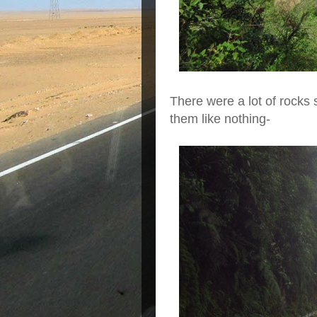
There were a lot of rocks
them like nothing-