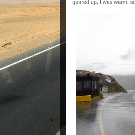
geared up, I was warm, s