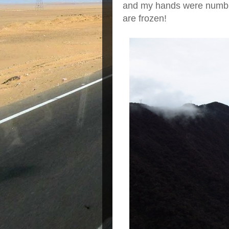
and my hands were numb. 
are frozen!