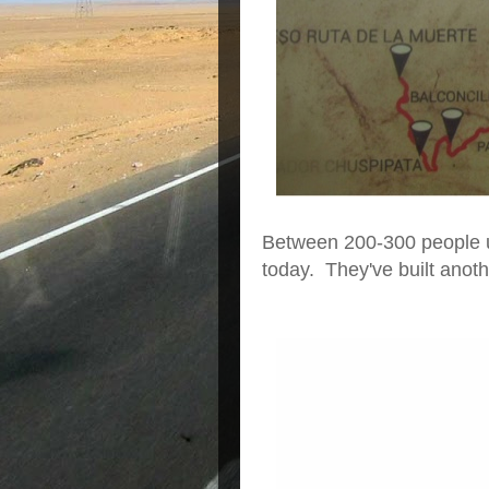
Between 200-300 people us
today. They've built anot