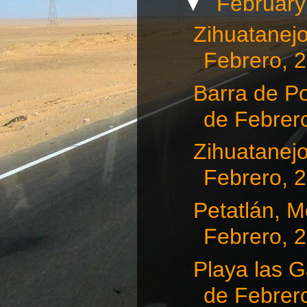
▼
Februar
Zihuatanejo
Febrero, 
Barra de Po
de Febrero
Zihuatanejo
Febrero, 
Petatlán, Me
Febrero, 
Playa las G
de Febrero,