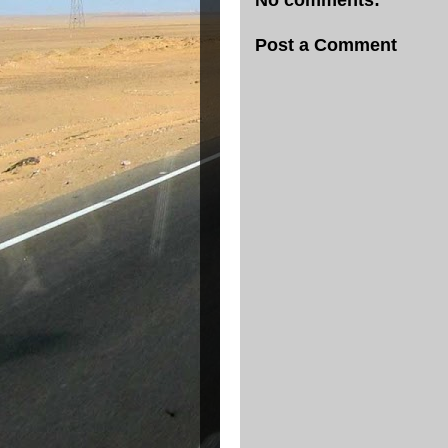
No comments:
Post a Comment