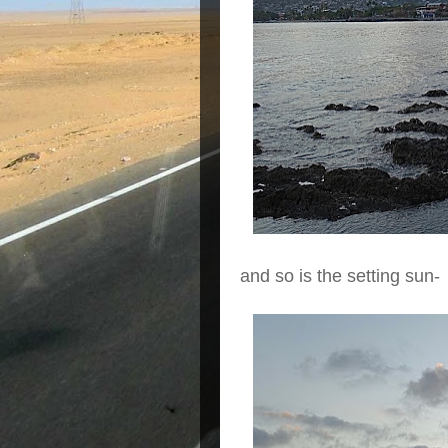
and so is the setting sun-