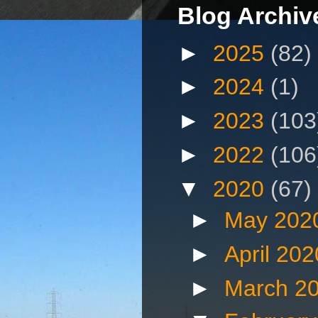
Blog Archiv
►
2025
(82)
►
2024
(1)
►
2023
(103
►
2022
(106
▼
2020
(67)
►
May 202
►
April 20
►
March 2