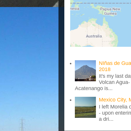
NIñas de Gua
2018
It's my last d
Volcan Agua- 
Acatenango is...
Mexico City, 
I left Morelia
- upon enteri
a dri...