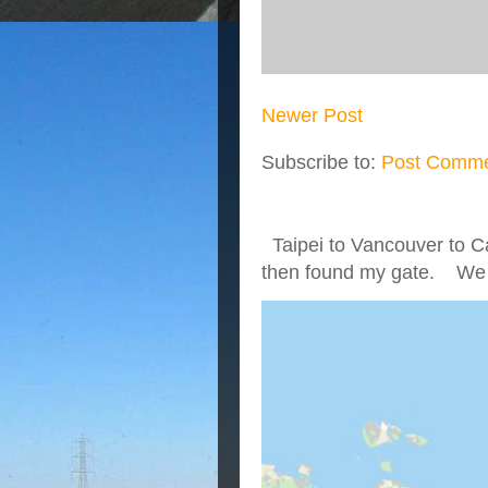
Newer Post
Subscribe to:
Post Comme
Taipei to Vancouver to Ca
then found my gate. We we