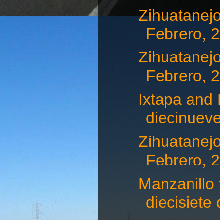
Zihuatanejo
Febrero, 
Zihuatanejo
Febrero, 
Ixtapa and 
diecinueve
Zihuatanejo
Febrero, 
Manzanillo 
diecisiete d