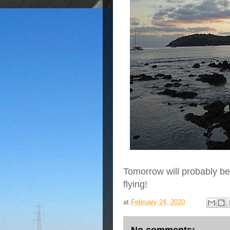
Tomorrow will probably be
flying!
at
February 24, 2020