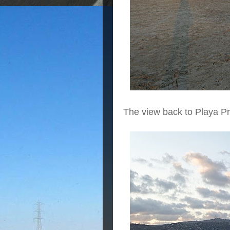
The view back to Playa Pri