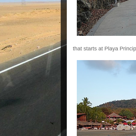
that starts at Playa Princ