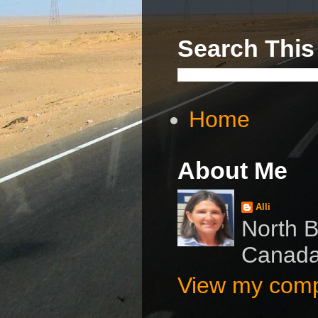
Search This
Home
About Me
Alli
North B
Canad
View my compl