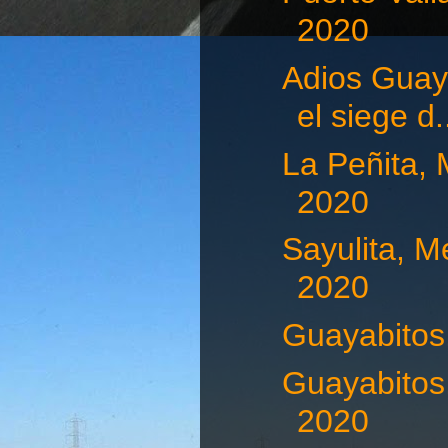
2020
Adios Guaya
el siege d.
La Peñita, 
2020
Sayulita, M
2020
Guayabitos,
Guayabitos,
2020