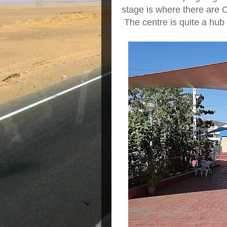
stage is where there are 
The centre is quite a hub f