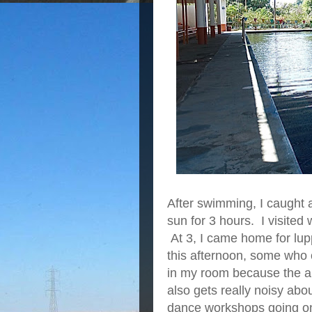
After swimming, I caught 
sun for 3 hours. I visite
At 3, I came home for lupp
this afternoon, some who
in my room because the air
also gets really noisy abo
dance workshops going on 