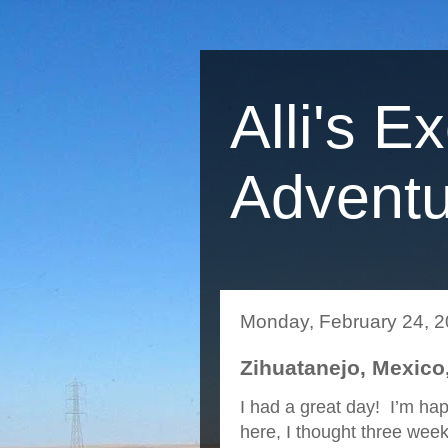
Alli's E
Adventu
Monday, February 24, 
Zihuatanejo, Mexico,
I had a great day! I’m hap
here, I thought three we