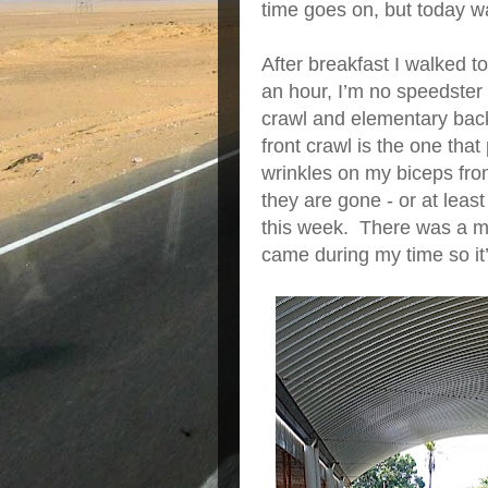
time goes on, but today 
After breakfast I walked 
an hour, I’m no speedster a
crawl and elementary back
front crawl is the one tha
wrinkles on my biceps fro
they are gone - or at leas
this week. There was a ma
came during my time so it’