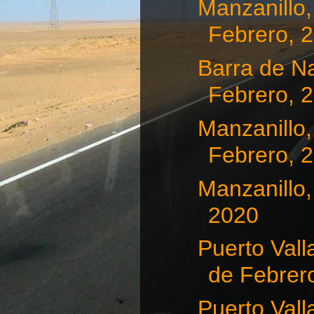
Manzanillo,
Febrero, 
Barra de Na
Febrero, 
Manzanillo,
Febrero, 
Manzanillo,
2020
Puerto Vall
de Febrero
Puerto Vall