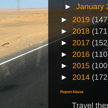
►
January
►
2019
(147
►
2018
(171
►
2017
(152
►
2016
(110
►
2015
(100
►
2014
(172
Report Abuse
Travel th