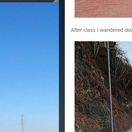
After class I wandered d