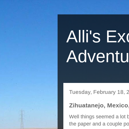
Alli's Ex
Adventu
Tuesday, February 18, 
Zihuatanejo, Mexico,
Well things seemed a lot b
the paper and a couple pots