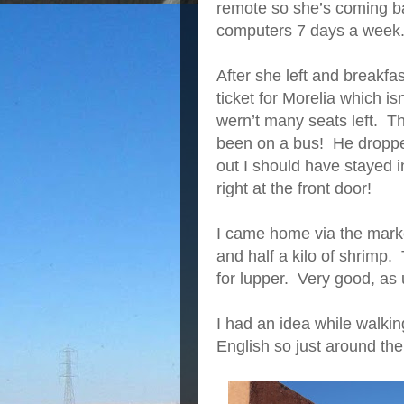
remote so she’s coming ba
computers 7 days a week
After she left and breakfa
ticket for Morelia which is
wern’t many seats left. Th
been on a bus! He dropped
out I should have stayed 
right at the front door!
I came home via the mark
and half a kilo of shrimp
for lupper. Very good, as 
I had an idea while walkin
English so just around the