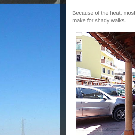
Because of the heat, most
make for shady walks-