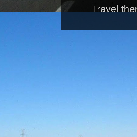
Travel th