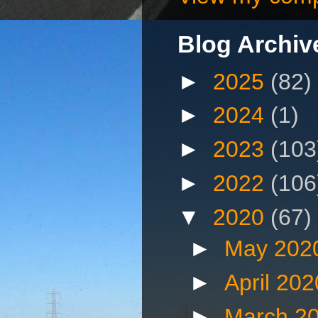
Blog Archiv
►
2025
(82)
►
2024
(1)
►
2023
(103
►
2022
(106
▼
2020
(67)
►
May 202
►
April 20
►
March 2