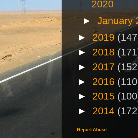
2020
►
January
►
2019
(147
►
2018
(171
►
2017
(152
►
2016
(110
►
2015
(100
►
2014
(172
Report Abuse