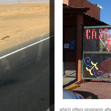
which offers programs afte