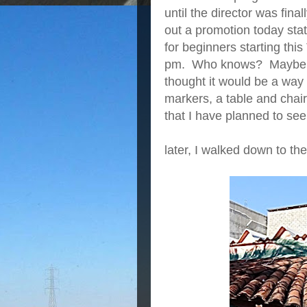
until the director was fin
out a promotion today stat
for beginners starting thi
pm. Who knows? Maybe I’l
thought it would be a way f
markers, a table and chairs
that I have planned to see
later, I walked down to th