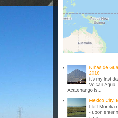
NIñas de Gua
2018
It's my last d
Volcan Agua- 
Acatenango is...
Mexico City, 
I left Morelia
- upon enteri
a dri...