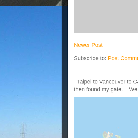
Newer Post
Subscribe to:
Post Comme
Taipei to Vancouver to Ca
then found my gate. We we