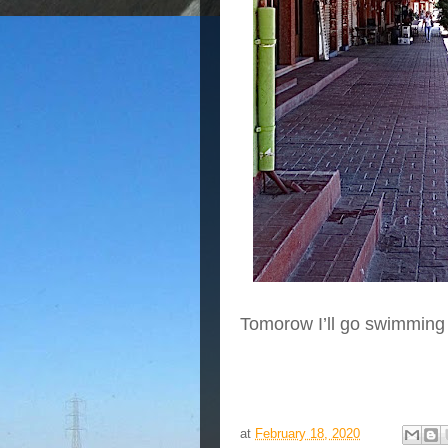
Tomorow I’ll go swimming
at
February 18, 2020