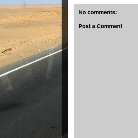
No comments:
Post a Comment