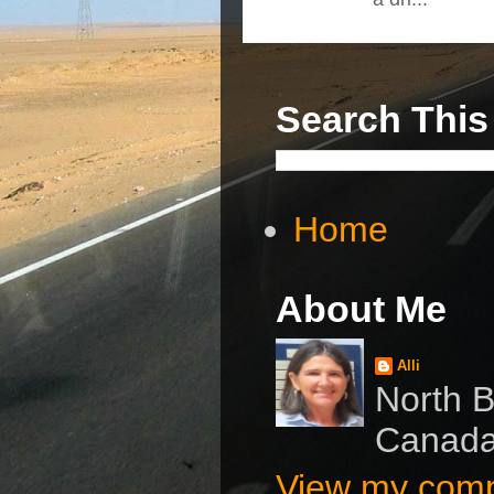
Search This
Home
About Me
Alli
North B
Canad
View my compl