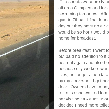
The streets were pretty em
alberca Olímpica and for a
swimming tomorrow. After,
gym in Zihua. I final found
day but they have no air c
would be so hot it would 
home for breakfast.
Before breakfast, I went t
but paid no attention to 
heard it again and also h
because city workers were
lives, no longer a tienda 
by my door when I got ho
door. Owners have to pay mo
rental so she wanted to m
her visiting tia - aunt. N
decided I need more toilet