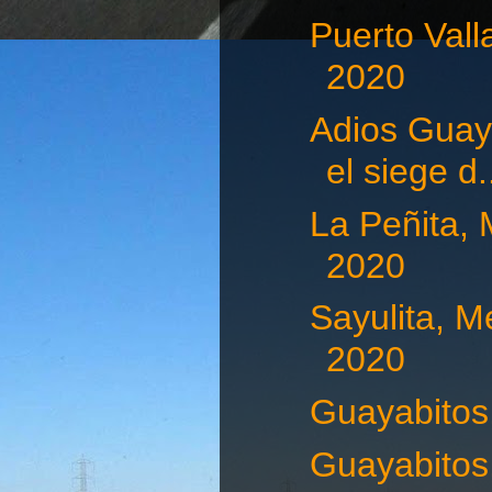
Puerto Vall
2020
Adios Guaya
el siege d.
La Peñita, 
2020
Sayulita, M
2020
Guayabitos,
Guayabitos,