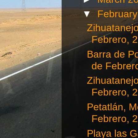
▼
Februar
Zihuatanejo
Febrero, 
Barra de Po
de Febrero
Zihuatanejo
Febrero, 
Petatlán, Me
Febrero, 
Playa las G