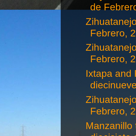
de Febrero,
Zihuatanejo
Febrero, 
Zihuatanejo
Febrero, 
Ixtapa and 
diecinueve
Zihuatanejo
Febrero, 
Manzanillo 