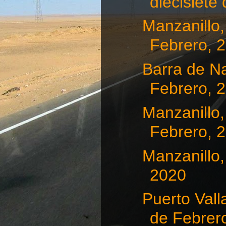
diecisiete d
Manzanillo,
Febrero, 
Barra de Na
Febrero, 
Manzanillo,
Febrero, 
Manzanillo,
2020
Puerto Vall
de Febrero