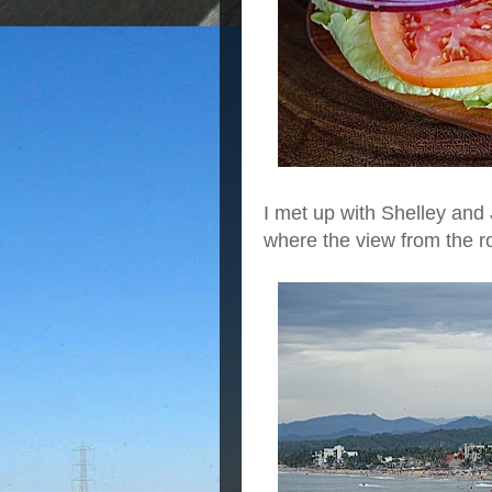
I met up with Shelley and
where the view from the ro