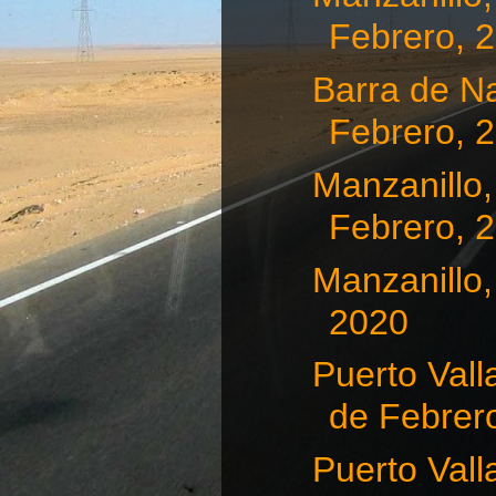
Febrero, 
Barra de Na
Febrero, 
Manzanillo,
Febrero, 
Manzanillo,
2020
Puerto Vall
de Febrero
Puerto Vall