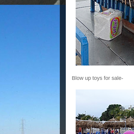
Blow up toys for sale-