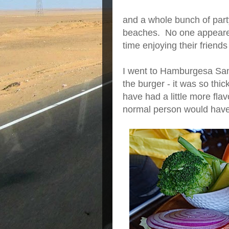
and a whole bunch of party
beaches. No one appeare
time enjoying their friend
I went to Hamburgesa San
the burger - it was so thic
have had a little more fla
normal person would have