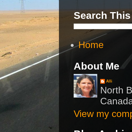
Search This
Home
About Me
Alli
North B
Canad
View my compl