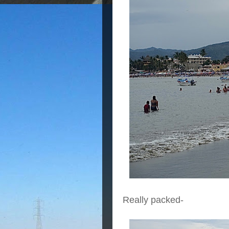
Really packed-