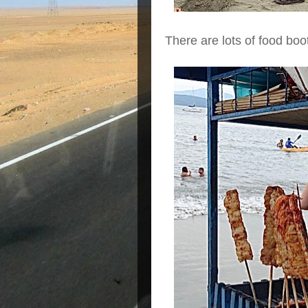
There are lots of food boo