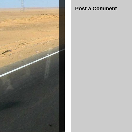
Post a Comment