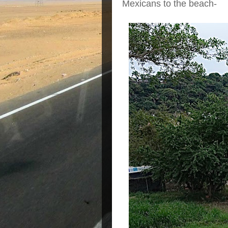
Mexicans to the beach-