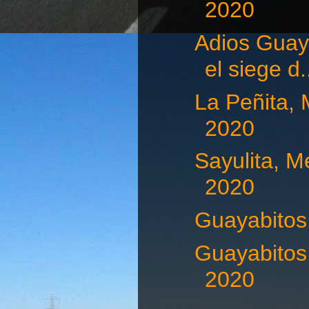
2020
Adios Guaya
el siege d.
La Peñita, 
2020
Sayulita, M
2020
Guayabitos,
Guayabitos,
2020