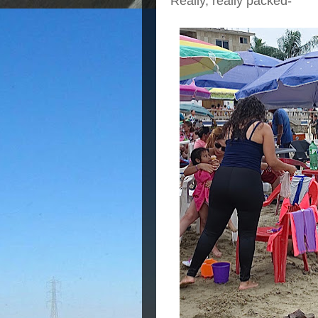
Really, really packed-