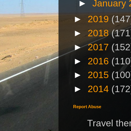
►
January
►
2019
(147
►
2018
(171
►
2017
(152
►
2016
(110
►
2015
(100
►
2014
(172
Report Abuse
Travel th