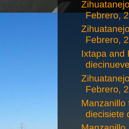
Zihuatanejo
Febrero, 
Zihuatanejo
Febrero, 
Ixtapa and 
diecinueve
Zihuatanejo
Febrero, 
Manzanillo 
diecisiete d
Manzanillo,