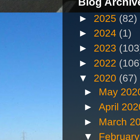
Blog Archiv
►
2025
(82)
►
2024
(1)
►
2023
(103
►
2022
(106
▼
2020
(67)
►
May 202
►
April 20
►
March 2
▼
Februar