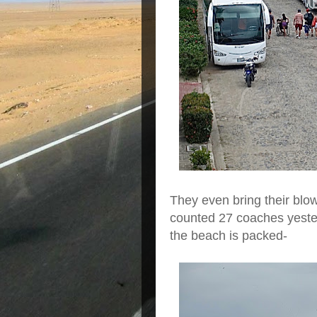
They even bring their blo
counted 27 coaches yeste
the beach is packed-