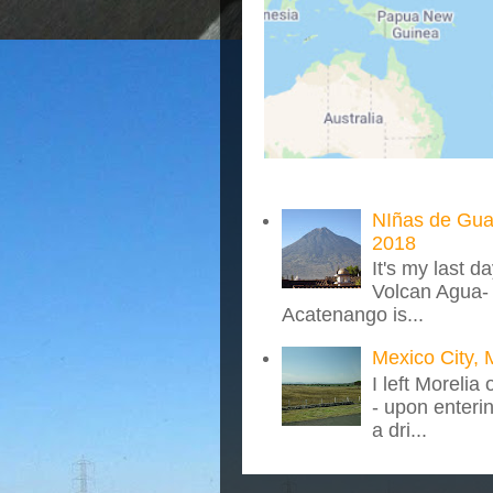
NIñas de Gua
2018
It's my last d
Volcan Agua- 
Acatenango is...
Mexico City, 
I left Morelia
- upon enteri
a dri...