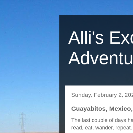
Alli's Ex
Adventu
Sunday, February 2, 20
Guayabitos, Mexico,
The last couple of days ha
read, eat, wander, repeat