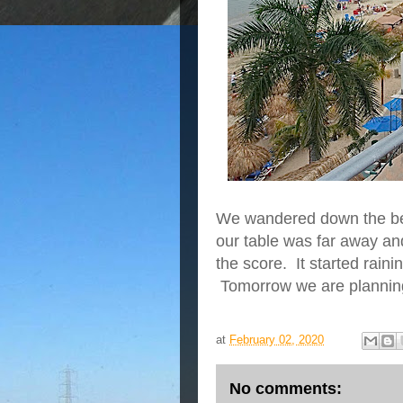
We wandered down the bea
our table was far away an
the score. It started rain
Tomorrow we are planning
at
February 02, 2020
No comments: