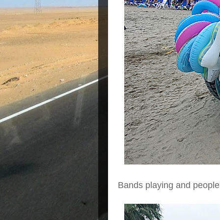
Bands playing and people