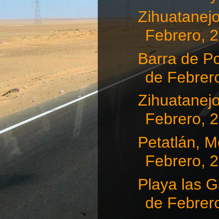
Zihuatanejo
Febrero, 
Barra de Po
de Febrero
Zihuatanejo
Febrero, 
Petatlán, Me
Febrero, 
Playa las G
de Febrero,