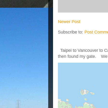
Newer Post
Subscribe to:
Post Comme
Taipei to Vancouver to Ca
then found my gate. We we