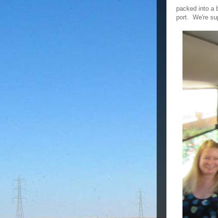
packed into a b
port. We're su