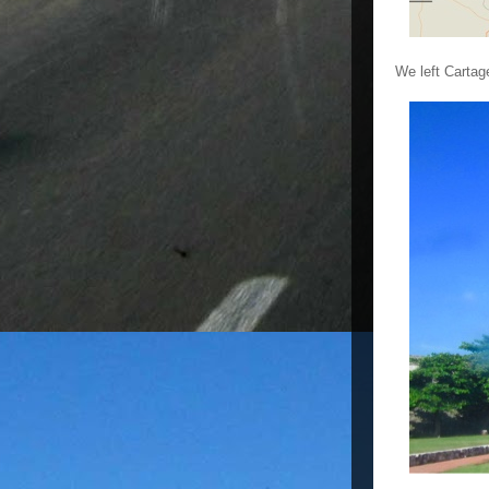
We left Cartag