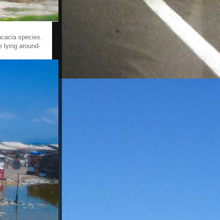
acacia species.
 lying around-