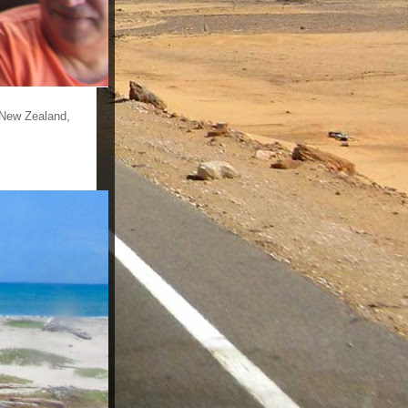
 New Zealand,