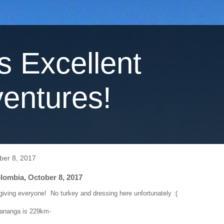
's Excellent
entures!
ber 8, 2017
lombia, October 8, 2017
ving everyone! No turkey and dressing here unfortunately :(
Tananga is 229km-