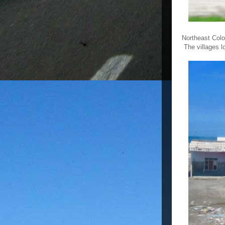
Northeast Colo
The villages l