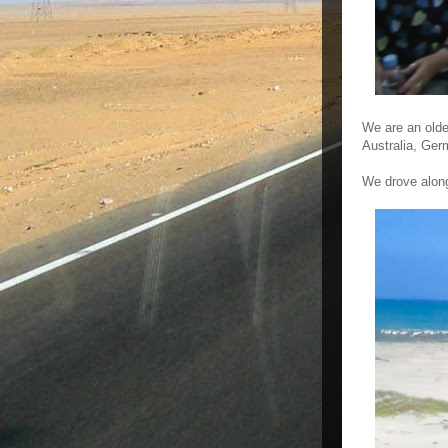
We are an olde
Australia, Ger
We drove along