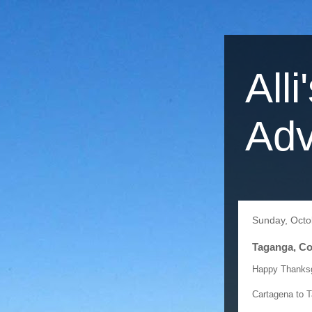
Alli
Adv
Sunday, Octo
Taganga, Co
Happy Thanksgi
Cartagena to 