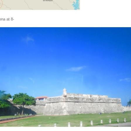
ena at 8-