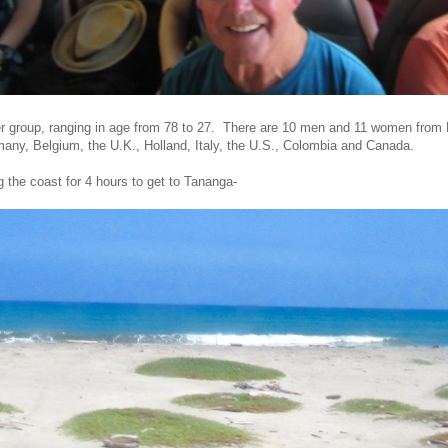
r group, ranging in age from 78 to 27. There are 10 men and 11 women from
many, Belgium, the U.K., Holland, Italy, the U.S., Colombia and Canada.
 the coast for 4 hours to get to Tananga-