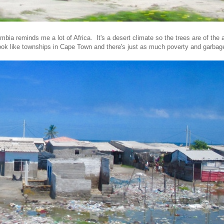
mbia reminds me a lot of Africa. It's a desert climate so the trees are of the 
ook like townships in Cape Town and there's just as much poverty and garbage