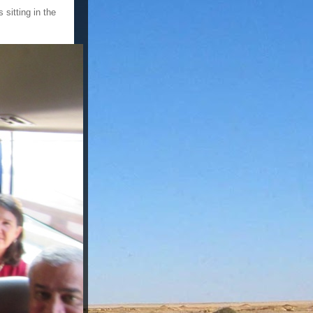
 sitting in the