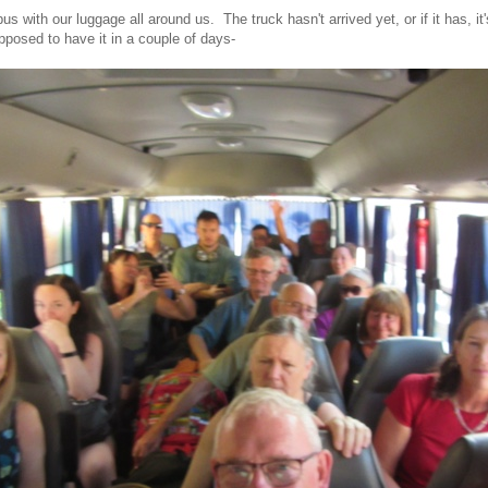
us with our luggage all around us. The truck hasn't arrived yet, or if it has, it's
pposed to have it in a couple of days-