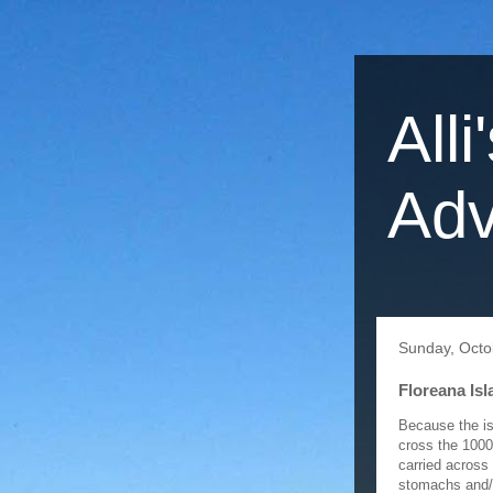
Alli
Adv
Sunday, Octo
Floreana Isl
Because the is
cross the 1000
carried across
stomachs and/o