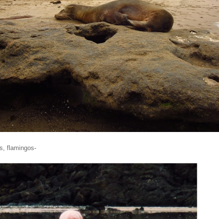
s, flamingos-