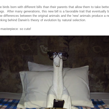
e birds born with different bills than their parents that allow them to take bett
ngs. After many generations, this new bill is a favorable trait that eventually
e differences between the original animals and the 'new' animals produce a 
nking behind Darwin's theory of evolution by natural selection.
 masterpiece: so cute!