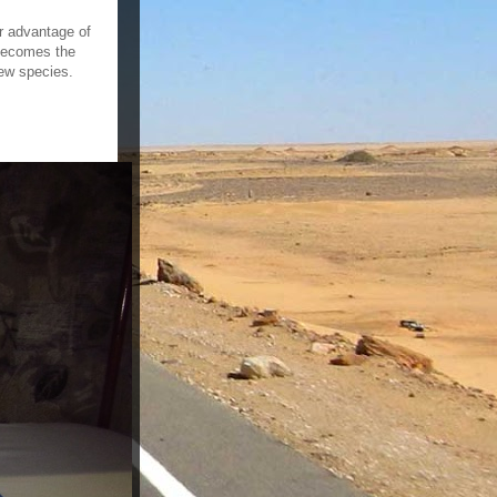
er advantage of
 becomes the
new species.