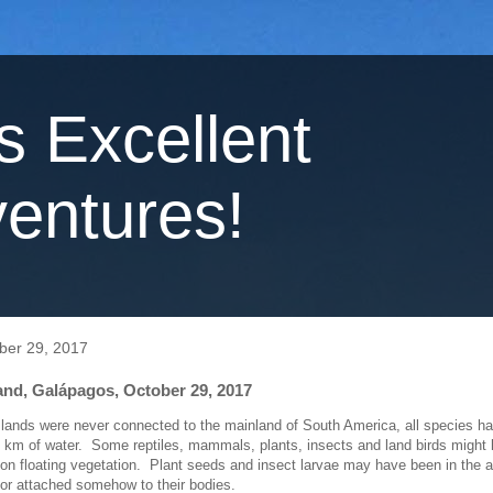
's Excellent
entures!
ber 29, 2017
and, Galápagos, October 29, 2017
lands were never connected to the mainland of South America, all species 
 km of water. Some reptiles, mammals, plants, insects and land birds might
 on floating vegetation. Plant seeds and insect larvae may have been in the a
r attached somehow to their bodies.