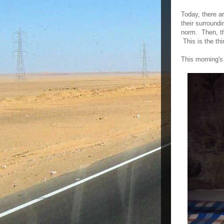
Today, there ar
their surroundi
norm. Then, th
This is the thi
This morning's