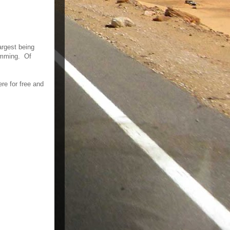
argest being
wimming. Of
re for free and