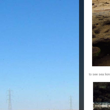
to see sea lion