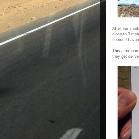
After, we snor
close to 3 mete
course I have n
This afternoon
they get delive