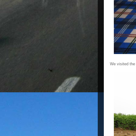
We visited the 