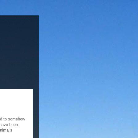
had to somehow
 have been
nimal's