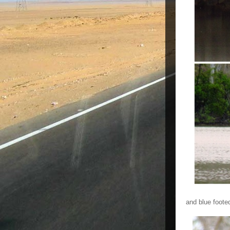
and blue foote