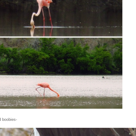
d boobies-