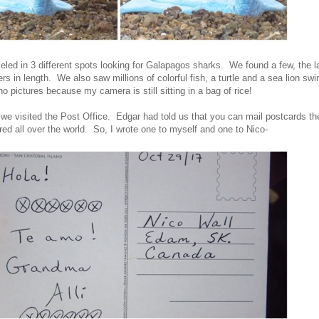
keled in 3 different spots looking for Galapagos sharks. We found a few, the l
rs in length. We also saw millions of colorful fish, a turtle and a sea lion s
o pictures because my camera is still sitting in a bag of rice!
 we visited the Post Office. Edgar had told us that you can mail postcards the
red all over the world. So, I wrote one to myself and one to Nico-