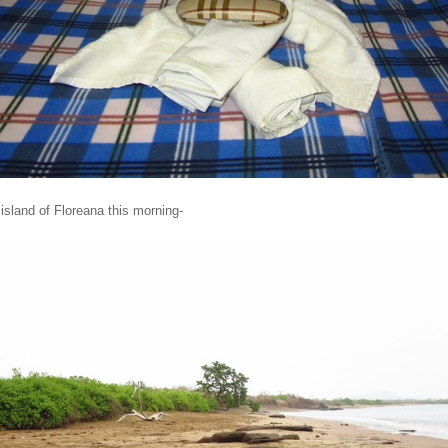
island of Floreana this morning-