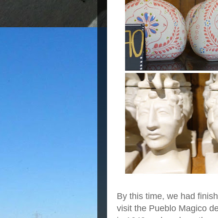
By this time, we had finish
visit the Pueblo Magico d