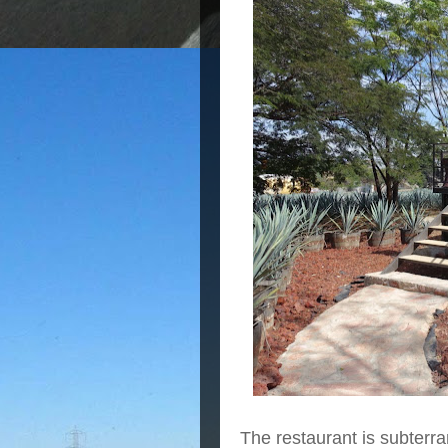
The restaurant is subter