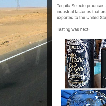
Tequila Selecto produces 
industrial factories that p
exported to the United St
Tasting was next-