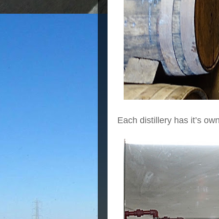
Each distillery has it’s ow