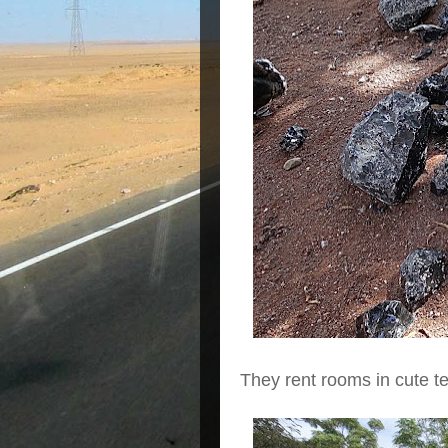
They rent rooms in cute te