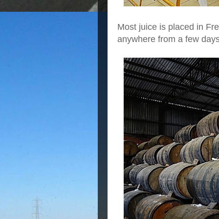
Most juice is placed in Fr
anywhere from a few days