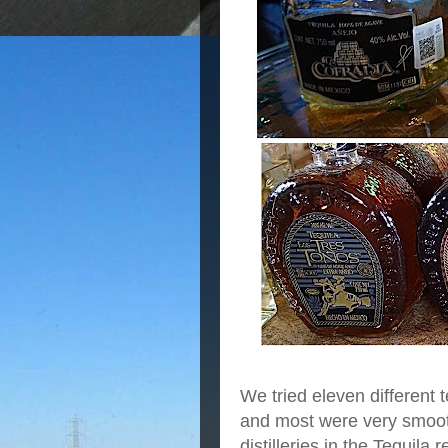
We tried eleven different 
and most were very smoo
distilleries in the Tequila 