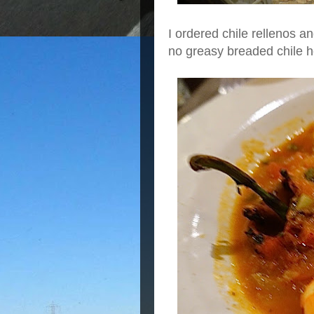
I ordered chile rellenos an
no greasy breaded chile h