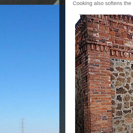
Cooking also softens the p