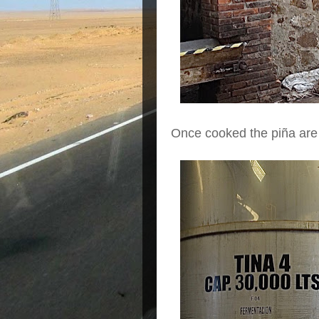
Once cooked the piña are c