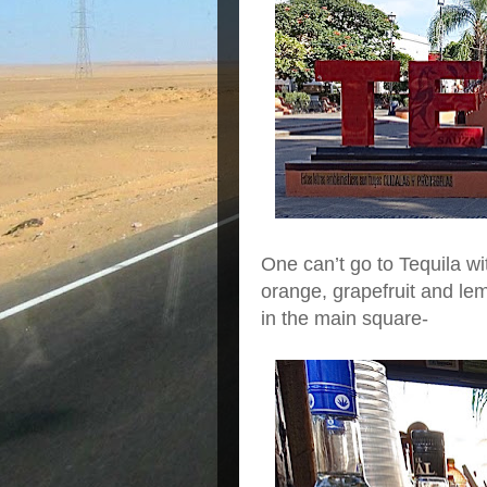
One can’t go to Tequila wit
orange, grapefruit and lem
in the main square-