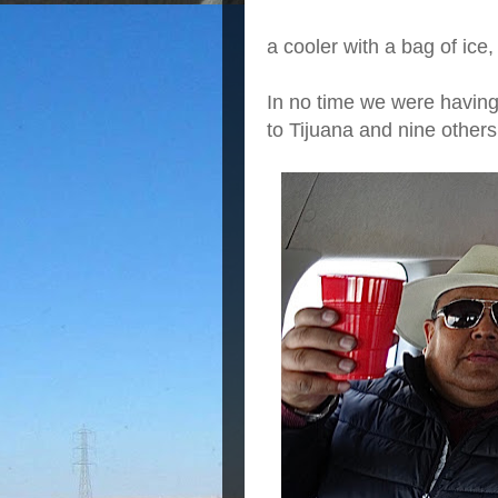
a cooler with a bag of ice, 
In no time we were having 
to Tijuana and nine other