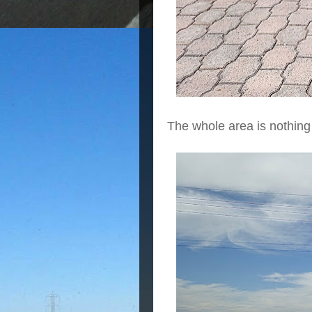
The whole area is nothing 