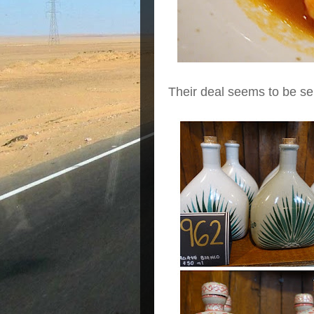
Their deal seems to be sell