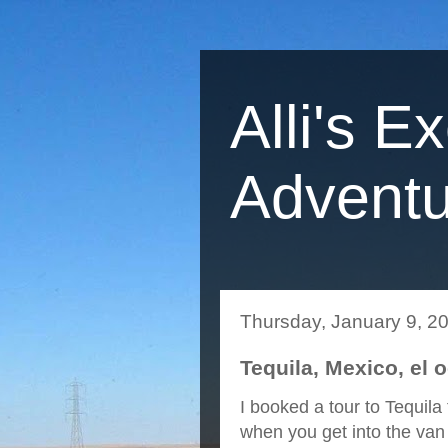
Alli's E
Adventu
Thursday, January 9, 2
Tequila, Mexico, el 
I booked a tour to Tequila
when you get into the van