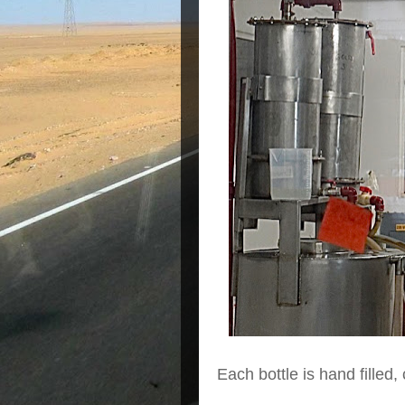
Each bottle is hand filled,