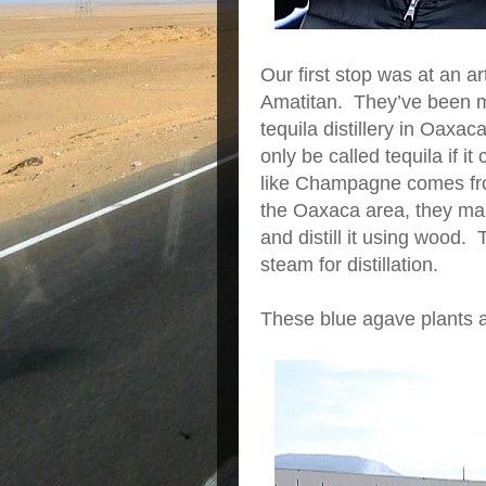
Our first stop was at an ar
Amatitan. They’ve been ma
tequila distillery in Oaxac
only be called tequila if 
like Champagne comes fr
the Oaxaca area, they ma
and distill it using wood.
steam for distillation.
These blue agave plants a