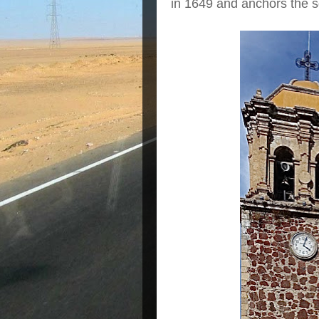
in 1649 and anchors the 