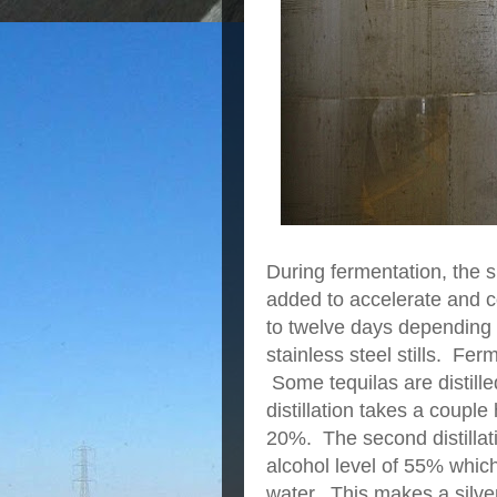
During fermentation, the 
added to accelerate and c
to twelve days depending 
stainless steel stills. F
Some tequilas are distille
distillation takes a coupl
20%. The second distillat
alcohol level of 55% which
water. This makes a silver