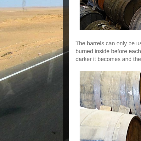
The barrels can only be u
burned inside before each 
darker it becomes and th