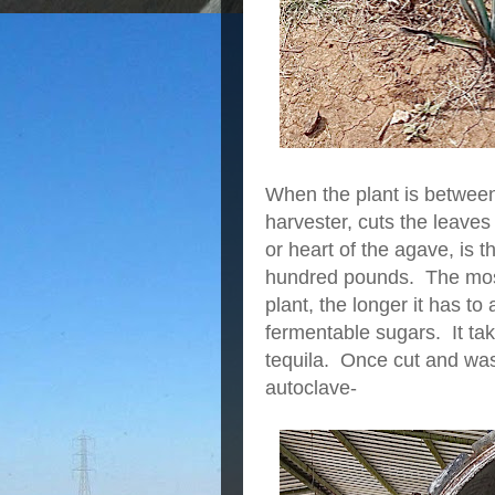
When the plant is between
harvester, cuts the leaves
or heart of the agave, is 
hundred pounds. The most 
plant, the longer it has to
fermentable sugars. It tak
tequila. Once cut and wash
autoclave-