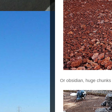
Or obsidian, huge chunks 