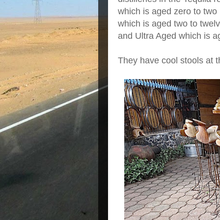
which is aged zero to two
which is aged two to twel
and Ultra Aged which is a
They have cool stools at t