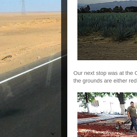
Our next stop was at the Co
the grounds are either red