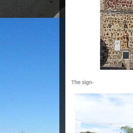
The sign-