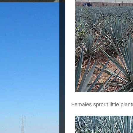
Females sprout little plant