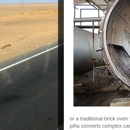
or a traditional brick ove
piña converts complex car