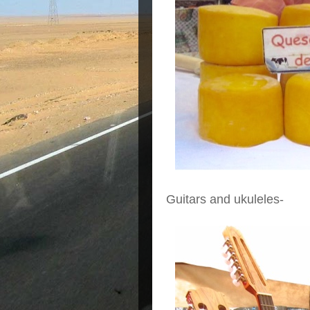
Guitars and ukuleles-