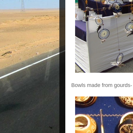
Bowls made from gourds-