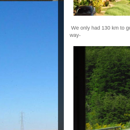
We only had 130 km to go
way-