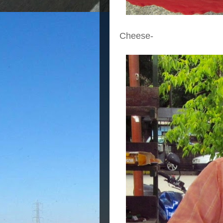
Cheese-