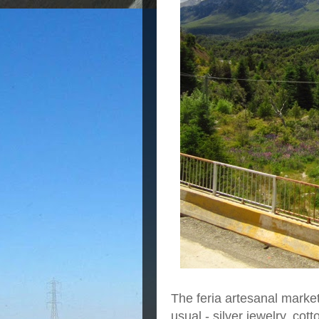
The feria artesanal market
usual - silver jewelry, cot