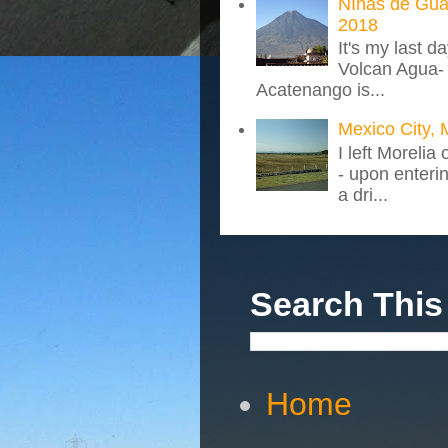
NIñas de Gua
2018
It's my last d
Volcan Agua- 
Acatenango is...
Mexico City, 
I left Morelia
- upon enteri
a dri...
Search This
Home