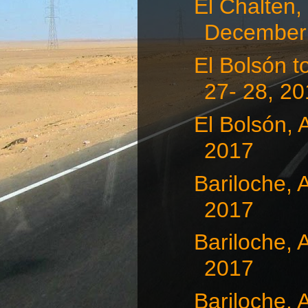
El Chalten,
December 
El Bolsón 
27- 28, 2
El Bolsón, 
2017
Bariloche, 
2017
Bariloche, 
2017
Bariloche, 