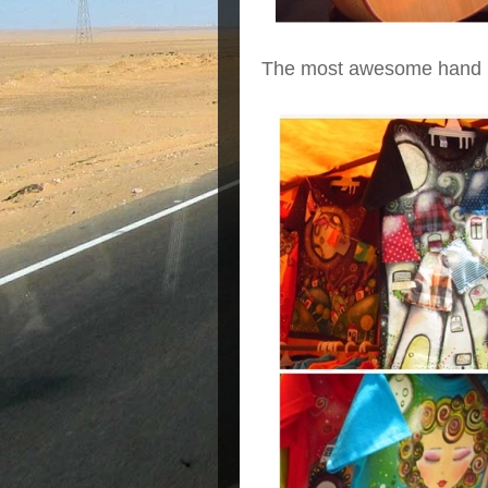
The most awesome hand pai