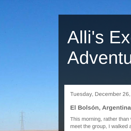
Alli's E
Adventu
Tuesday, December 26,
El Bolsón, Argentin
This morning, rather than 
meet the group, I walked 