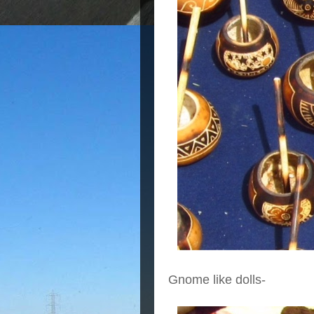
Gnome like dolls-