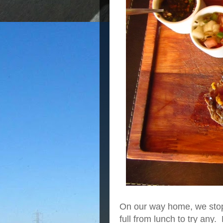
On our way home, we stopp
full from lunch to try an