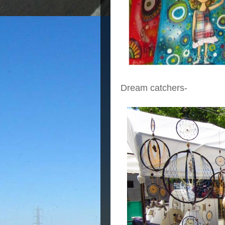
Dream catchers-