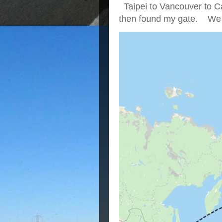
Taipei to Vancouver to Ca
then found my gate. We we