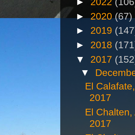
►
2022
(106
►
2020
(67)
►
2019
(147
►
2018
(171
▼
2017
(152
▼
Decembe
El Calafate
2017
El Chalten,
2017