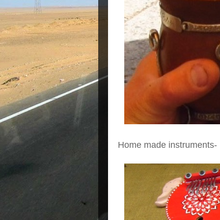
Home made instruments-