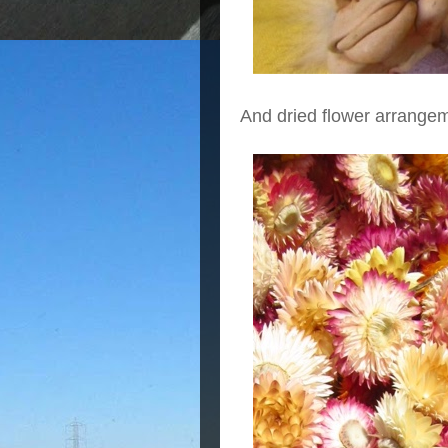
And dried flower arrange