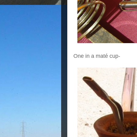
One in a maté cup-