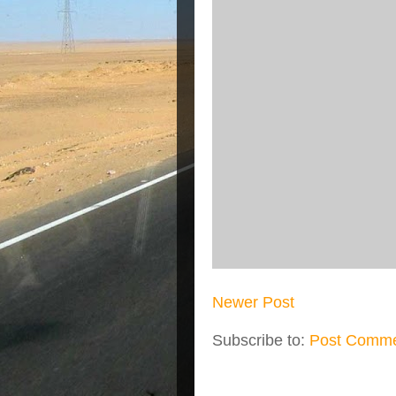
Newer Post
Subscribe to:
Post Comme