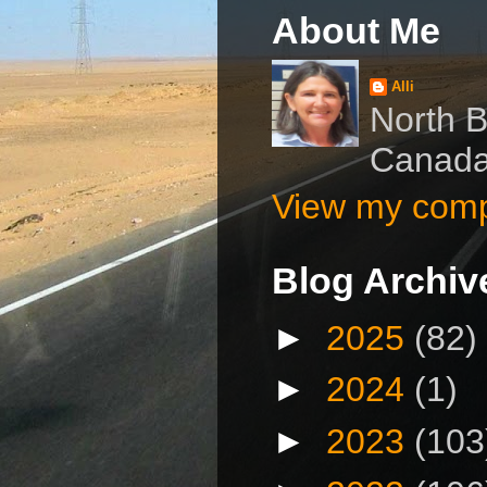
About Me
Alli
North B
Canad
View my compl
Blog Archiv
►
2025
(82)
►
2024
(1)
►
2023
(103