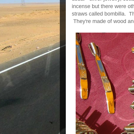
incense but there were ot
straws called bombilla. Th
They're made of wood and