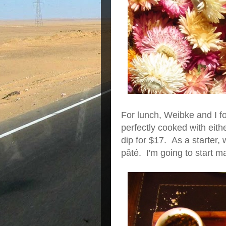
For lunch, Weibke and I fou
perfectly cooked with eith
dip for $17. As a starter, 
pâté. I'm going to start 