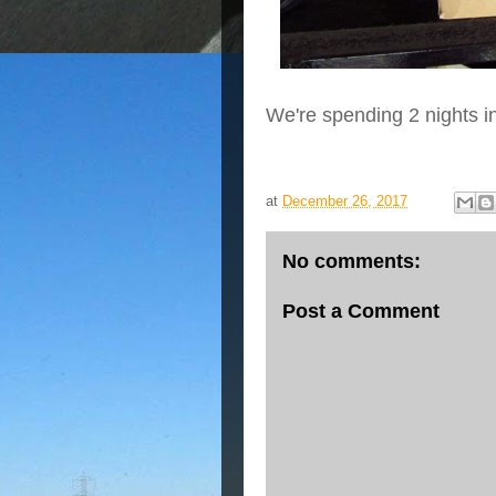
We're spending 2 nights i
at
December 26, 2017
No comments:
Post a Comment