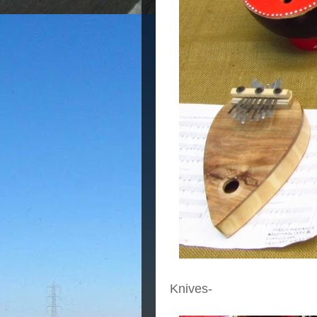
Knives-