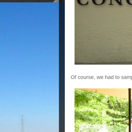
Of course, we had to samp