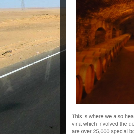
This is where we also hear
viña which involved the d
are over 25,000 special bot