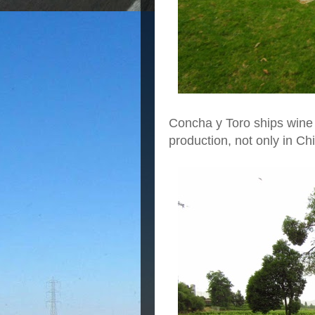
Concha y Toro ships wine 
production, not only in Ch