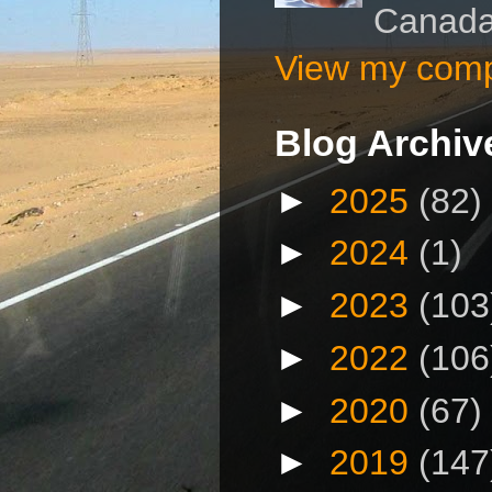
Canad
View my compl
Blog Archiv
►
2025
(82)
►
2024
(1)
►
2023
(103
►
2022
(106
►
2020
(67)
►
2019
(147