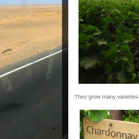
They grow many varieties