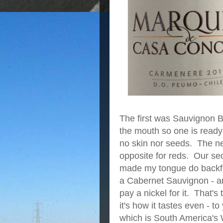
The first was Sauvignon Bl
the mouth so one is ready 
no skin nor seeds. The new
opposite for reds. Our se
made my tongue do backfli
a Cabernet Sauvignon - an
pay a nickel for it. That's
it's how it tastes even - t
which is South America's 