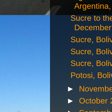
Argentina,
Sucre to th
December 
Sucre, Boli
Sucre, Boli
Sucre, Boli
Potosi, Bol
►
Novembe
►
October