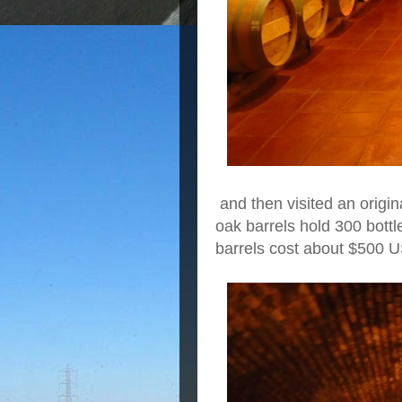
and then visited an origin
oak barrels hold 300 bot
barrels cost about $500 