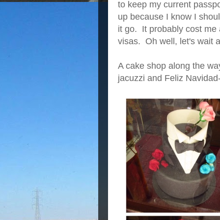
to keep my current passpo
up because I know I shoul
it go. It probably cost me
visas. Oh well, let's wai
A cake shop along the way
jacuzzi and Feliz Navidad