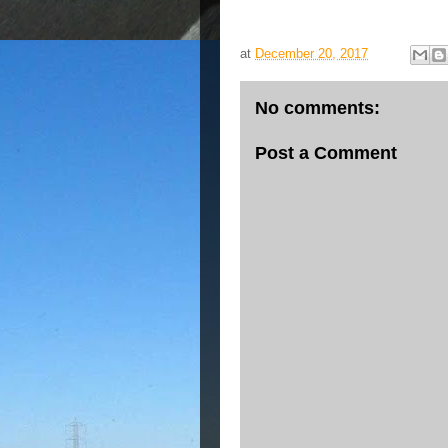
at
December 20, 2017
No comments:
Post a Comment