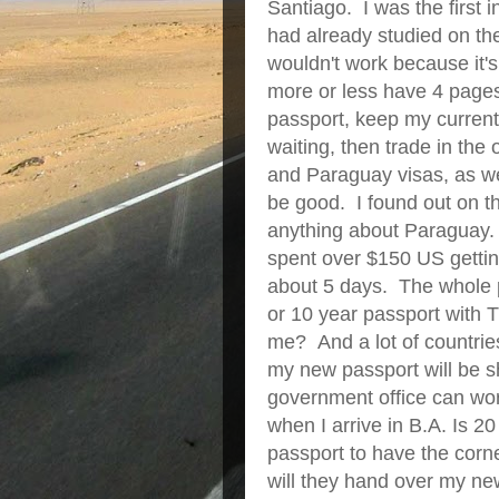
Santiago. I was the first i
had already studied on th
wouldn't work because it's 
more or less have 4 pages
passport, keep my current
waiting, then trade in the
and Paraguay visas, as well
be good. I found out on th
anything about Paraguay.
spent over $150 US gettin
about 5 days. The whole p
or 10 year passport wi
me? And a lot of countrie
my new passport will be s
government office can work
when I arrive in B.A. Is 20
passport to have the corner
will they hand over my ne