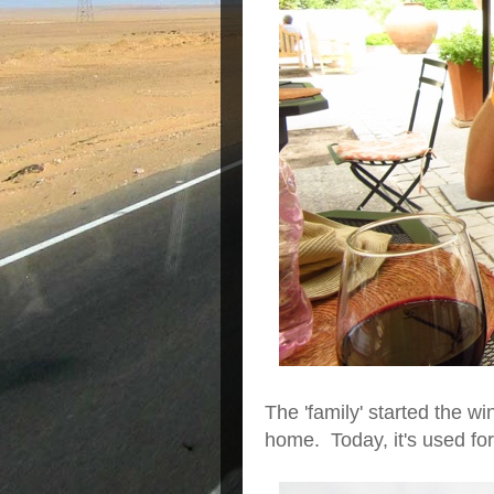
The 'family' started the wi
home. Today, it's used for