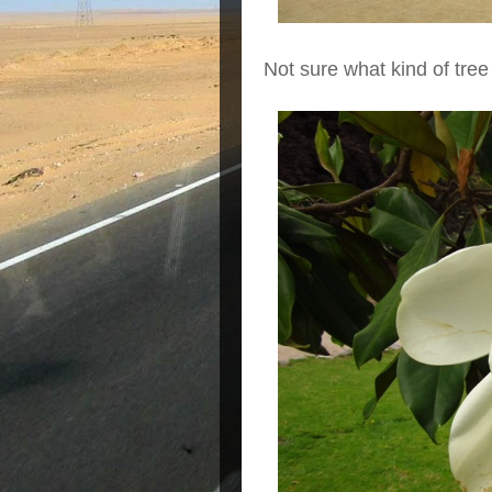
Not sure what kind of tree