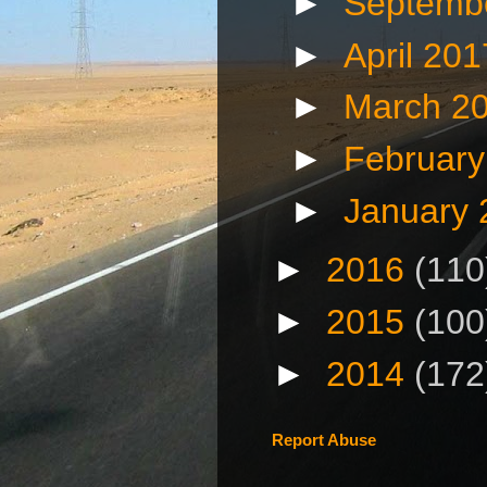
►
Septemb
►
April 20
►
March 2
►
Februar
►
January
►
2016
(110
►
2015
(100
►
2014
(172
Report Abuse