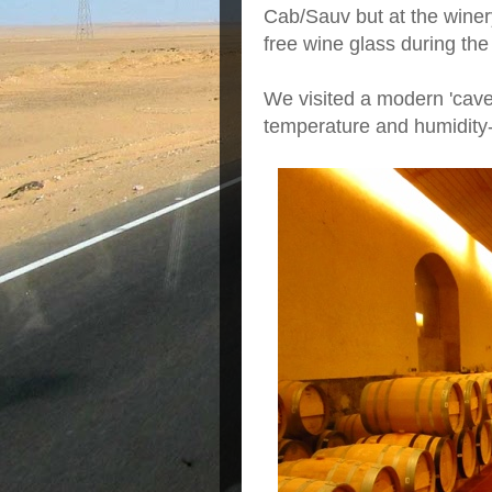
Cab/Sauv but at the wine
free wine glass during the
We visited a modern 'cave
temperature and humidity