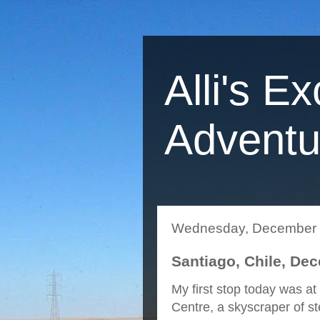
Alli's Ex
Adventu
Wednesday, December 
Santiago, Chile, De
My first stop today was a
Centre, a skyscraper of st