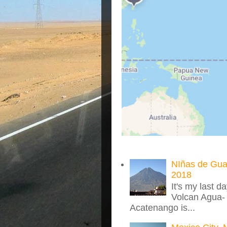
NIñas de Gua
2018
It's my last d
Volcan Agua- 
Acatenango is...