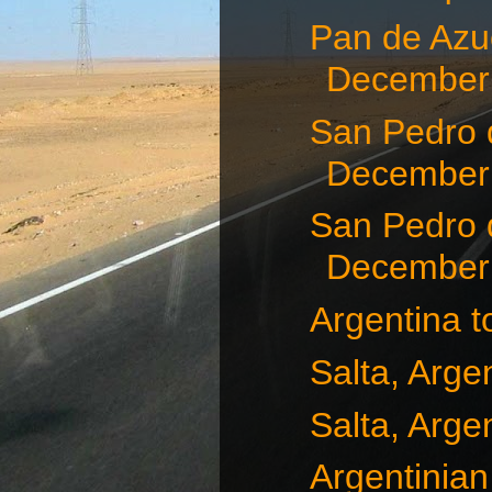
Pan de Azuc
December 
San Pedro 
December 
San Pedro 
December 
Argentina t
Salta, Arge
Salta, Arge
Argentinian