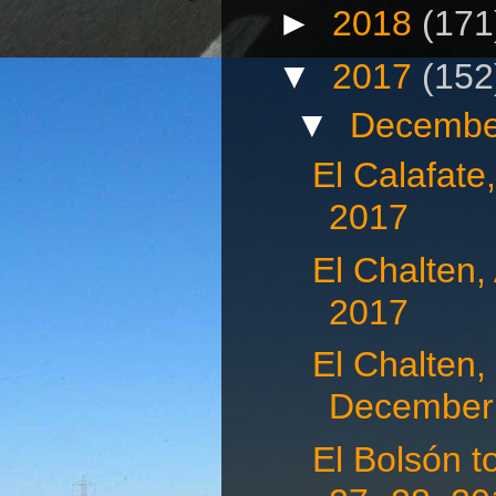
►
2018
(171
▼
2017
(152
▼
Decembe
El Calafate
2017
El Chalten,
2017
El Chalten,
December 
El Bolsón 