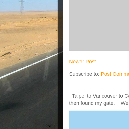
Newer Post
Subscribe to:
Post Comme
Taipei to Vancouver to Ca
then found my gate. We we