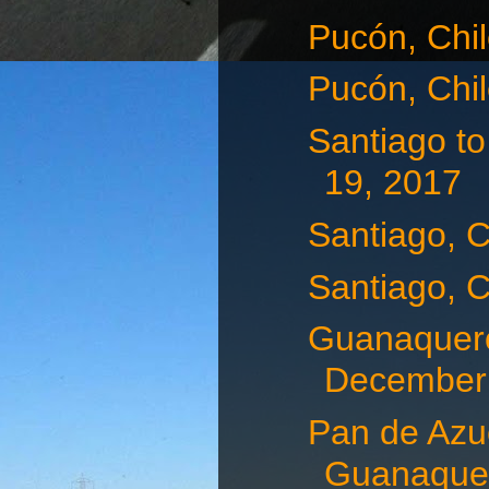
Pucón, Chi
Pucón, Chi
Santiago t
19, 2017
Santiago, 
Santiago, 
Guanaquero
December 
Pan de Azuc
Guanaquer