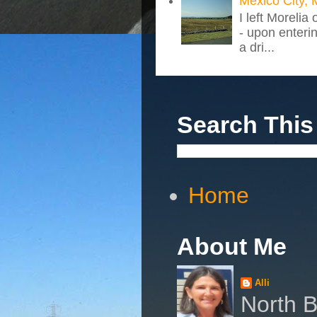
Mexico City, 
I left Morelia
- upon enteri
a dri...
Search This
Home
About Me
Alli
North B