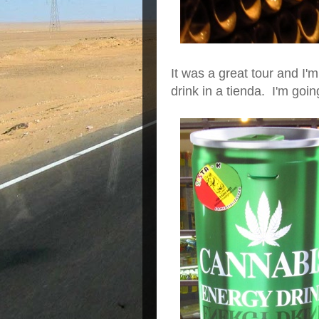
It was a great tour and I'
drink in a tienda. I'm going