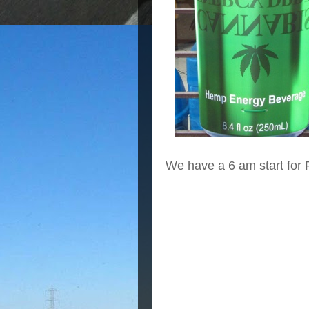
We have a 6 am start for 