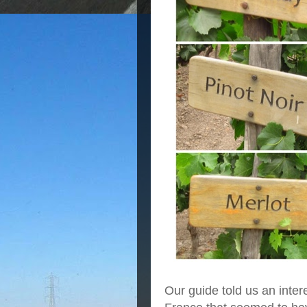
Our guide told us an inter