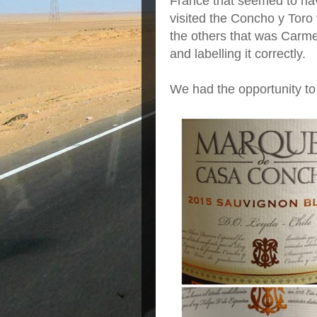
France that seemed to ha
visited the Concho y Toro
the others that was Carme
and labelling it correctly.
We had the opportunity to