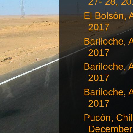
27- 28, 2
El Bolsón, 
2017
Bariloche, 
2017
Bariloche, 
2017
Bariloche, 
2017
Pucón, Chil
December 