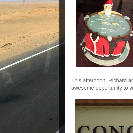
This afternoon, Richard a
awesome opportunity to vis