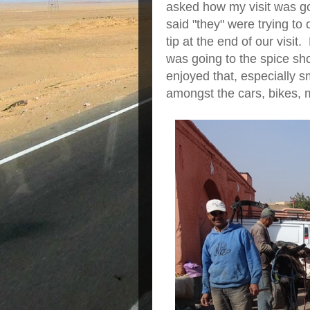
asked how my visit was goi
said "they" were trying to 
tip at the end of our vis
was going to the spice s
enjoyed that, especially s
amongst the cars, bikes, 