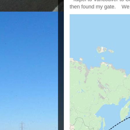
then found my gate. We we