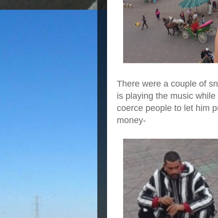
There were a couple of s
is playing the music while
coerce people to let him p
money-