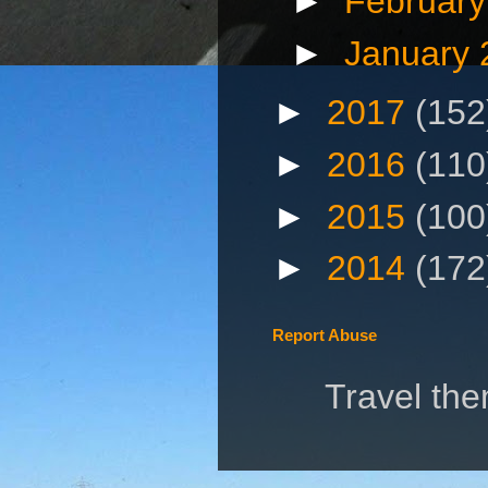
►
Februar
►
January
►
2017
(152
►
2016
(110
►
2015
(100
►
2014
(172
Report Abuse
Travel th