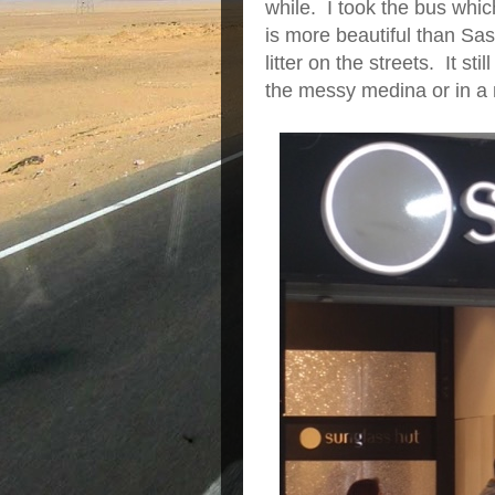
while. I took the bus wh
is more beautiful than Sa
litter on the streets. It s
the messy medina or in a 