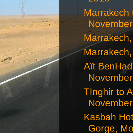
Marrakech 
November 
Marrakech,
Marrakech,
Aït BenHad
November 1
TInghir to 
November 
Kasbah Hot
Gorge, Mor