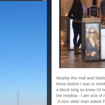
Nearby the mall and Starbu
there before I was to meet
a block long so knew I'd 
the medina - I am sick of
A nice older man asked if