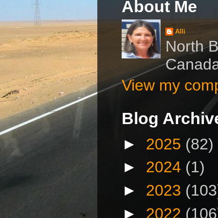
About Me
Alli
North B
Canad
View my compl
Blog Archiv
►
2025
(82)
►
2024
(1)
►
2023
(103
►
2022
(106