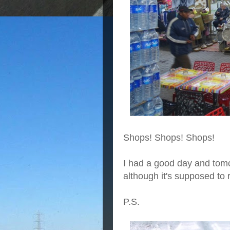
Shops! Shops! Shops!
I had a good day and tomo
although it's supposed to 
P.S.