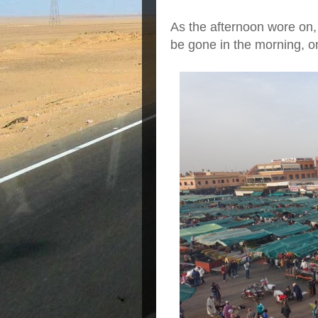
As the afternoon wore on,
be gone in the morning, o