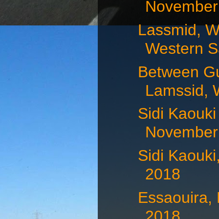
November 
Lassmid, W
Western Sa
Between Gu
Lamssid, 
Sidi Kaouki
November 
Sidi Kaouk
2018
Essaouira,
2018