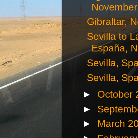
November 
Gibraltar, 
Sevilla to 
España, N
Sevilla, Sp
Sevilla, Sp
►
October
►
Septemb
►
March 2