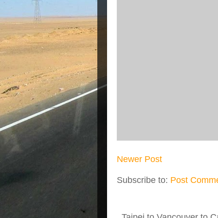
Newer Post
Subscribe to:
Post Comme
Taipei to Vancouver to Ca