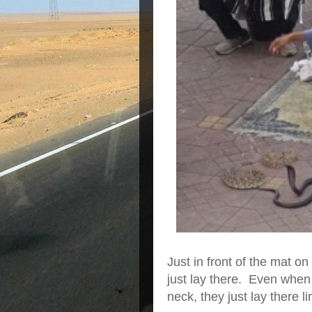
Just in front of the mat o
just lay there. Even whe
neck, they just lay there l