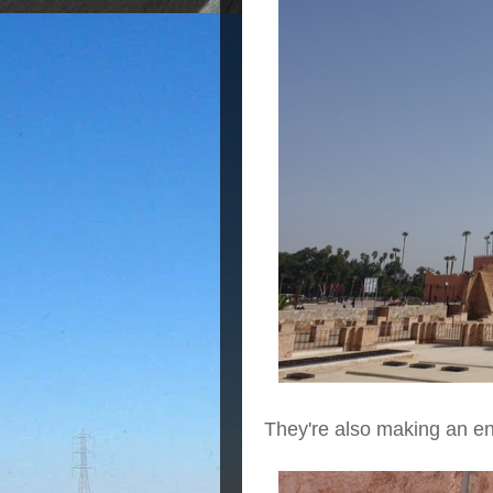
They're also making an en