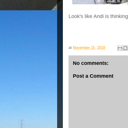
Look's like Andi is thinkin
at
November 15, 2018
No comments:
Post a Comment