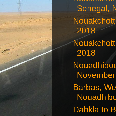
Senegal, 
Nouakchott
2018
Nouakchott
2018
Nouadhibou
November 
Barbas, We
Nouadhibou
Dahkla to 