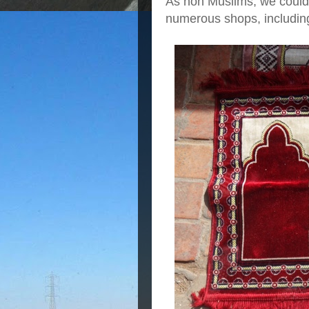
As non Muslims, we could
numerous shops, including 