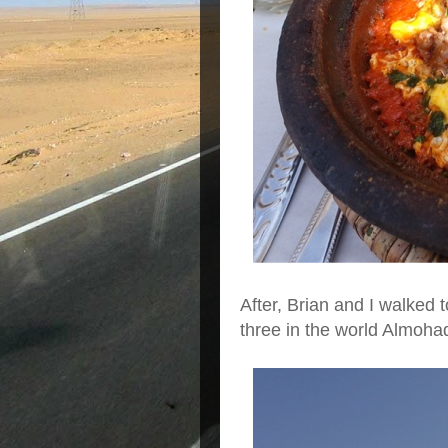
After, Brian and I walked
three in the world Almohad