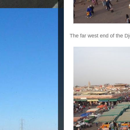
The far west end of the 