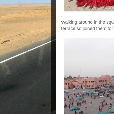
-
Walking around in the squ
terrace so joined them for