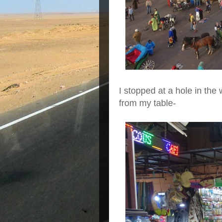
I stopped at a hole in the 
from my table-