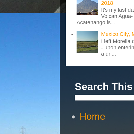
2018
It's my last d
Volcan Agua- 
Acatenango is...
Mexico City, 
I left Morelia
- upon enteri
a dri...
Search This
Home