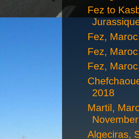
Fez to Kas
Jurassique
Fez, Maroc
Fez, Maroc
Fez, Maroc
Chefchaoue
2018
Martil, Mar
November 
Algeciras, 