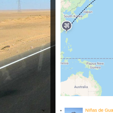
NIñas de Gua