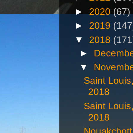
►
2020
(67)
►
2019
(147
▼
2018
(171
►
Decembe
▼
Novembe
Saint Loui
2018
Saint Loui
2018
Nouakchott,