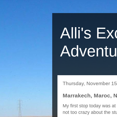
Alli's Ex
Adventu
Thursday, November 15
Marrakech, Maroc, 
My first stop today was a
not too crazy about the stu