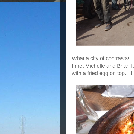
What a city of contrasts!
I met Michelle and Brian 
with a fried egg on top. It