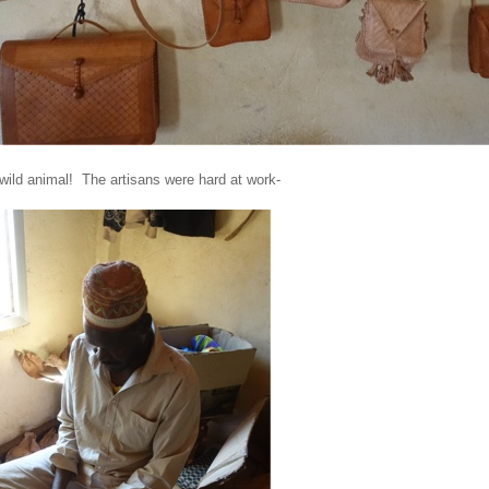
 wild animal! The artisans were hard at work-