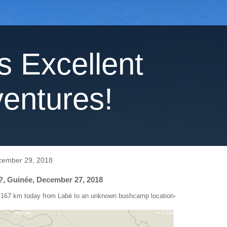
's Excellent
entures!
cember 29, 2018
?, Guinée, December 27, 2018
 167 km today from Labé to an unknown bushcamp location-