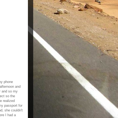
 my phone
afternoon and
ty and so my
ect so the
e realized
my passport for
d, she couldn't
re I had a