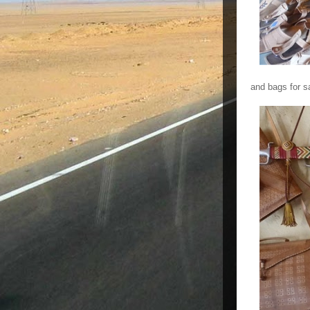
and bags for s