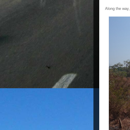
Along the way, 