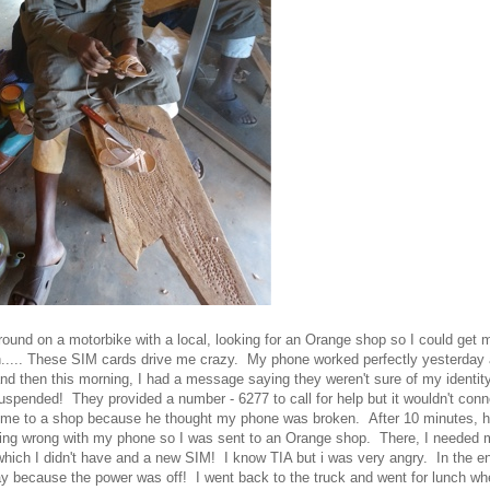
around on a motorbike with a local, looking for an Orange shop so I could get
n..... These SIM cards drive me crazy. My phone worked perfectly yesterday 
 and then this morning, I had a message saying they weren't sure of my identi
spended! They provided a number - 6277 to call for help but it wouldn't conn
ok me to a shop because he thought my phone was broken. After 10 minutes, h
ing wrong with my phone so I was sent to an Orange shop. There, I needed 
, which I didn't have and a new SIM! I know TIA but i was very angry. In the en
 because the power was off! I went back to the truck and went for lunch whe