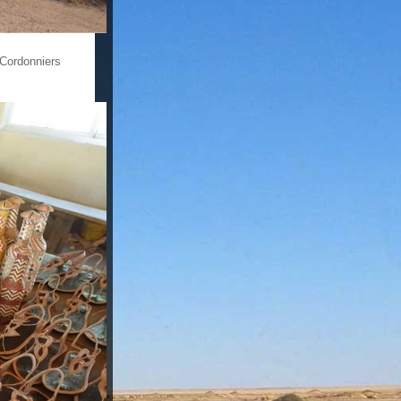
 Cordonniers