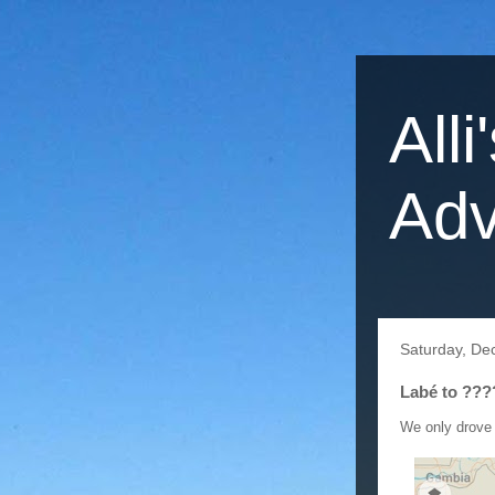
Alli
Adv
Saturday, De
Labé to ???
We only drove