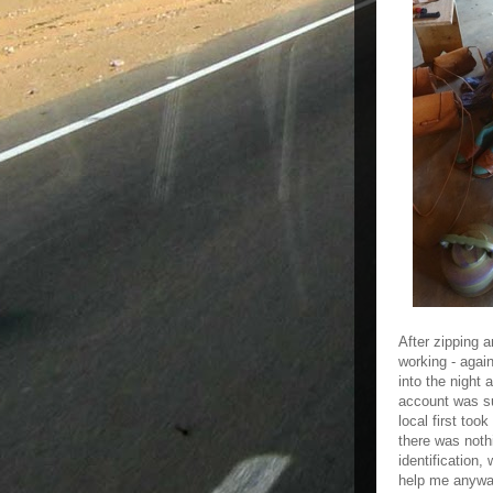
After zipping 
working - agai
into the night
account was su
local first to
there was noth
identification
help me anyway