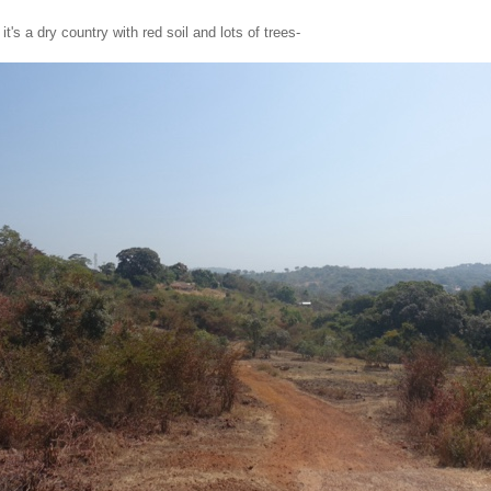
it's a dry country with red soil and lots of trees-