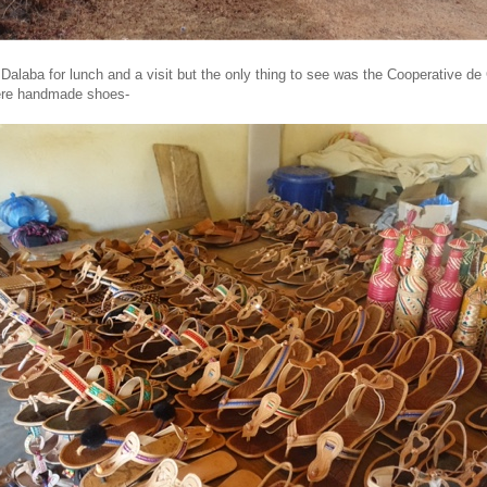
Dalaba for lunch and a visit but the only thing to see was the Cooperative de
ere handmade shoes-