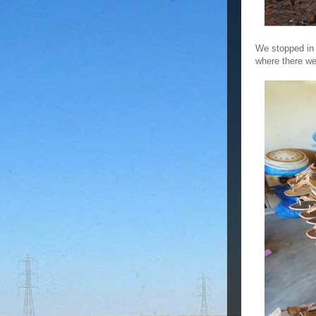
We stopped in 
where there w