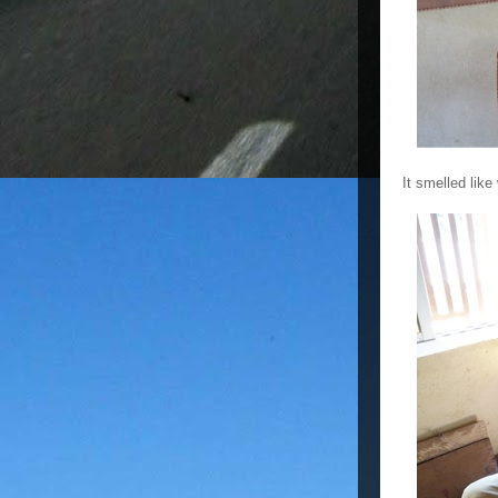
It smelled like