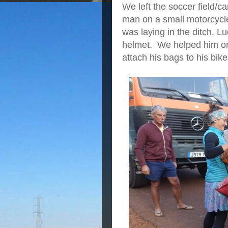
We left the soccer field/
man on a small motorcycle
was laying in the ditch. L
helmet. We helped him on
attach his bags to his bike