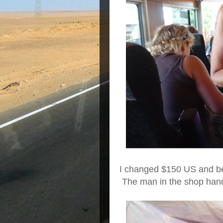
I changed $150 US and be
The man in the shop hand