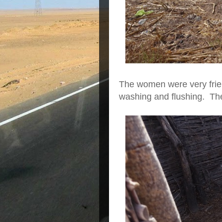
The women were very frien
washing and flushing. The