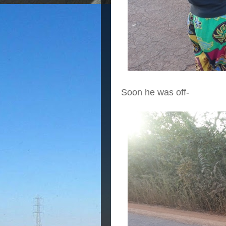
Soon he was off-