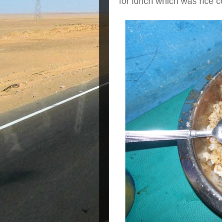
for lunch which was rice 