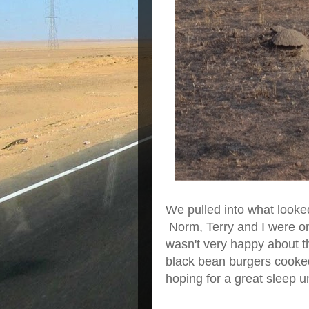
We pulled into what looke
Norm, Terry and I were 
wasn't very happy about t
black bean burgers cooked 
hoping for a great sleep u