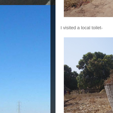
I visited a local toilet-