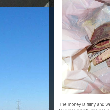
The money is filthy and we