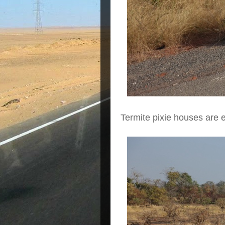
Termite pixie houses are 