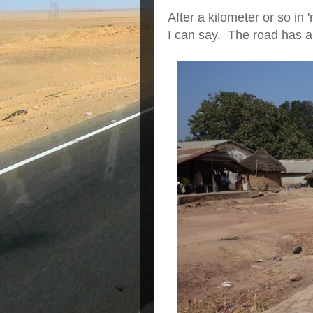
After a kilometer or so in 
I can say. The road has a