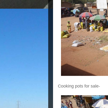
Cooking pots for sale-