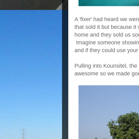
A 'fixer' had heard we wer
that sold it but because i
home and they sold us some
Imagine someone showing u
and if they could use your 
Pulling into Kounsitel, t
awesome so we made good