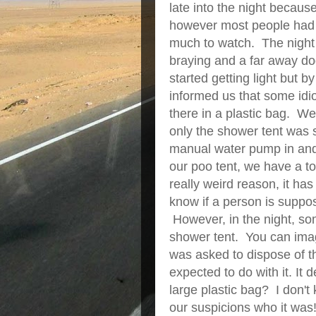
late into the night becaus
however most people had dr
much to watch. The night 
braying and a far away dog
started getting light but 
informed us that some idio
there in a plastic bag. We
only the shower tent was 
manual water pump in and 
our poo tent, we have a to
really weird reason, it has
know if a person is suppos
However, in the night, some
shower tent. You can imag
was asked to dispose of 
expected to do with it. It 
large plastic bag? I don'
our suspicions who it w