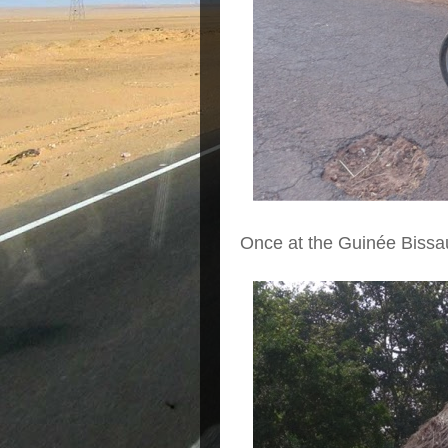
Once at the Guinée Bissau