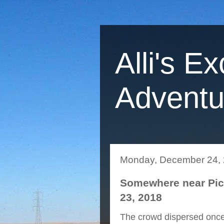
Alli's Ex
Adventu
Monday, December 24,
Somewhere near Pich
23, 2018
The crowd dispersed once i