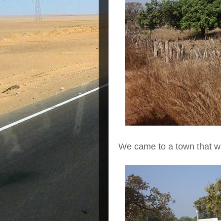
We came to a town that w