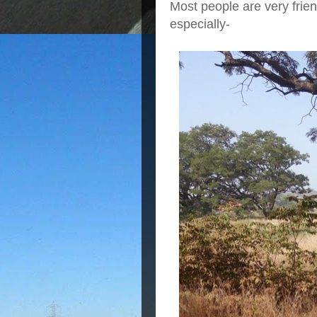
Most people are very frie
especially-