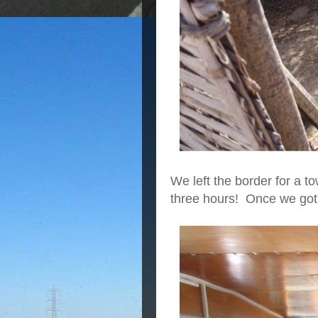
We left the border for a t
three hours! Once we got