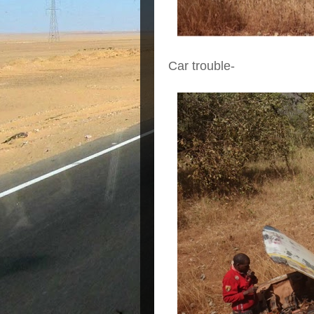
Car trouble-