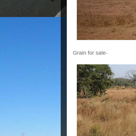
Grain for sale-