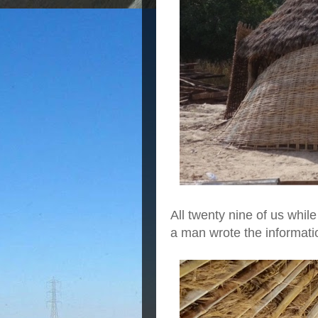
All twenty nine of us whi
a man wrote the informatio