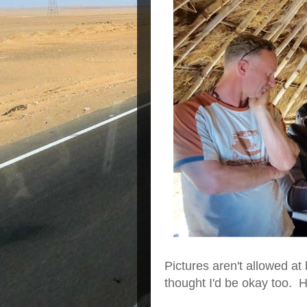
Pictures aren't allowed at
thought I'd be okay too. H