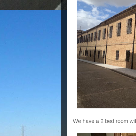
We have a 2 bed room with