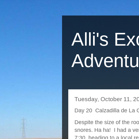
Alli's Ex
Adventu
Tuesday, October 11, 2
Day 20 Calzadilla de La 
Despite the size of the r
snores. Ha ha! I had a ve
7:30, heading to a local re