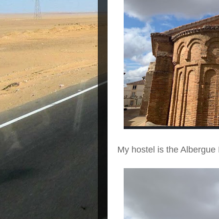
My hostel is the Albergue