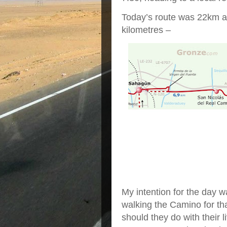
Today’s route was 22km and
kilometres –
My intention for the day 
walking the Camino for th
should they do with their l