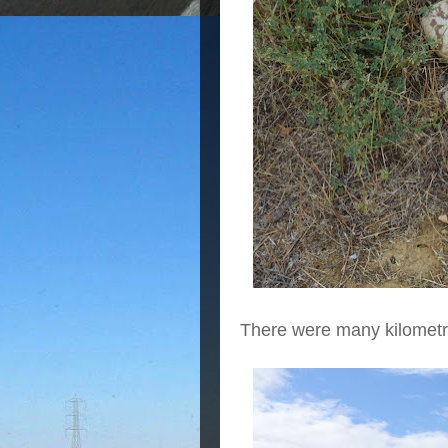
There were many kilometr