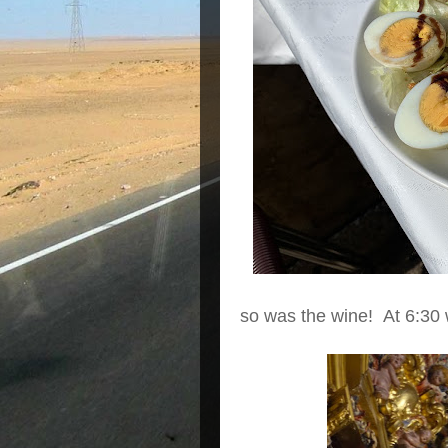
so was the wine! At 6:30 