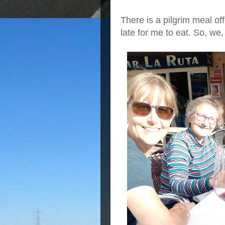
There is a pilgrim meal off
late for me to eat. So, we