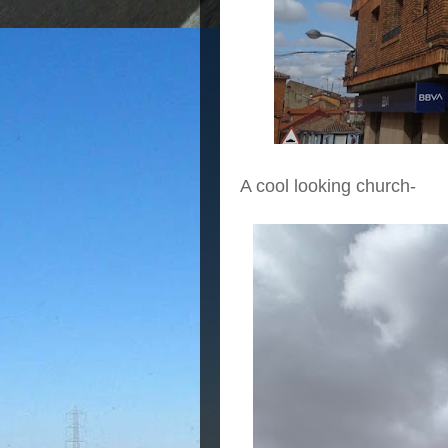
A cool looking church-