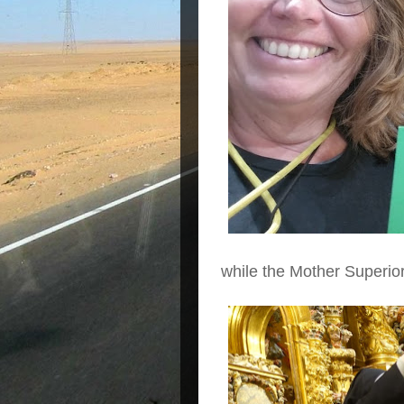
while the Mother Superior