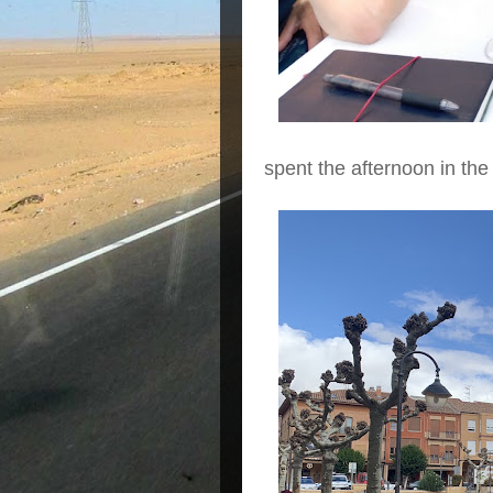
spent the afternoon in th