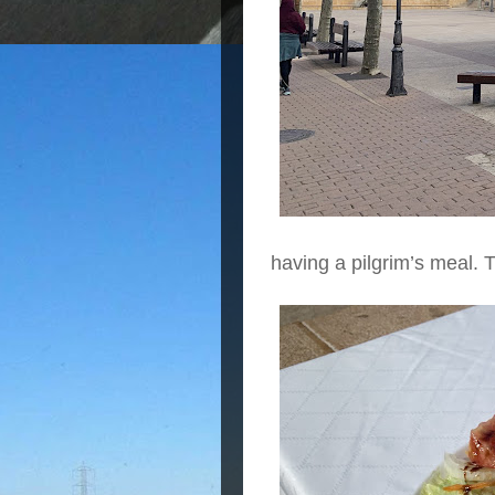
having a pilgrim’s meal. 