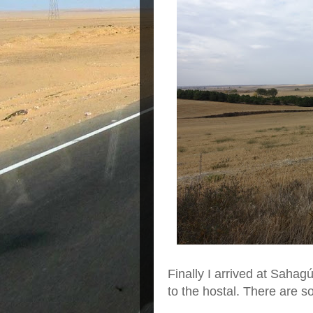
Finally I arrived at Sahagú
to the hostal. There are s