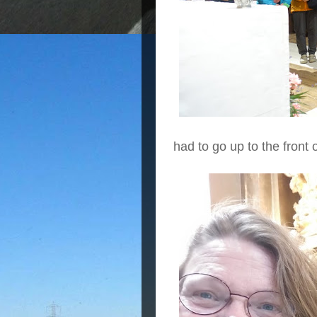
had to go up to the front 