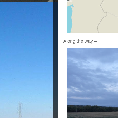
Along the way –