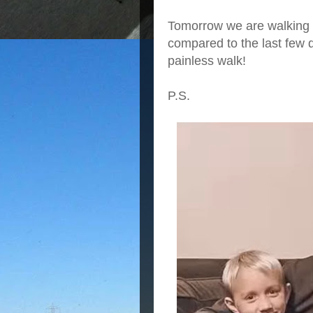
Tomorrow we are walking 
compared to the last few d
painless walk!
P.S.