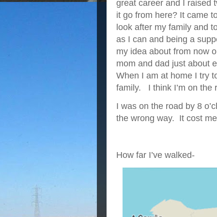
great career and I raise
it go from here? It came to
look after my family and 
as I can and being a sup
my idea about from now on
mom and dad just about ev
When I am at home I try t
family. I think I’m on the r
I was on the road by 8 o’c
the wrong way. It cost me 
How far I’ve walked-