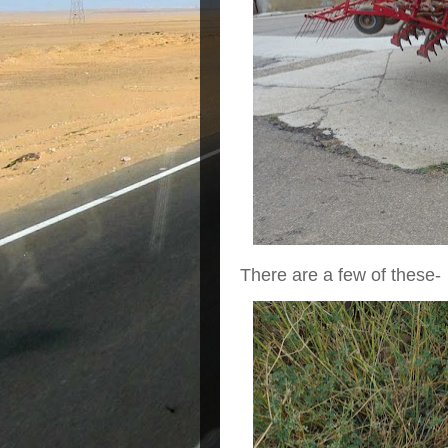
There are a few of these-