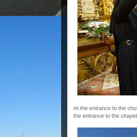
At the entrance to the chu
the entrance to the chape