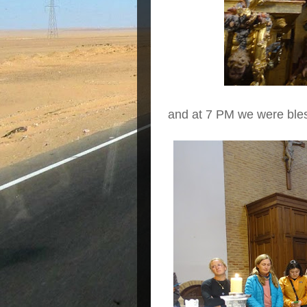
and at 7 PM we were bles