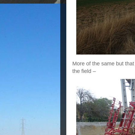
More of the same but that i
the field –