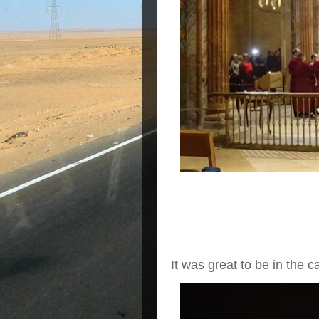
It was great to be in the c