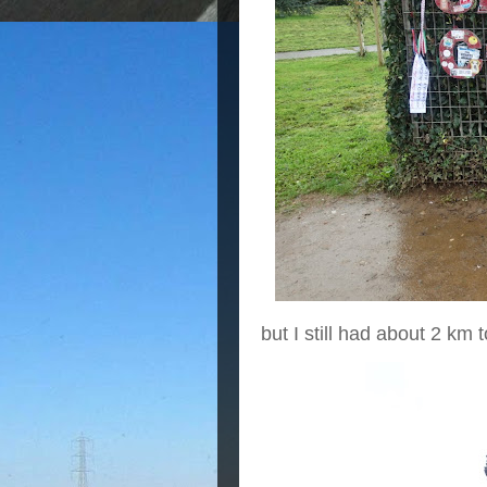
but I still had about 2 km t