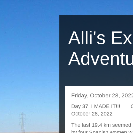
Alli's E
Adventu
Friday, October 28, 202
Day 37 I MADE IT!!! O 
October 28, 2022
The last 19.4 km seemed to
by four Spanish women wh