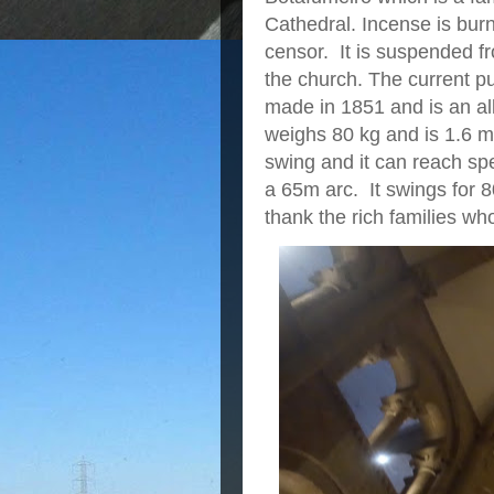
Cathedral. Incense is bur
censor. It is suspended f
the church. The current p
made in 1851 and is an all
weighs 80 kg and is 1.6 m 
swing and it can reach sp
a 65m arc. It swings for 
thank the rich families who 