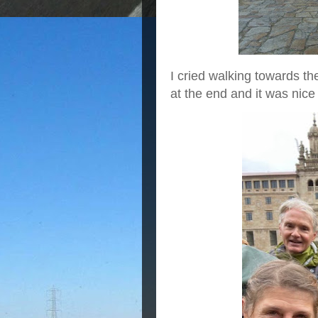
I cried walking towards th
at the end and it was nice 