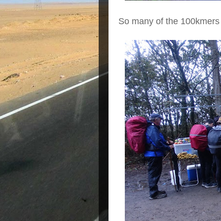
So many of the 100kmers 