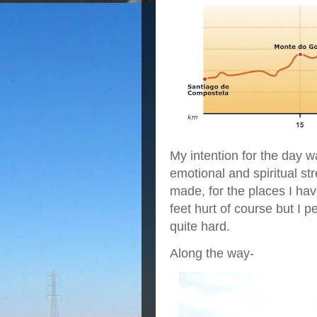
My intention for the day w
emotional and spiritual st
made, for the places I ha
feet hurt of course but I 
quite hard.
Along the way-