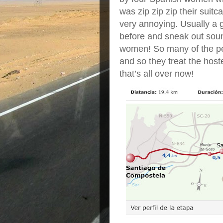
was zip zip zip their suitc
very annoying. Usually a g
before and sneak out soun
women! So many of the peo
and so they treat the hoste
that’s all over now!