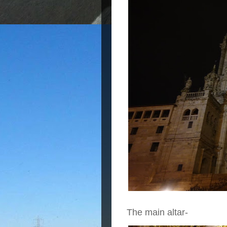
The main altar-