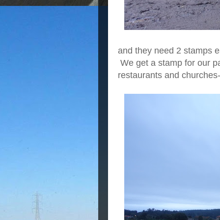
and they need 2 stamps e
We get a stamp for our pa
restaurants and churches