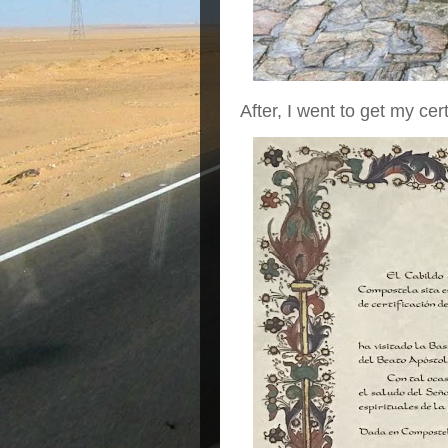
After, I went to get my cert