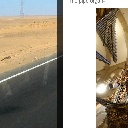
The pipe organ-