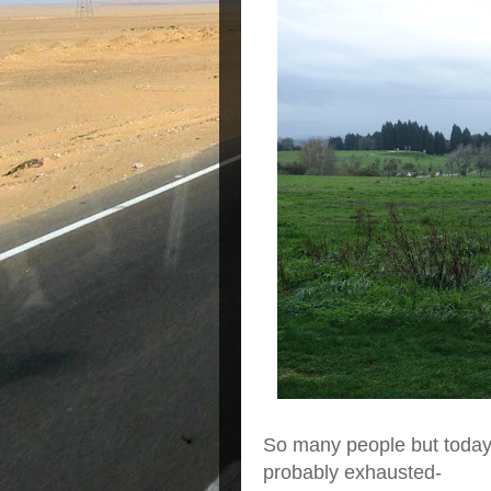
So many people but today
probably exhausted-