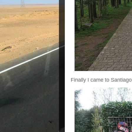
Finally I came to Santiago