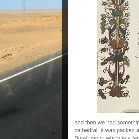
and then we had something
cathedral. It was packed 
Botafumeiro which is a fa