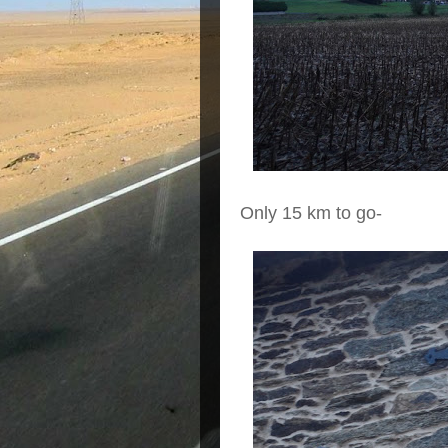
Only 15 km to go-