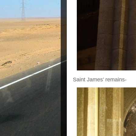
Saint James’ remains-