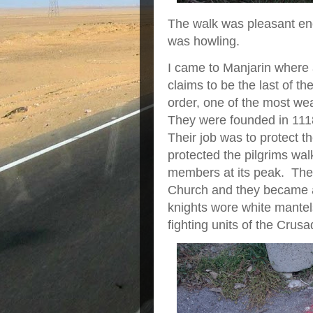
The walk was pleasant en
was howling.
I came to Manjarin where
claims to be the last of t
order, one of the most wea
They were founded in 111
Their job was to protect th
protected the pilgrims wa
members at its peak. They
Church and they became a
knights wore white mantel
fighting units of the Crus