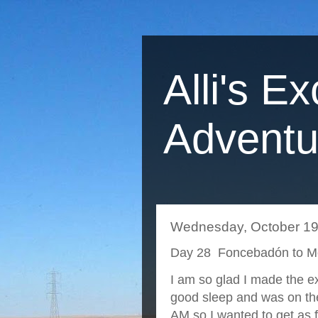
Alli's Ex
Adventu
Wednesday, October 19
Day 28 Foncebadón to M
I am so glad I made the e
good sleep and was on the
AM so I wanted to get as 