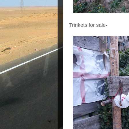
Trinkets for sale-