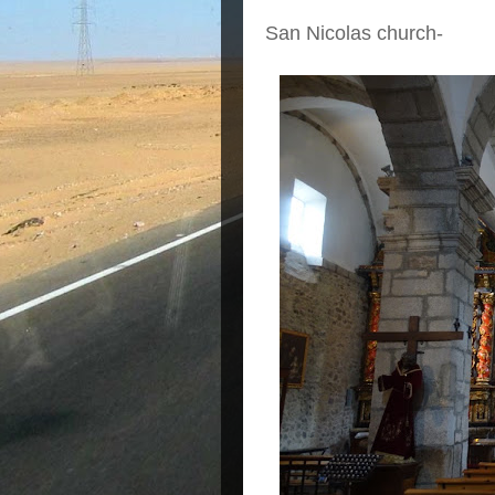
San Nicolas church-