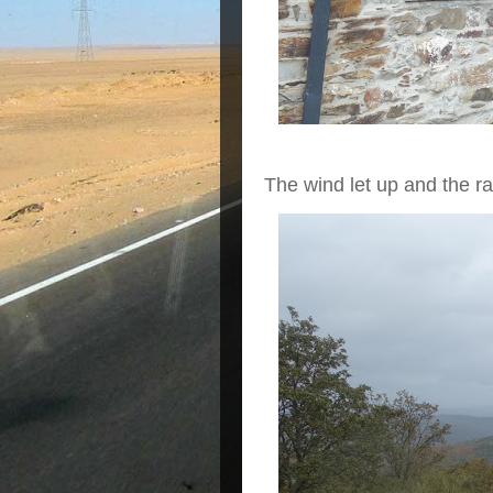
The wind let up and the rai