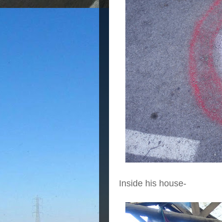
Inside his house-