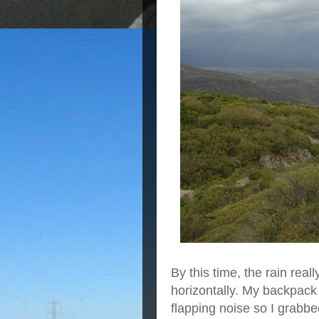
By this time, the rain reall
horizontally. My backpac
flapping noise so I grabbed