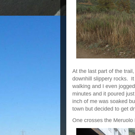
At the last part of the tra
downhill slippery rocks. I
walking and I even jogged 
minutes and it poured just
inch of me was soaked but 
town but decided to get d
One crosses the Meruolo R