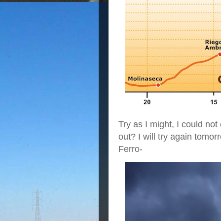
Try as I might, I could no
out? I will try again tomor
Ferro-