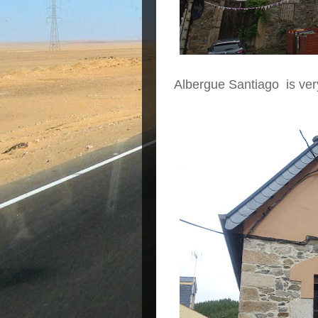
Albergue Santiago is ver