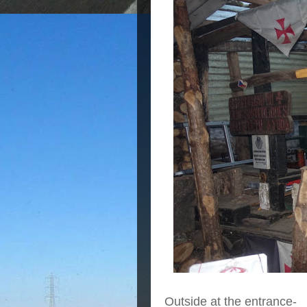
Outside at the entrance-