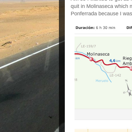
quit in Molinaseca which 
Ponferrada because I was