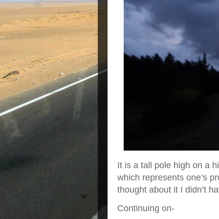
It is a tall pole high on a
which represents one’s pr
thought about it I didn’t 
Continuing on-