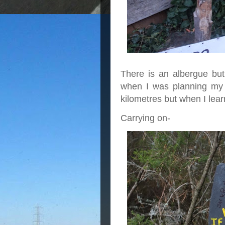
There is an albergue but 
when I was planning my 
kilometres but when I lear
Carrying on-