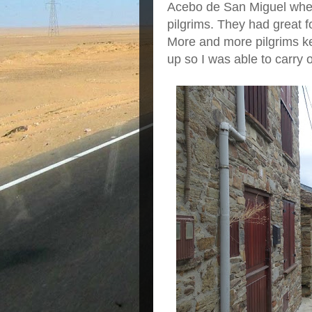
Acebo de San Miguel wher
pilgrims. They had great 
More and more pilgrims kep
up so I was able to carry 