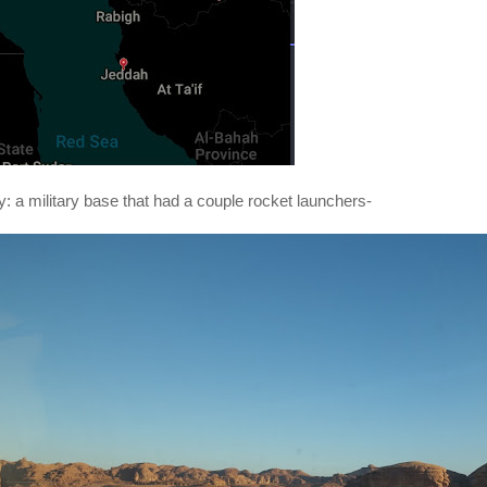
: a military base that had a couple rocket launchers-