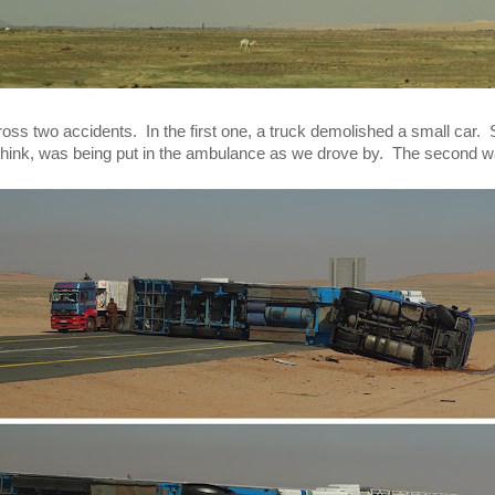
s two accidents.  In the first one, a truck demolished a small car. 
e think, was being put in the ambulance as we drove by.  The second 