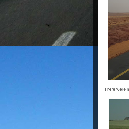
There were h