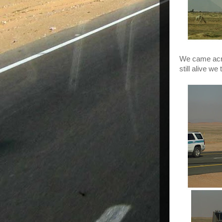
We came acros
still alive w