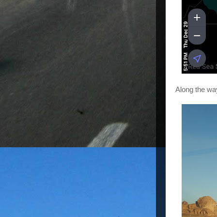
Along the way