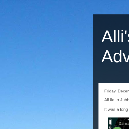
Alli
Adv
Friday, Dece
AlUla to Jub
It was a long