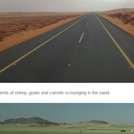
erds of sheep, goats and camels scrounging in the sand-