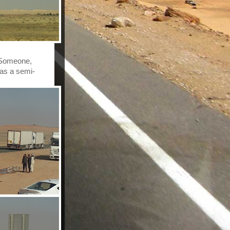
 Someone, 
was a semi-