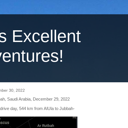
's Excellent
entures!
mber 30, 2022
bah, Saudi Arabia, December 29, 2022
 drive day, 544 km from AlUla to Jubbah-