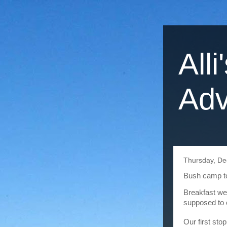
Alli
Adv
Thursday, De
Bush camp to
Breakfast we
supposed to o
Our first sto