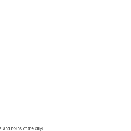
s and horns of the billy!