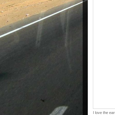
I love the ear