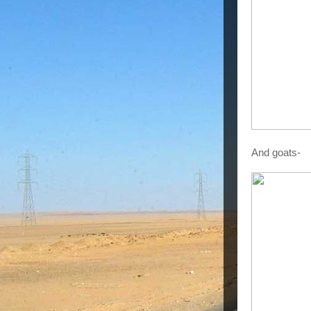
And goats-