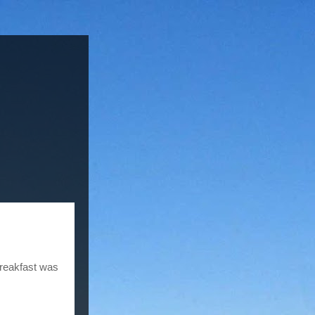
reakfast was 