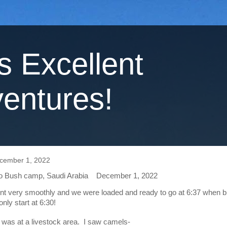
's Excellent
entures!
cember 1, 2022
 Bush camp, Saudi Arabia    December 1, 2022
nt very smoothly and we were loaded and ready to go at 6:37 when b
nly start at 6:30!  
p was at a livestock area.  I saw camels-