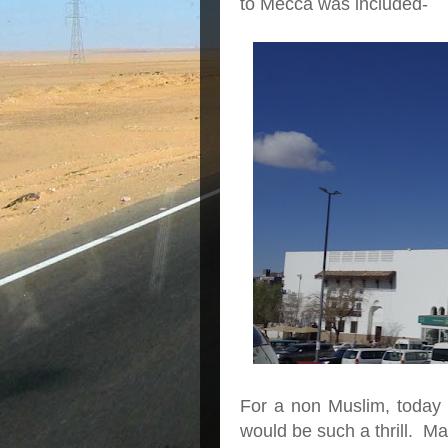
to Mecca was included-
For a non Muslim, today w
would be such a thrill. M