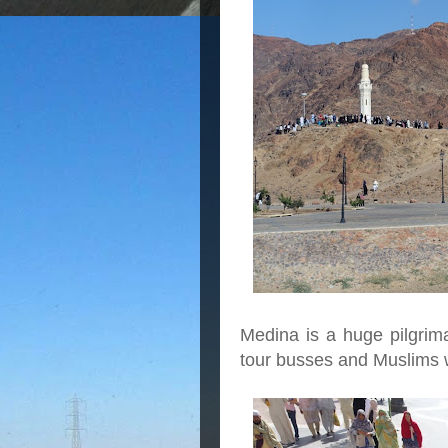
Medina is a huge pilgri
tour busses and Muslims w