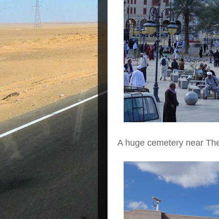
A huge cemetery near Th