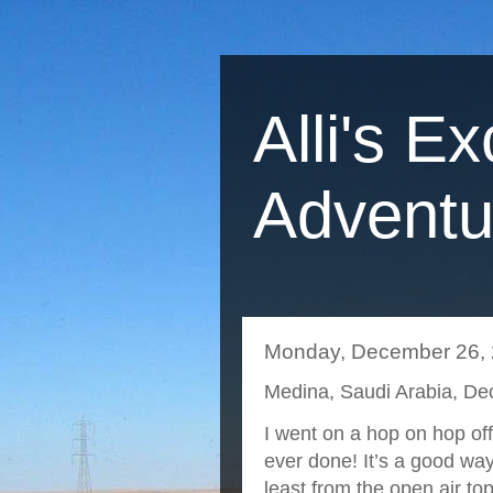
Alli's Ex
Adventu
Monday, December 26,
Medina, Saudi Arabia, D
I went on a hop on hop off b
ever done! It’s a good way
least from the open air to