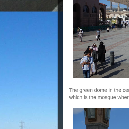
The green dome in the cen
which is the mosque whe