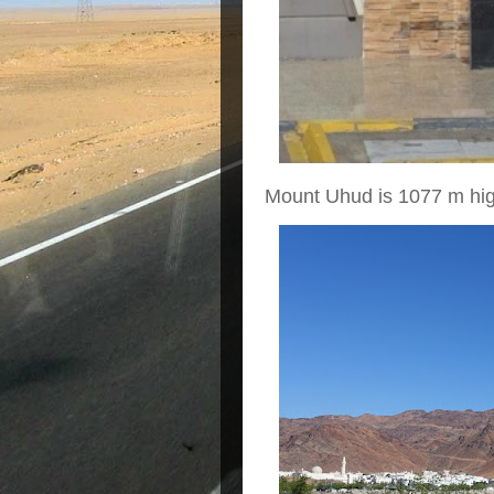
Mount Uhud is 1077 m hig