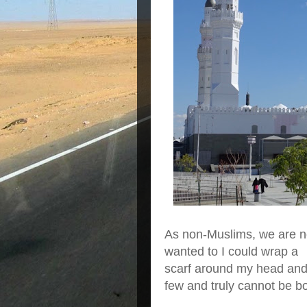
As non-Muslims, we are no
wanted to I could wrap a
scarf around my head and g
few and truly cannot be b