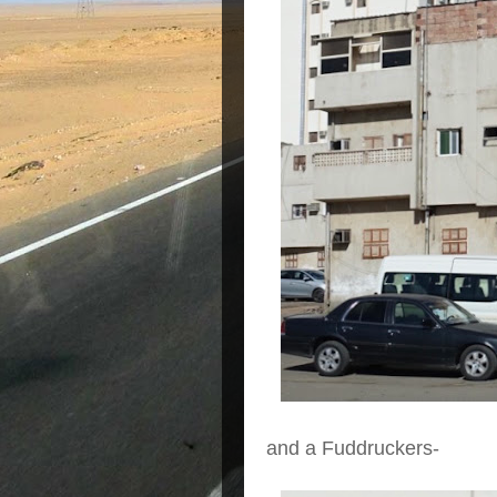
and a Fuddruckers-