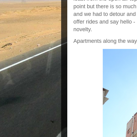
point but there is so much
and we had to detour and
offer rides and say hello -
novelty.
Apartments along the way