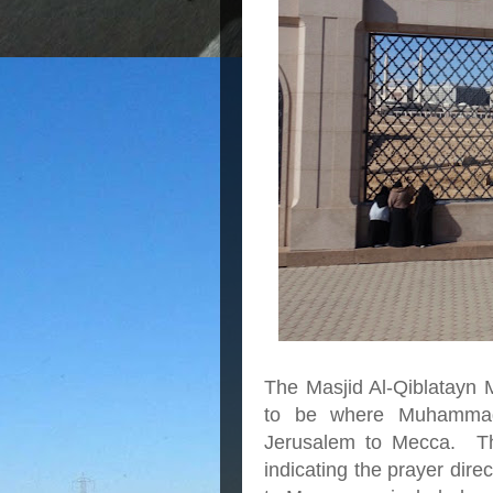
The Masjid Al-Qiblatayn 
to be where Muhammad 
Jerusalem to Mecca. Th
indicating the prayer dire