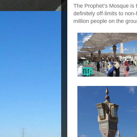
The Prophet’s Mosque is
definitely off-limits to non
million people on the grou