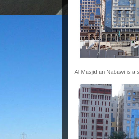
Al Masjid an Nabawi is a 