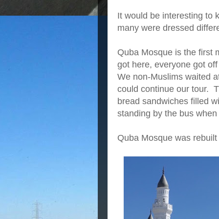
It would be interesting t
many were dressed differe
Quba Mosque is the first
got here, everyone got off 
We non-Muslims waited at
could continue our tour. 
bread sandwiches filled wit
standing by the bus when
Quba Mosque was rebuilt 