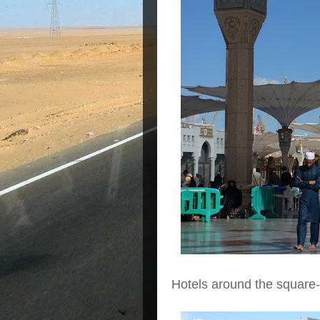
Hotels around the square-