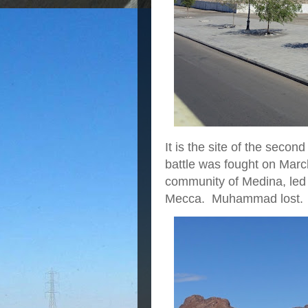
It is the site of the seco
battle was fought on Marc
community of Medina, led
Mecca. Muhammad lost