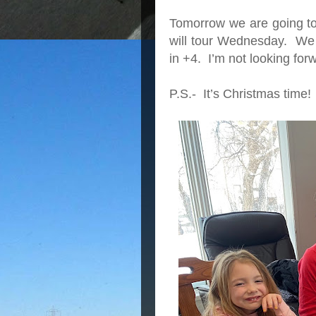
Tomorrow we are going to
will tour Wednesday. We 
in +4. I’m not looking forw
P.S.- It’s Christmas time!