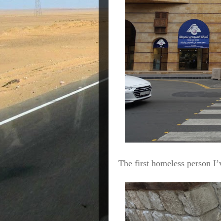
The first homeless person I’