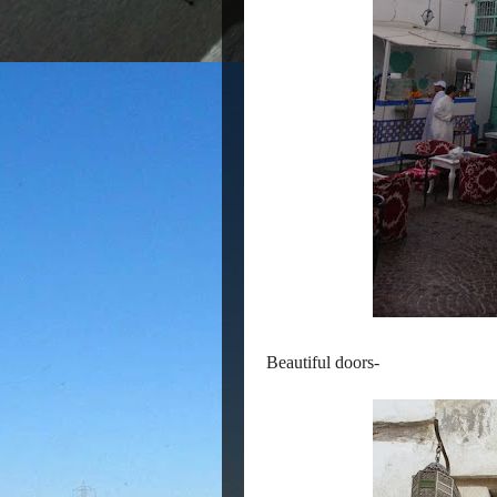
Beautiful doors-