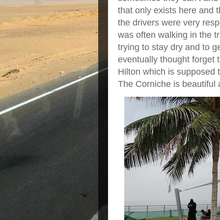
that only exists here and 
the drivers were very respe
was often walking in the t
trying to stay dry and to 
eventually thought forget t
Hilton which is supposed t
The Corniche is beautiful 