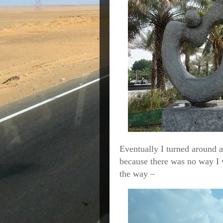
Eventually I turned around a
because there was no way I 
the way –