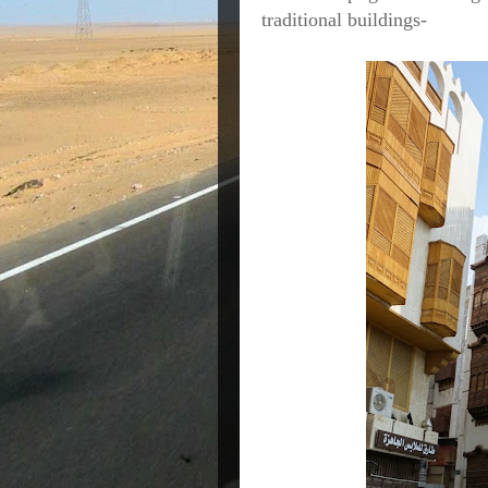
traditional buildings-