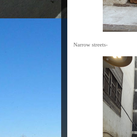
Narrow streets-