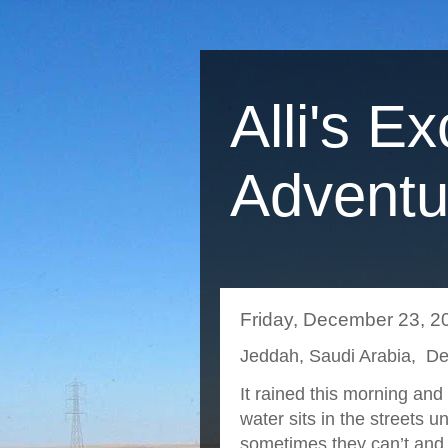
Alli's Ex
Adventu
Friday, December 23, 2
Jeddah, Saudi Arabia, D
It rained this morning and
water sits in the streets u
sometimes they can’t and 