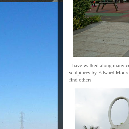
I have walked along many c
sculptures by Edward Moore 
find others –