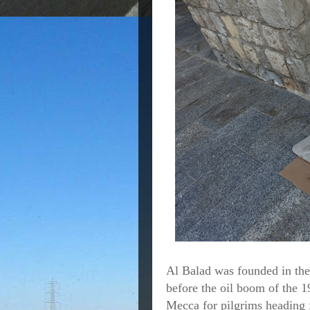
Al Balad was founded in the
before the oil boom of the 1
Mecca for pilgrims heading f