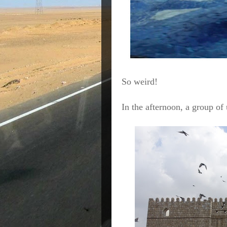
So weird!
In the afternoon, a group of