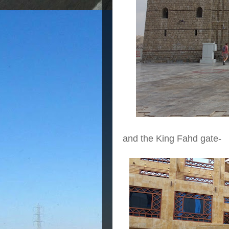
and the King Fahd gate-