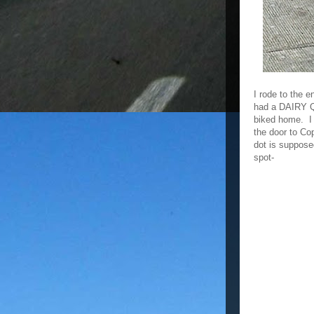
I rode to the 
had a DAIRY Q
biked home. I 
the door to Co
dot is supposed
spot-