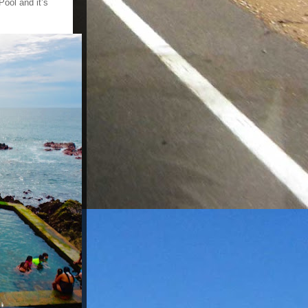
ool and it’s