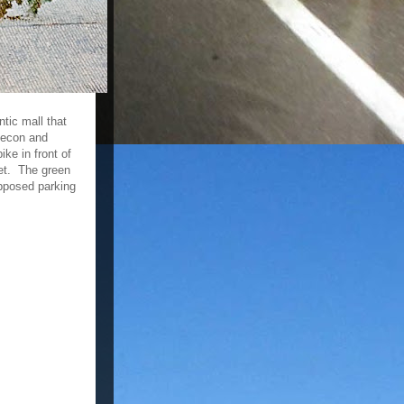
tic mall that
lecon and
ke in front of
eet. The green
upposed parking