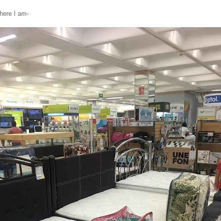
here I am-