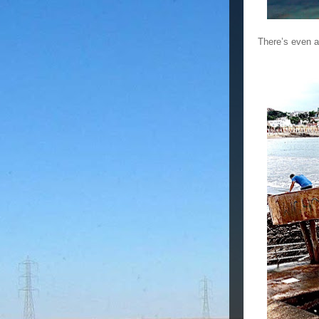
There’s even a 