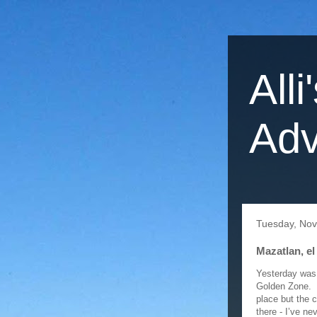
Alli
Adv
Tuesday, No
Mazatlan, el
Yesterday was 
Golden Zone. I
place but the 
there - I’ve ne