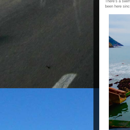
There’s a swim
been here sinc