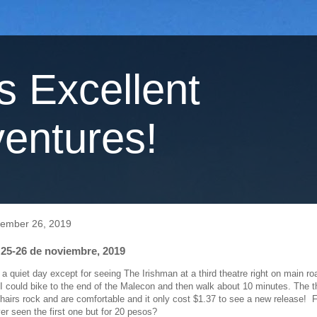
's Excellent
entures!
vember 26, 2019
 25-26 de noviembre, 2019
a quiet day except for seeing The Irishman at a third theatre right on main ro
 could bike to the end of the Malecon and then walk about 10 minutes. The th
chairs rock and are comfortable and it only cost $1.37 to see a new release! F
ver seen the first one but for 20 pesos?