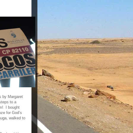
s by Margaret
steps to a
rm! I bought
oze for God’s
huga, walked to