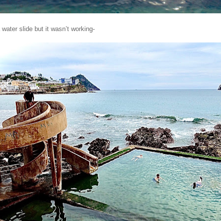
water slide but it wasn’t working-