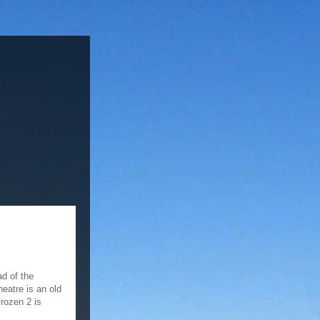
ad of the
eatre is an old
rozen 2 is