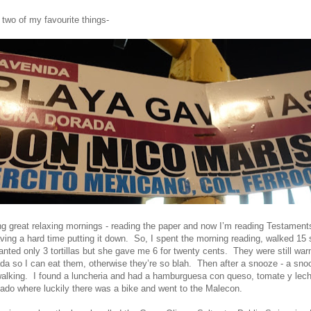
 two of my favourite things-
ng great relaxing mornings - reading the paper and now I’m reading Testament
ing a hard time putting it down. So, I spent the morning reading, walked 15 
anted only 3 tortillas but she gave me 6 for twenty cents. They were still wa
 so I can eat them, otherwise they’re so blah. Then after a snooze - a sno
walking. I found a luncheria and had a hamburguesa con queso, tomate y lec
ado where luckily there was a bike and went to the Malecon.