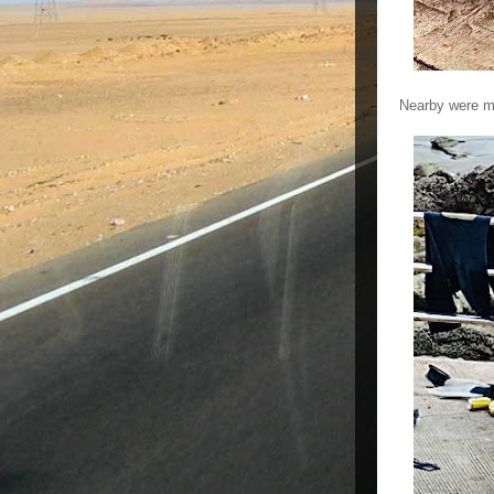
Nearby were m