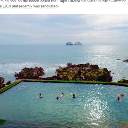
ming pool on the beach called the Carpa Olivera Saltwater Public Swimming P
e 1914 and recently was renovated-