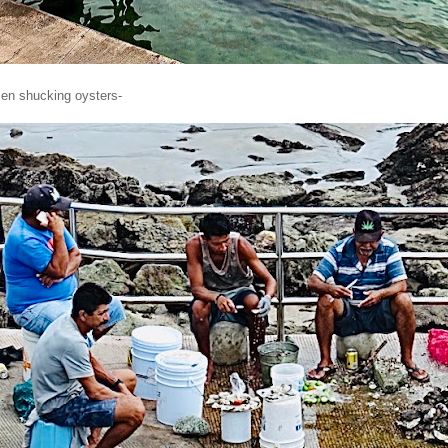
en shucking oysters-