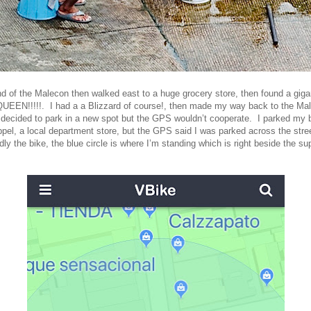
end of the Malecon then walked east to a huge grocery store, then found a gigan
UEEN!!!!!. I had a a Blizzard of course!, then made my way back to the Ma
decided to park in a new spot but the GPS wouldn’t cooperate. I parked my bi
ppel, a local department store, but the GPS said I was parked across the str
ly the bike, the blue circle is where I’m standing which is right beside the s