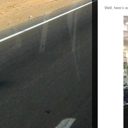
Well, here’s w