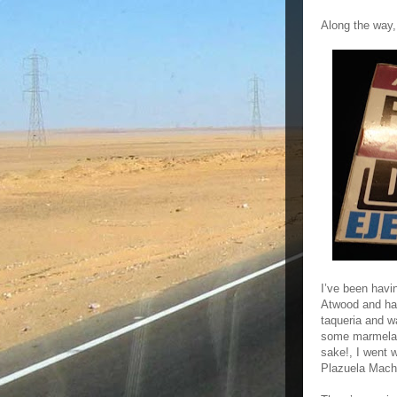
Along the way,
I’ve been havi
Atwood and hav
taqueria and w
some marmelada
sake!, I went 
Plazuela Mach