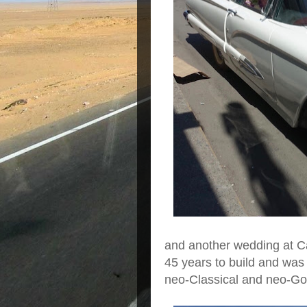
and another wedding at C
45 years to build and was
neo-Classical and neo-Goth