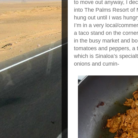
to move out anyway, I dec
into The Palms Resort of M
hung out until I was hungr
I’m in a very local/commer
a taco stand on the corne
in the busy market and boug
tomatoes and peppers, a to
which is Sinaloa’s special
onions and cumin-