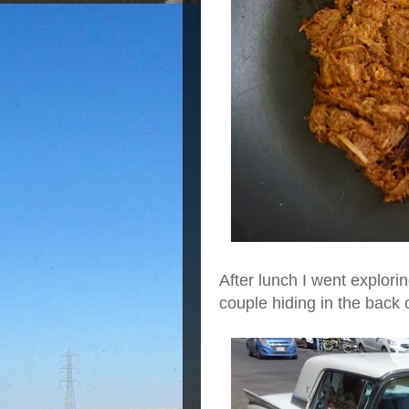
After lunch I went explori
couple hiding in the back o