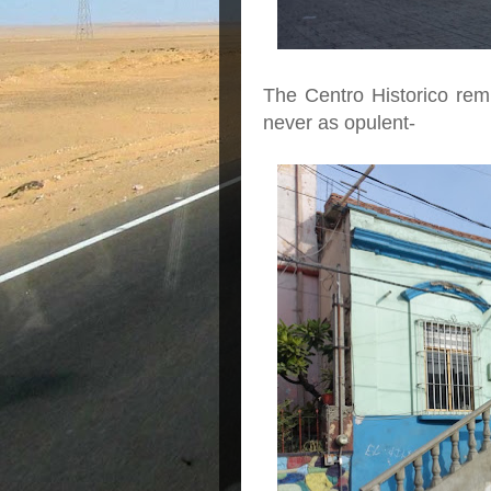
The Centro Historico rem
never as opulent-