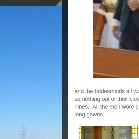
and the bridesmaids all wo
something out of their clo
nines. All the men wore s
long gowns-