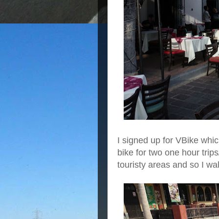
I signed up for VBike whic
bike for two one hour trip
touristy areas and so I w