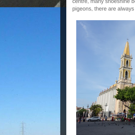
centre, many shoeshine bo
pigeons, there are always