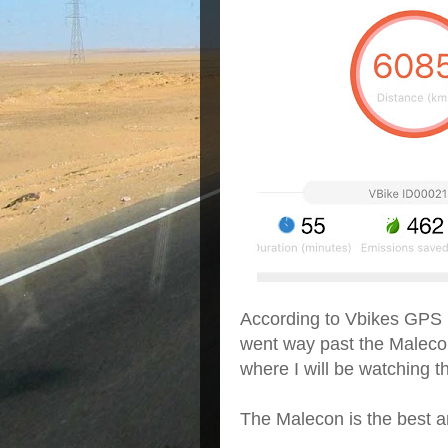
According to Vbikes GPS I 
went way past the Malecon
where I will be watching 
The Malecon is the best a