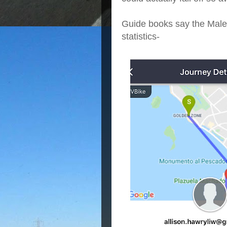
Guide books say the Malec
statistics-