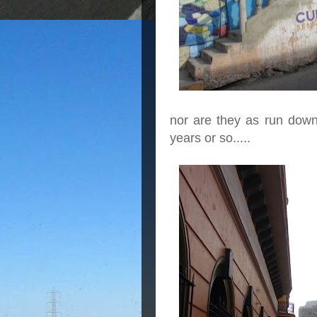
nor are they as run down
years or so.....