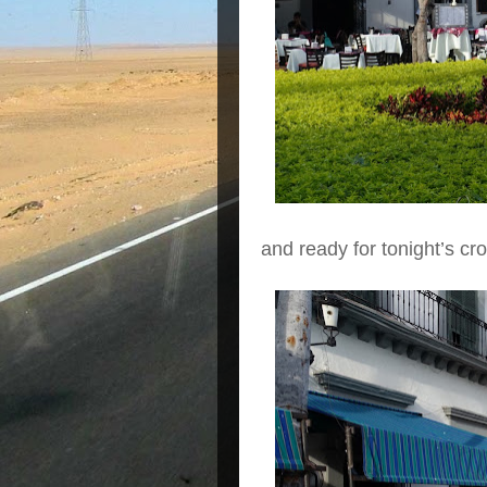
and ready for tonight’s cr