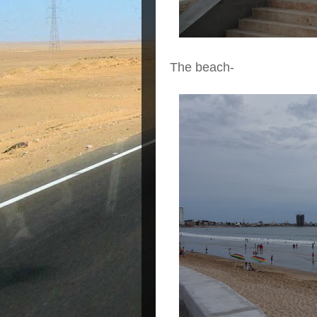
The beach-