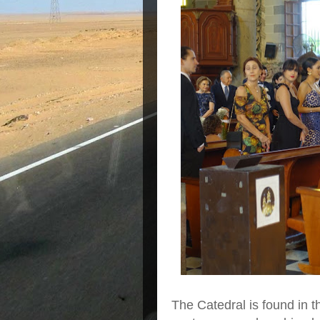
The Catedral is found in t