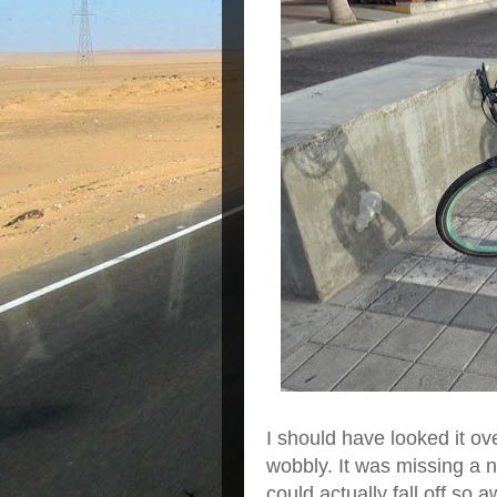
I should have looked it o
wobbly. It was missing a nu
could actually fall off so