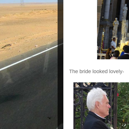
The bride looked lovely-