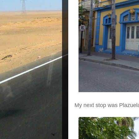
My next stop was Plazue