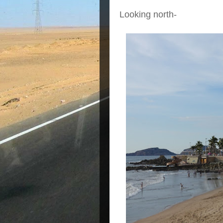
Looking north-