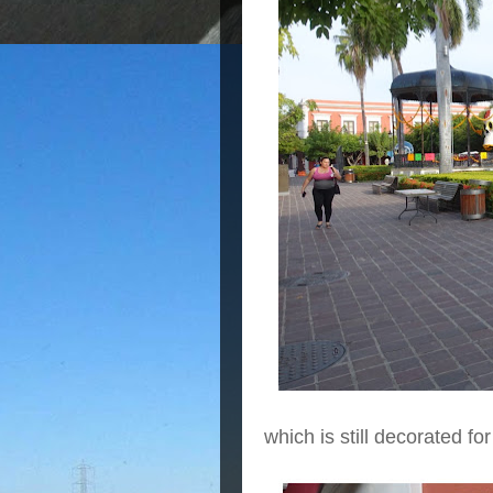
which is still decorated fo