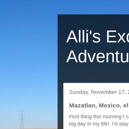
Alli's Ex
Adventu
Sunday, November 17, 
Mazatlan, Mexico, el
First thing this morning I
big day in my life! I’d sta